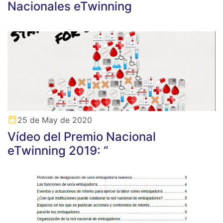
Nacionales eTwinning
25 de May de 2020
Vídeo del Premio Nacional
eTwinning 2019: “