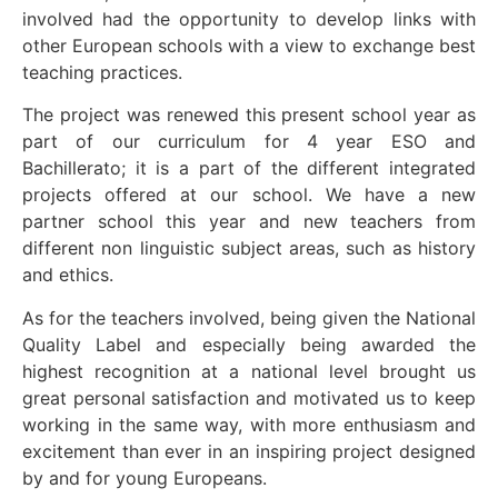
involved had the opportunity to develop links with
other European schools with a view to exchange best
teaching practices.
The project was renewed this present school year as
part of our curriculum for 4 year ESO and
Bachillerato; it is a part of the different integrated
projects offered at our school. We have a new
partner school this year and new teachers from
different non linguistic subject areas, such as history
and ethics.
As for the teachers involved, being given the National
Quality Label and especially being awarded the
highest recognition at a national level brought us
great personal satisfaction and motivated us to keep
working in the same way, with more enthusiasm and
excitement than ever in an inspiring project designed
by and for young Europeans.