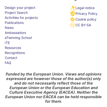
Design your project
Legal notice
Project Search
Privacy Policy
Activities for projects
Cookie policy
Publications
CC BY-SA
News
Ambassadors
eTwinning School
ITE
Resources
Recognitions
Contact
FAQ
Funded by the European Union. Views and opinions
expressed are however those of the author(s) only
and do not necessarily reflect those of the
European Union or the European Education and
Culture Executive Agency (EACEA). Neither the
European Union nor EACEA can be held responsible
for them.