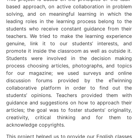
based approach, on active collaboration in problem
solving, and on meaningful learning in which the
leading roles in the learning process belong to the
students who receive constant guidance from their
teachers. We tried to make the learning experience
genuine, link it to our students’ interests, and
promote it inside the classroom as well as outside it.
Students were involved in the decision making
process choosing articles, photographs, and topics
for our magazine; we used surveys and online
discussion forums provided by the eTwinning
collaborative platform in order to find out the
students’ opinions. Teachers provided them with
guidance and suggestions on how to approach their
articles; the goal was to foster students’ originality,
creativity, critical thinking and for them to
acknowledge copyrights.
This project helped us to provide our English classes