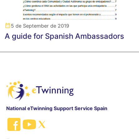
5 de September de 2019
A guide for Spanish Ambassadors
National eTwinning Support Service Spain