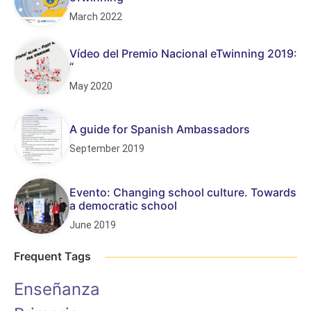
March 2022
Vídeo del Premio Nacional eTwinning 2019:
“
May 2020
A guide for Spanish Ambassadors
September 2019
Evento: Changing school culture. Towards
a democratic school
June 2019
Frequent Tags
Enseñanza