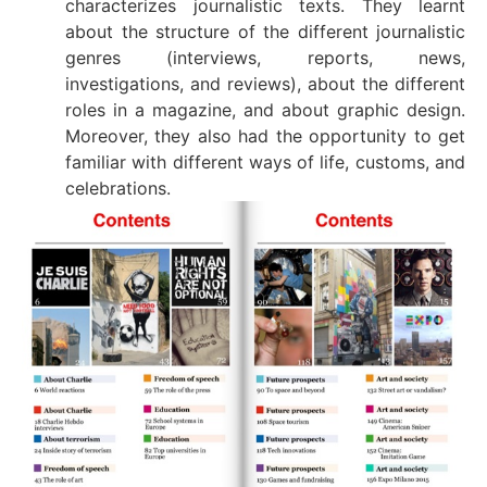
characterizes journalistic texts. They learnt
about the structure of the different journalistic
genres (interviews, reports, news,
investigations, and reviews), about the different
roles in a magazine, and about graphic design.
Moreover, they also had the opportunity to get
familiar with different ways of life, customs, and
celebrations.