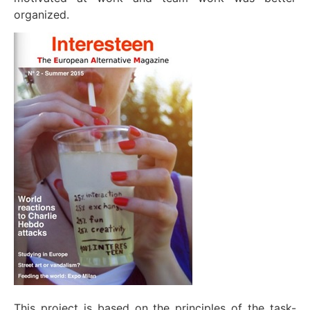
organized.
This project is based on the principles of the task-