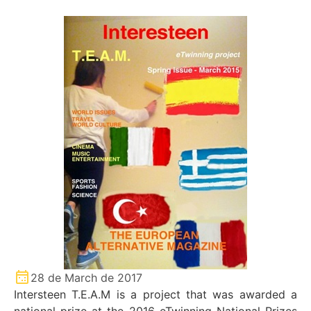
28 de March de 2017
Intersteen T.E.A.M is a project that was awarded a