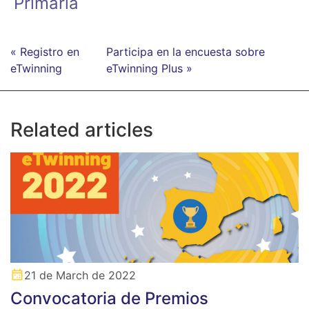
Primaria
« Registro en
Participa en la encuesta sobre
eTwinning
eTwinning Plus »
Related articles
21 de March de 2022
Convocatoria de Premios