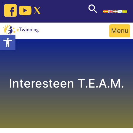
Skip
to
content
Menu
Open toolbar
Interesteen T.E.A.M.