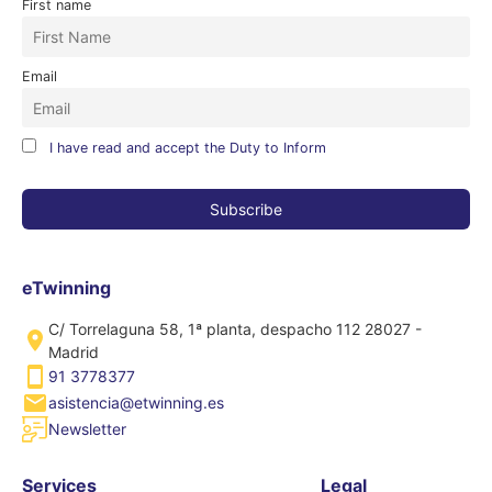
First name
Email
I have read and accept the Duty to Inform
eTwinning
C/ Torrelaguna 58, 1ª planta, despacho 112 28027 -
Madrid
91 3778377
asistencia@etwinning.es
Newsletter
Services
Legal