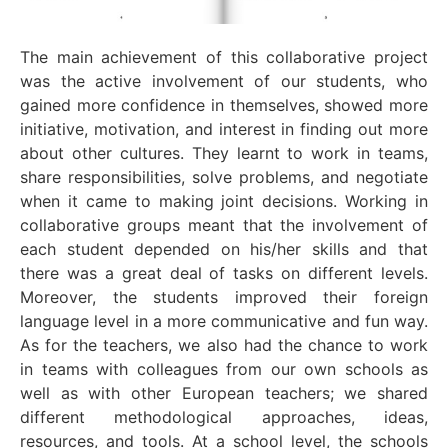
The main achievement of this collaborative project
was the active involvement of our students, who
gained more confidence in themselves, showed more
initiative, motivation, and interest in finding out more
about other cultures. They learnt to work in teams,
share responsibilities, solve problems, and negotiate
when it came to making joint decisions. Working in
collaborative groups meant that the involvement of
each student depended on his/her skills and that
there was a great deal of tasks on different levels.
Moreover, the students improved their foreign
language level in a more communicative and fun way.
As for the teachers, we also had the chance to work
in teams with colleagues from our own schools as
well as with other European teachers; we shared
different methodological approaches, ideas,
resources, and tools. At a school level, the schools