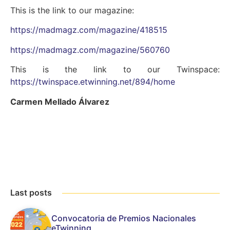
This is the link to our magazine:
https://madmagz.com/magazine/418515
https://madmagz.com/magazine/560760
This is the link to our Twinspace:
https://twinspace.etwinning.net/894/home
Carmen Mellado Álvarez
Last posts
Convocatoria de Premios Nacionales
eTwinning