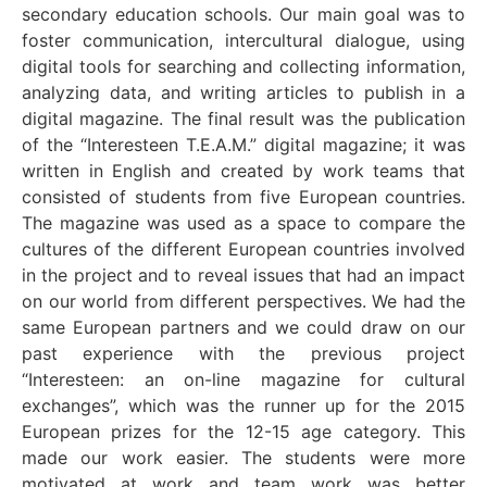
secondary education schools. Our main goal was to
foster communication, intercultural dialogue, using
digital tools for searching and collecting information,
analyzing data, and writing articles to publish in a
digital magazine. The final result was the publication
of the “Interesteen T.E.A.M.” digital magazine; it was
written in English and created by work teams that
consisted of students from five European countries.
The magazine was used as a space to compare the
cultures of the different European countries involved
in the project and to reveal issues that had an impact
on our world from different perspectives. We had the
same European partners and we could draw on our
past experience with the previous project
“Interesteen: an on-line magazine for cultural
exchanges”, which was the runner up for the 2015
European prizes for the 12-15 age category. This
made our work easier. The students were more
motivated at work and team work was better