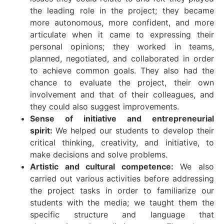
the leading role in the project; they became
more autonomous, more confident, and more
articulate when it came to expressing their
personal opinions; they worked in teams,
planned, negotiated, and collaborated in order
to achieve common goals. They also had the
chance to evaluate the project, their own
involvement and that of their colleagues, and
they could also suggest improvements.
Sense of initiative and entrepreneurial
spirit:
We helped our students to develop their
critical thinking, creativity, and initiative, to
make decisions and solve problems.
Artistic and cultural competence:
We also
carried out various activities before addressing
the project tasks in order to familiarize our
students with the media; we taught them the
specific structure and language that