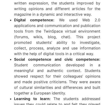
written expression, the students improved by
writing opinions and different articles for the
magazine in a dynamic and interactive way.
Digital competence:
We used Web 2.0
applications and communication and publication
tools from the TwinSpace virtual environment
(forums, wikis, blog, chat). This project
promoted students’ ability to investigate,
collect, process, analyze and use information
with the help of digital tools in a critical way.
Social competence and civic competence:
Student communication developed in a
meaningful and authentic context. Students
showed respect for their colleagues’ opinions
and made positive criticisms. They were aware
of cultural similarities and differences and built
together a European identity.
Learning to learn:
The students addressed
issues they could relate to and felt they played