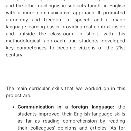
and the other nonlinguistic subjects taught in English
with a more communicative approach. It promoted
autonomy and freedom of speech and it made
language learning easier providing real context inside
and outside the classroom. In short, with this
methodological approach our students developed
key competences to become citizens of the 21st
century.
The main curricular skills that we worked on in this
project are:
Communication in a foreign language:
the
students improved their English language skills
as far as reading comprehension by reading
their colleagues’ opinions and articles. As for