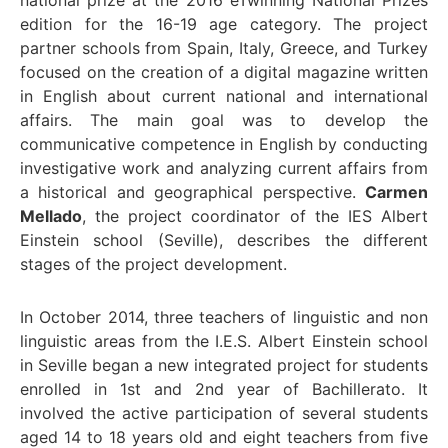
national prize at the 2016 eTwinning National Prizes
edition for the 16-19 age category. The project
partner schools from Spain, Italy, Greece, and Turkey
focused on the creation of a digital magazine written
in English about current national and international
affairs. The main goal was to develop the
communicative competence in English by conducting
investigative work and analyzing current affairs from
a historical and geographical perspective.
Carmen
Mellado
, the project coordinator of the IES Albert
Einstein school (Seville), describes the different
stages of the project development.
In October 2014, three teachers of linguistic and non
linguistic areas from the I.E.S. Albert Einstein school
in Seville began a new integrated project for students
enrolled in 1st and 2nd year of Bachillerato. It
involved the active participation of several students
aged 14 to 18 years old and eight teachers from five