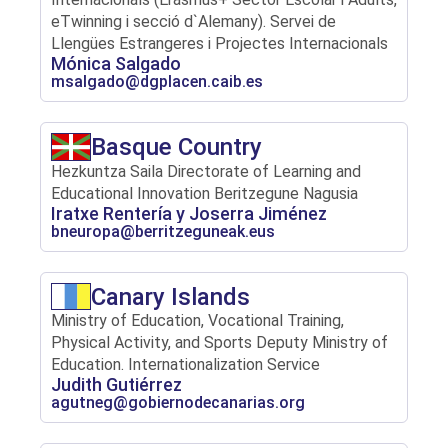
eTwinning i secció d`Alemany). Servei de
Llengües Estrangeres i Projectes Internacionals
Mónica Salgado
msalgado@dgplacen.caib.es
Basque Country
Hezkuntza Saila Directorate of Learning and
Educational Innovation Beritzegune Nagusia
Iratxe Rentería y Joserra Jiménez
bneuropa@berritzeguneak.eus
Canary Islands
Ministry of Education, Vocational Training,
Physical Activity, and Sports Deputy Ministry of
Education. Internationalization Service
Judith Gutiérrez
agutneg@gobiernodecanarias.org