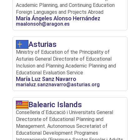
Academic Planning, and Continuing Education
Foreign Languages ​​and Projects Abroad
María Ángeles Alonso Hernández
maalonsoh@aragon.es
Asturias
Ministry of Education of the Principality of
Asturias General Directorate of Educational
Inclusion and Planning Academic Planning and
Educational Evaluation Service
María Luz Sanz Navarro
marialuz.sanznavarro@asturias.org
Balearic Islands
Conselleria d`Educació i Universitats General
Directorate of Educational Planning and
Management. Autonomous Secretariat of
Educational Development Programes
Internacionals (Erasmus+ Sector Escolar i Adults,