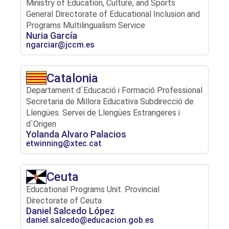
Ministry of Education, Culture, and Sports
General Directorate of Educational Inclusion and
Programs Multilingualism Service
Nuria García
ngarciar@jccm.es
Catalonia
Departament d`Educació i Formació Professional
Secretaria de Millora Educativa Subdirecció de
Llengües. Servei de Llengües Estrangeres i
d`Origen
Yolanda Alvaro Palacios
etwinning@xtec.cat
Ceuta
Educational Programs Unit. Provincial
Directorate of Ceuta
Daniel Salcedo López
daniel.salcedo@educacion.gob.es