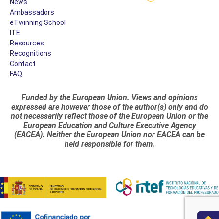
News
Ambassadors
eTwinning School
ITE
Resources
Recognitions
Contact
FAQ
Funded by the European Union. Views and opinions
expressed are however those of the author(s) only and do
not necessarily reflect those of the European Union or the
European Education and Culture Executive Agency
(EACEA). Neither the European Union nor EACEA can be
held responsible for them.