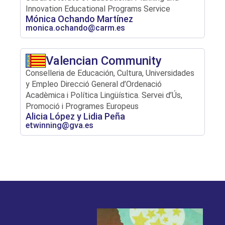
Innovation Educational Programs Service
Mónica Ochando Martínez
monica.ochando@carm.es
Valencian Community
Conselleria de Educación, Cultura, Universidades
y Empleo Direcció General d’Ordenació
Acadèmica i Política Lingüística. Servei d’Ús,
Promoció i Programes Europeus
Alicia López y Lidia Peña
etwinning@gva.es