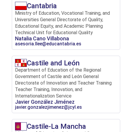
Cantabria
Ministry of Education, Vocational Training, and
Universities General Directorate of Quality,
Educational Equity, and Academic Planning
Technical Unit for Educational Quality
Natalia Cano Villabona
asesoria.llee@educantabria.es
Castile and León
Department of Education of the Regional
Government of Castile and León General
Directorate of Innovation and Teacher Training
Teacher Training, Innovation, and
Internationalization Service
Javier González Jiménez
javier.gonzalezjimenez@jcyl.es
Castile-La Mancha