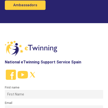
Ambassadors
National eTwinning Support Service Spain
First name
Email