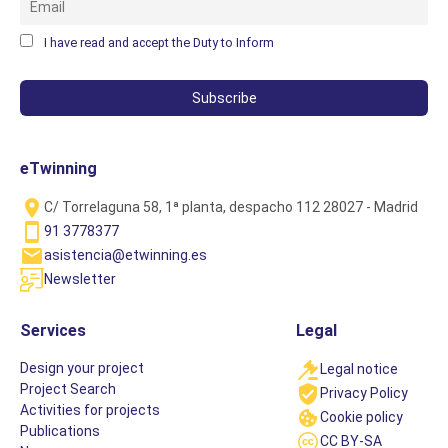
I have read and accept the Duty to Inform
eTwinning
C/ Torrelaguna 58, 1ª planta, despacho 112 28027 - Madrid
91 3778377
asistencia@etwinning.es
Newsletter
Services
Legal
Design your project
Legal notice
Project Search
Privacy Policy
Activities for projects
Cookie policy
Publications
CC BY-SA