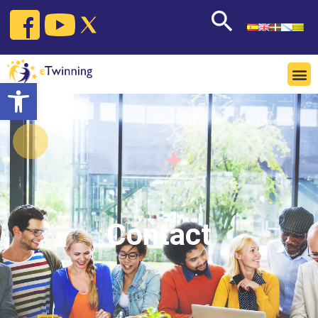
Open toolbar
Contact