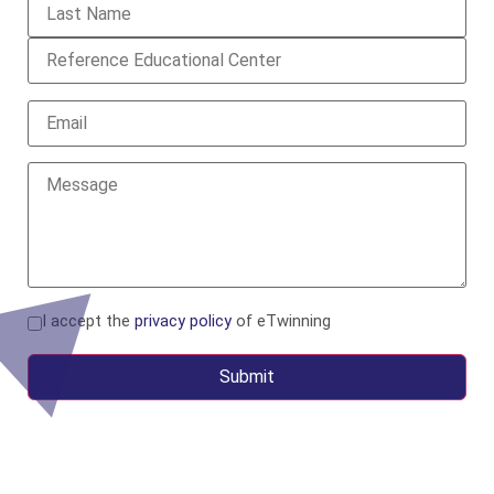
I accept the
privacy policy
of eTwinning