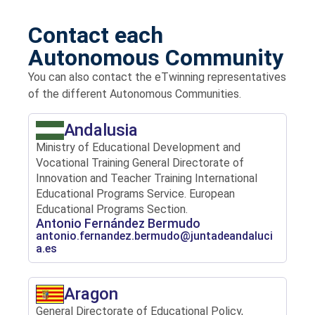
Contact each
Autonomous Community
You can also contact the eTwinning representatives
of the different Autonomous Communities.
Andalusia
Ministry of Educational Development and
Vocational Training General Directorate of
Innovation and Teacher Training International
Educational Programs Service. European
Educational Programs Section.
Antonio Fernández Bermudo
antonio.fernandez.bermudo@juntadeandaluci
a.es
Aragon
General Directorate of Educational Policy,