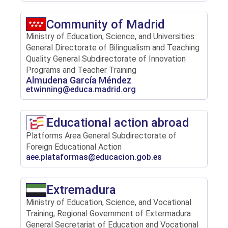
Community of Madrid
Ministry of Education, Science, and Universities
General Directorate of Bilingualism and Teaching
Quality General Subdirectorate of Innovation
Programs and Teacher Training
Almudena García Méndez
etwinning@educa.madrid.org
Educational action abroad
Platforms Area General Subdirectorate of
Foreign Educational Action
aee.plataformas@educacion.gob.es
Extremadura
Ministry of Education, Science, and Vocational
Training, Regional Government of Extermadura
General Secretariat of Education and Vocational