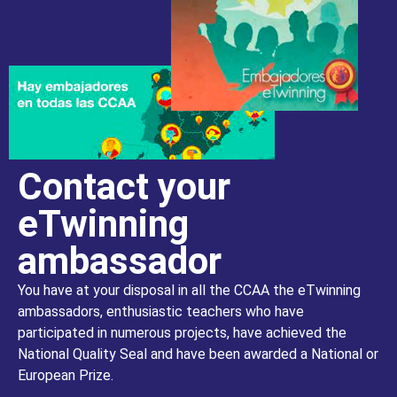
Contact your
eTwinning
ambassador
You have at your disposal in all the CCAA the eTwinning
ambassadors, enthusiastic teachers who have
participated in numerous projects, have achieved the
National Quality Seal and have been awarded a National or
European Prize.