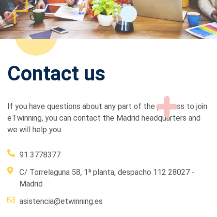
Contact us
If you have questions about any part of the process to join
eTwinning, you can contact the Madrid headquarters and
we will help you.
91 3778377
C/ Torrelaguna 58, 1ª planta, despacho 112 28027 -
Madrid
asistencia@etwinning.es