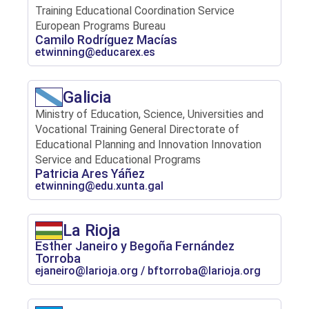
Training Educational Coordination Service
European Programs Bureau
Camilo Rodríguez Macías
etwinning@educarex.es
Galicia
Ministry of Education, Science, Universities and
Vocational Training General Directorate of
Educational Planning and Innovation Innovation
Service and Educational Programs
Patricia Ares Yáñez
etwinning@edu.xunta.gal
La Rioja
Esther Janeiro y Begoña Fernández
Torroba
ejaneiro@larioja.org / bftorroba@larioja.org