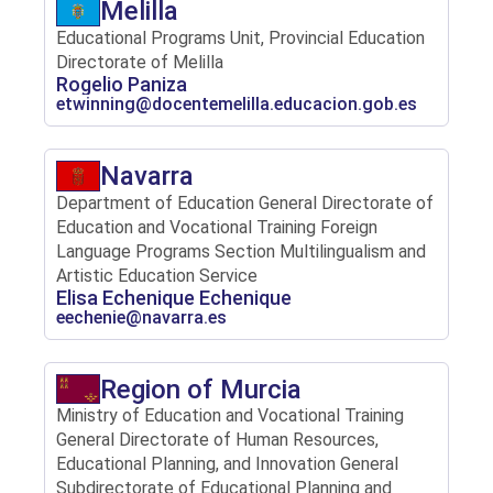
Melilla
Educational Programs Unit, Provincial Education
Directorate of Melilla
Rogelio Paniza
etwinning@docentemelilla.educacion.gob.es
Navarra
Department of Education General Directorate of
Education and Vocational Training Foreign
Language Programs Section Multilingualism and
Artistic Education Service
Elisa Echenique Echenique
eechenie@navarra.es
Region of Murcia
Ministry of Education and Vocational Training
General Directorate of Human Resources,
Educational Planning, and Innovation General
Subdirectorate of Educational Planning and