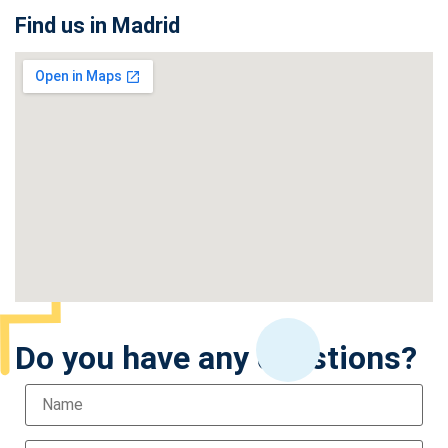
Find us in Madrid
Do you have any questions?