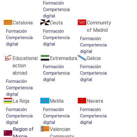
Formación
Competencia
digital
Catalonia
Ceuta
Community
of Madrid
Formación
Formación
Competencia
Competencia
Formación
digital
digital
Competencia
digital
Educational
Extremadura
Galicia
action
Formación
Formación
abroad
Competencia
Competencia
digital
digital
Formación
Competencia
digital
La Rioja
Melilla
Navarra
Formación
Formación
Formación
Competencia
Competencia
Competencia
digital
digital
digital
Region of
Valencian
Murcia
Community