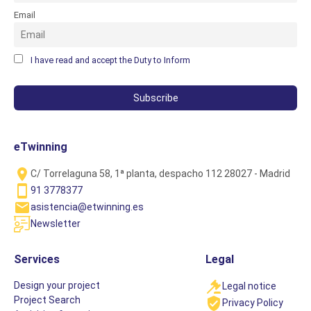
Email
I have read and accept the Duty to Inform
eTwinning
C/ Torrelaguna 58, 1ª planta, despacho 112 28027 - Madrid
91 3778377
asistencia@etwinning.es
Newsletter
Services
Legal
Design your project
Legal notice
Project Search
Privacy Policy