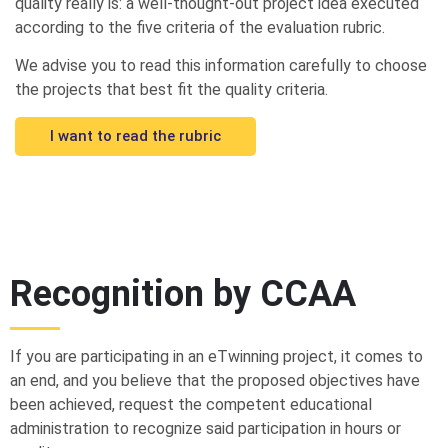
quality really is: a well-thought-out project idea executed
according to the five criteria of the evaluation rubric.
We advise you to read this information carefully to choose
the projects that best fit the quality criteria.
I want to read the rubric
Recognition by CCAA
If you are participating in an eTwinning project, it comes to
an end, and you believe that the proposed objectives have
been achieved, request the competent educational
administration to recognize said participation in hours or