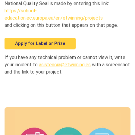
National Quality Seal is made by entering this link:
https://school-
education.ec.europa.eu/en/etwinning/projects
and clicking on this button that appears on that page.
Apply for Label or Prize
If you have any technical problem or cannot view it, write
your incident to
asistencia@etwinning.es
with a screenshot
and the link to your project.