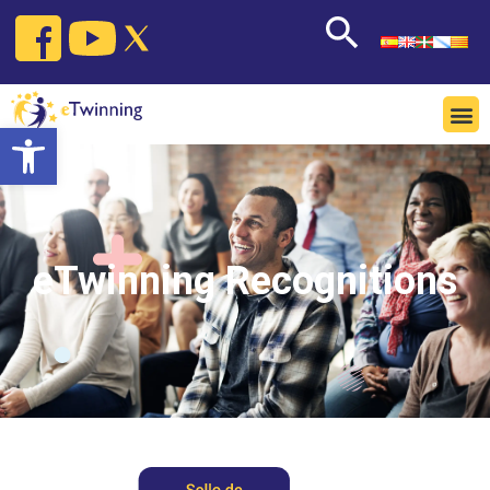
Open toolbar
eTwinning Recognitions