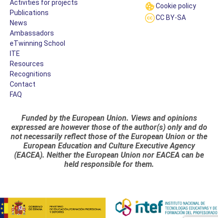
Activities for projects
Cookie policy
Publications
CC BY-SA
News
Ambassadors
eTwinning School
ITE
Resources
Recognitions
Contact
FAQ
Funded by the European Union. Views and opinions
expressed are however those of the author(s) only and do
not necessarily reflect those of the European Union or the
European Education and Culture Executive Agency
(EACEA). Neither the European Union nor EACEA can be
held responsible for them.