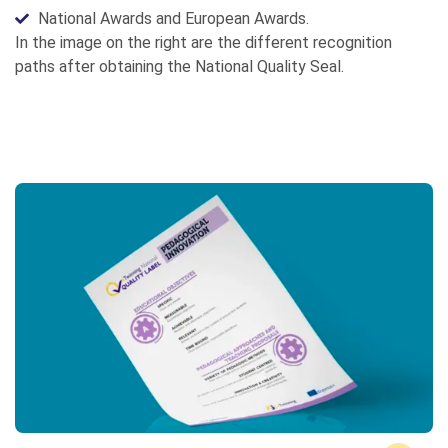
National Awards and European Awards.
In the image on the right are the different recognition
paths after obtaining the National Quality Seal.