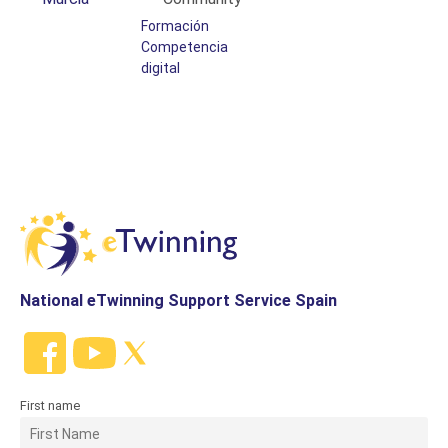
Formación
Competencia
digital
National eTwinning Support Service Spain
First name