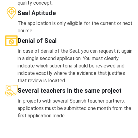
quality concept.
Seal Aptitude
The application is only eligible for the current or next
course.
Denial of Seal
In case of denial of the Seal, you can request it again
in a single second application. You must clearly
indicate which subcriteria should be reviewed and
indicate exactly where the evidence that justifies
that review is located.
Several teachers in the same project
In projects with several Spanish teacher partners,
applications must be submitted one month from the
first application made.