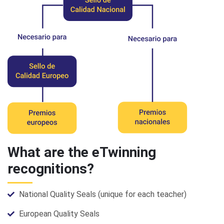
What are the eTwinning
recognitions?
National Quality Seals (unique for each teacher)
European Quality Seals