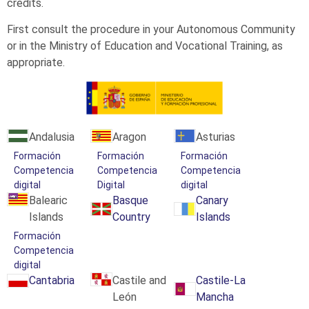
credits.
First consult the procedure in your Autonomous Community
or in the Ministry of Education and Vocational Training, as
appropriate.
Andalusia
Aragon
Asturias
Formación
Formación
Formación
Competencia
Competencia
Competencia
digital
Digital
digital
Balearic
Basque
Canary
Islands
Country
Islands
Formación
Competencia
digital
Cantabria
Castile and
Castile-La
León
Mancha