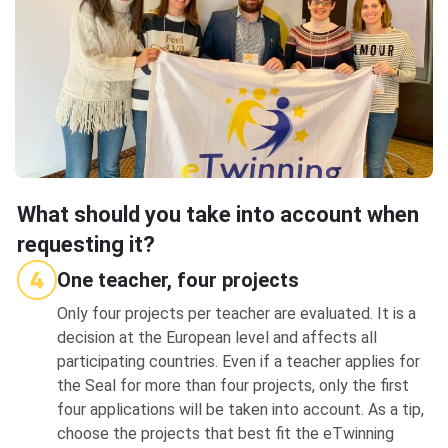
What should you take into account when
requesting it?
One teacher, four projects
Only four projects per teacher are evaluated. It is a
decision at the European level and affects all
participating countries. Even if a teacher applies for
the Seal for more than four projects, only the first
four applications will be taken into account. As a tip,
choose the projects that best fit the eTwinning