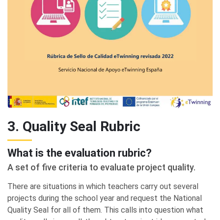
3. Quality Seal Rubric
What is the evaluation rubric?
A set of five criteria to evaluate project quality.
There are situations in which teachers carry out several
projects during the school year and request the National
Quality Seal for all of them. This calls into question what