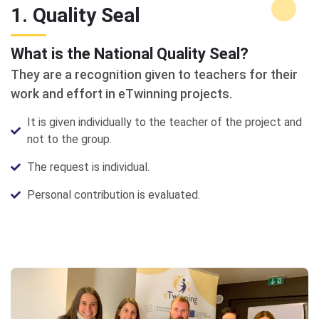
1. Quality Seal
What is the National Quality Seal?
They are a recognition given to teachers for their
work and effort in eTwinning projects.
It is given individually to the teacher of the project and
not to the group.
The request is individual.
Personal contribution is evaluated.