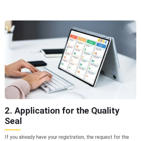
2. Application for the Quality
Seal
If you already have your registration, the request for the