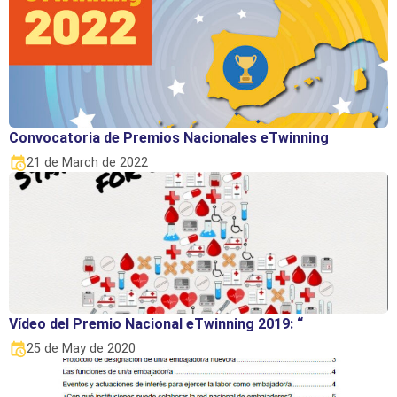
Convocatoria de Premios Nacionales eTwinning
21 de March de 2022
Vídeo del Premio Nacional eTwinning 2019: “
25 de May de 2020