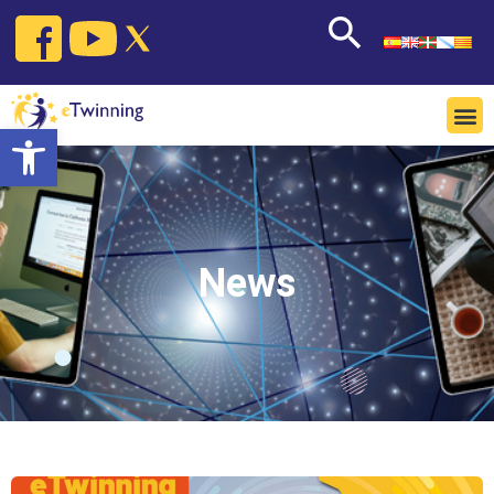
Open toolbar
News