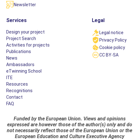
Newsletter
Services
Legal
Design your project
Legal notice
Project Search
Privacy Policy
Activities for projects
Cookie policy
Publications
CC BY-SA
News
Ambassadors
eTwinning School
ITE
Resources
Recognitions
Contact
FAQ
Funded by the European Union. Views and opinions
expressed are however those of the author(s) only and do
not necessarily reflect those of the European Union or the
European Education and Culture Executive Agency