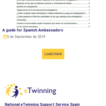
A guide for Spanish Ambassadors
5 de September de 2019
Load more
National eTwinning Support Service Spain