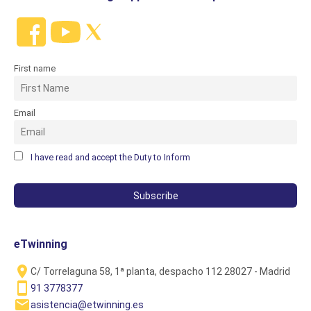
First name
Email
I have read and accept the Duty to Inform
eTwinning
C/ Torrelaguna 58, 1ª planta, despacho 112 28027 - Madrid
91 3778377
asistencia@etwinning.es