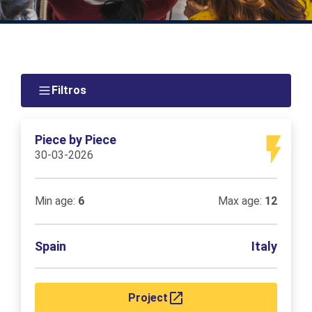
Filtros
Piece by Piece
30-03-2026
Min age:
6
Max age:
12
Spain
Italy
Project