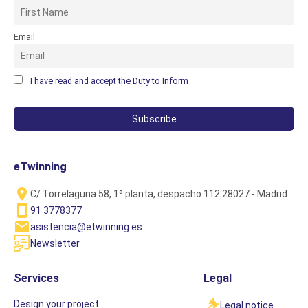
Email
I have read and accept the Duty to Inform
eTwinning
C/ Torrelaguna 58, 1ª planta, despacho 112 28027 - Madrid
91 3778377
asistencia@etwinning.es
Newsletter
Services
Legal
Design your project
Legal notice