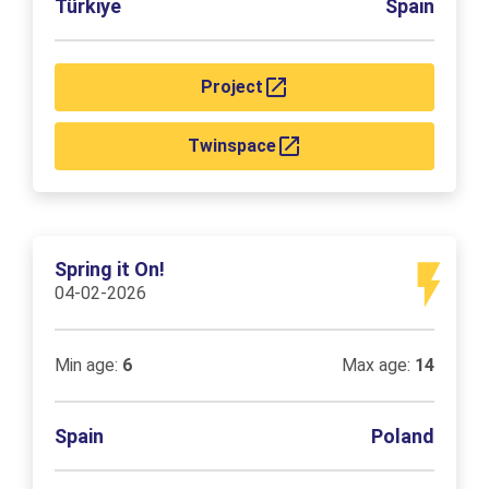
Türkiye
Spain
Project
Twinspace
Spring it On!
04-02-2026
Min age:
6
Max age:
14
Spain
Poland