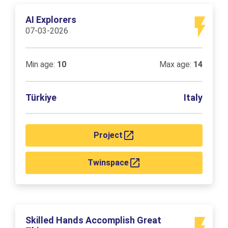
AI Explorers
07-03-2026
Min age:
10
Max age:
14
Türkiye
Italy
Project
Twinspace
Skilled Hands Accomplish Great