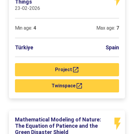
Things
23-02-2026
Min age:
4
Max age:
7
Türkiye
Spain
Project
Twinspace
Mathematical Modeling of Nature:
The Equation of Patience and the
Green Disaster Shield