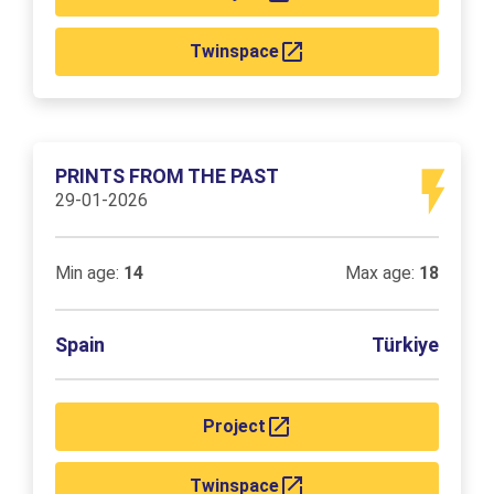
Twinspace
PRINTS FROM THE PAST
29-01-2026
Min age:
14
Max age:
18
Spain
Türkiye
Project
Twinspace