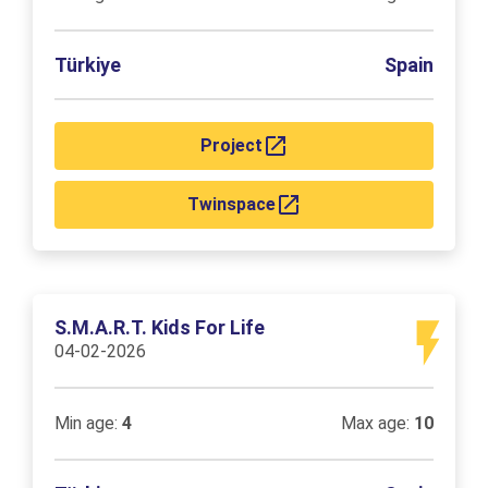
Türkiye
Spain
Project
Twinspace
S.M.A.R.T. Kids For Life
04-02-2026
Min age:
4
Max age:
10