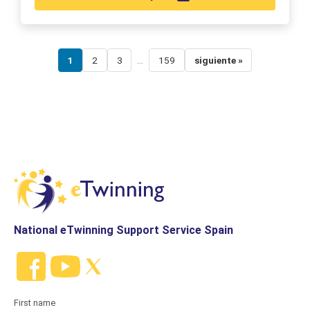
...
1
2
3
159
siguiente »
National eTwinning Support Service Spain
First name