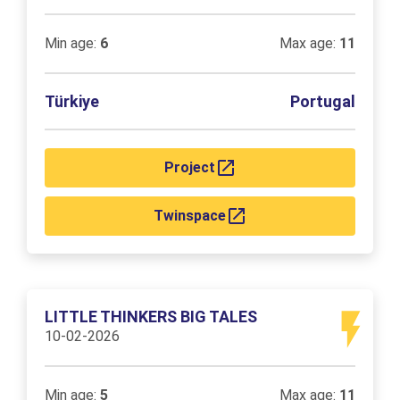
Min age:
6
Max age:
11
Türkiye
Portugal
Project
Twinspace
LITTLE THINKERS BIG TALES
10-02-2026
Min age:
5
Max age:
11