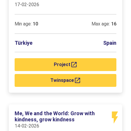
17-02-2026
Min age:
10
Max age:
16
Türkiye
Spain
Project
Twinspace
Me, We and the World: Grow with
kindness, grow kindness
14-02-2026