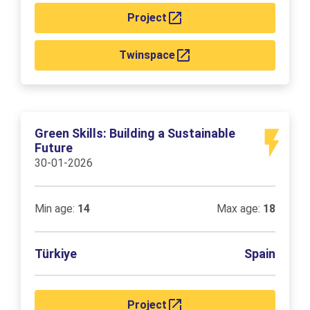
Project
Twinspace
Green Skills: Building a Sustainable
Future
30-01-2026
Min age:
14
Max age:
18
Türkiye
Spain
Project