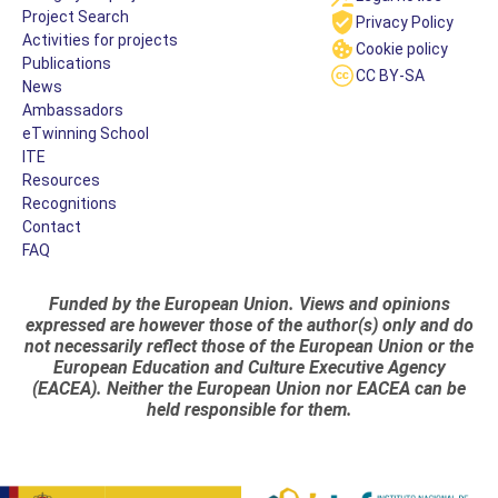
Project Search
Privacy Policy
Activities for projects
Cookie policy
Publications
CC BY-SA
News
Ambassadors
eTwinning School
ITE
Resources
Recognitions
Contact
FAQ
Funded by the European Union. Views and opinions
expressed are however those of the author(s) only and do
not necessarily reflect those of the European Union or the
European Education and Culture Executive Agency
(EACEA). Neither the European Union nor EACEA can be
held responsible for them.