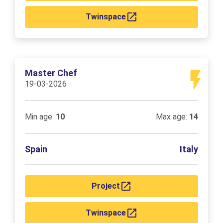
Twinspace
Master Chef
19-03-2026
Min age:
10
Max age:
14
Spain
Italy
Project
Twinspace