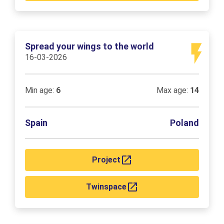
Spread your wings to the world
16-03-2026
Min age:
6
Max age:
14
Spain
Poland
Project
Twinspace