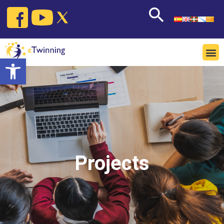
Open toolbar
Projects