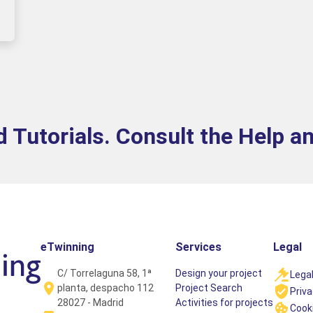
 Tutorials. Consult the Help a
eTwinning
Services
Legal
C/ Torrelaguna 58, 1ª
Design your project
Legal
planta, despacho 112
Project Search
Priva
28027 - Madrid
Activities for projects
Cooki