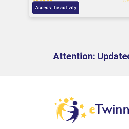
Access the activity
Attention: Updated