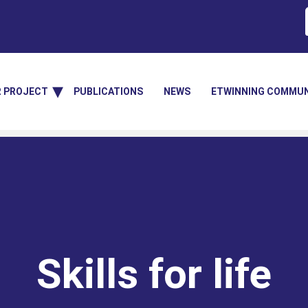
R PROJECT
PUBLICATIONS
NEWS
ETWINNING COMMUN
Skills for life