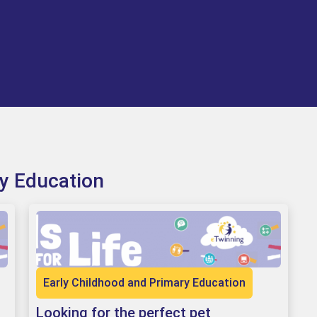
ry Education
Early Childhood and Primary Education
Looking for the perfect pet