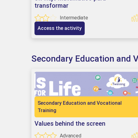
transformar
Intermediate
Access the activity
Secondary Education and V
Secondary Education and Vocational
Training
Values behind the screen
Advanced