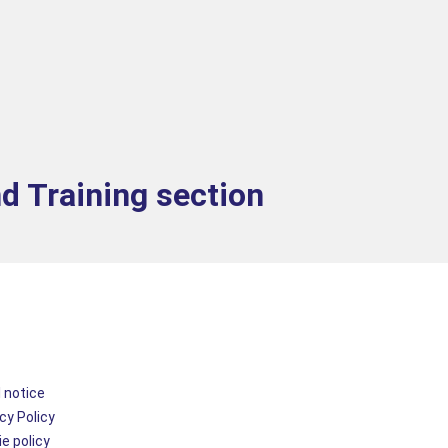
nd Training section
 notice
cy Policy
e policy