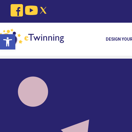
Open toolbar
DESIGN YOU