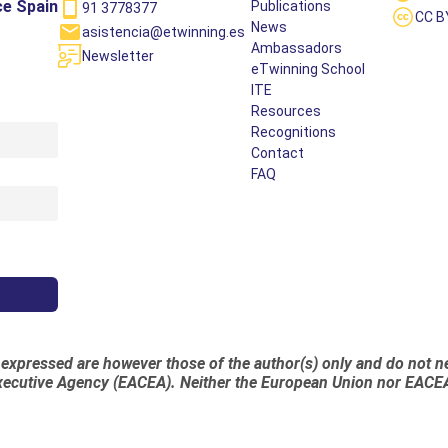
ce Spain
Publications
91 3778377
CC B
News
asistencia@etwinning.es
Ambassadors
Newsletter
eTwinning School
ITE
Resources
Recognitions
Contact
FAQ
xpressed are however those of the author(s) only and do not nec
ecutive Agency (EACEA). Neither the European Union nor EACEA