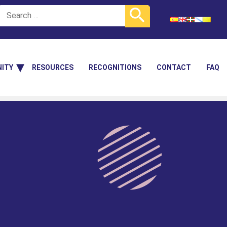
ITY
RESOURCES
RECOGNITIONS
CONTACT
FAQ