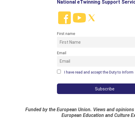
National eTwinning Support Servi
First name
Email
I have read and accept the Duty to Inform
Funded by the European Union. Views and opinions e
European Education and Culture Ex