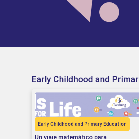
Early Childhood and Prima
Early Childhood and Primary Education
Un viaje matemático para