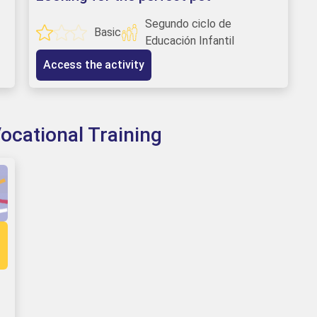
Segundo ciclo de
Basic
Educación Infantil
Access the activity
ocational Training