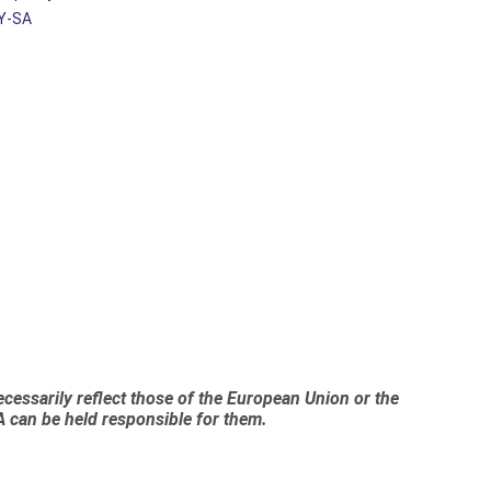
Y-SA
essarily reflect those of the European Union or the
 can be held responsible for them.