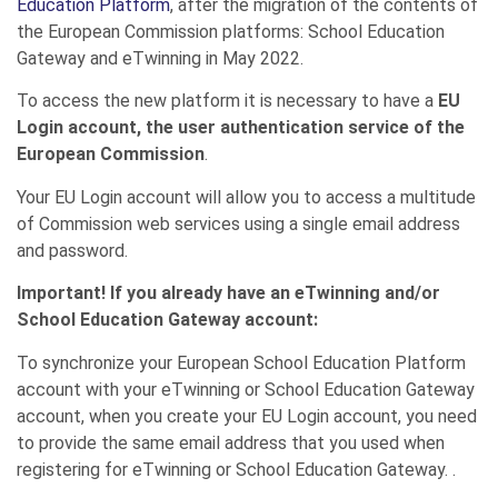
Education Platform
, after the migration of the contents of
the European Commission platforms: School Education
Gateway and eTwinning in May 2022.
To access the new platform it is necessary to have a
EU
Login account, the user authentication service of the
European Commission
.
Your EU Login account will allow you to access a multitude
of Commission web services using a single email address
and password.
Important!
If you already have an eTwinning and/or
School Education Gateway account:
To synchronize your European School Education Platform
account with your eTwinning or School Education Gateway
account, when you create your EU Login account, you need
to provide the same email address that you used when
registering for eTwinning or School Education Gateway. .