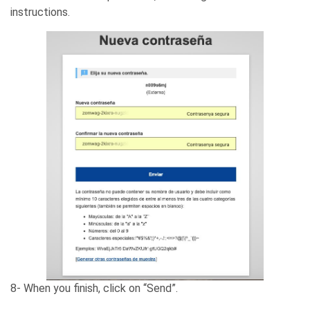
instructions.
8- When you finish, click on “Send”.