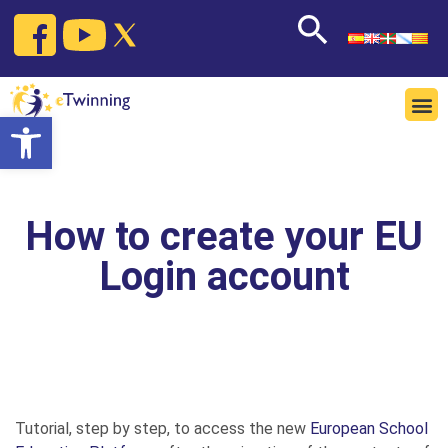
Open toolbar
How to create your EU
Login account
Tutorial, step by step, to access the new
European School