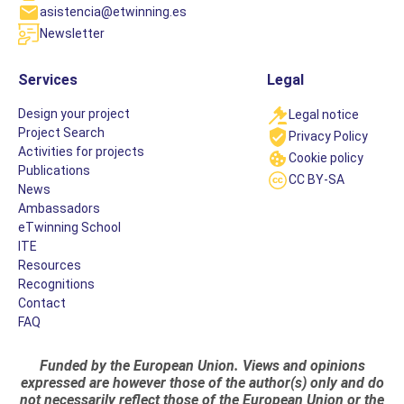
asistencia@etwinning.es
Newsletter
Services
Legal
Design your project
Legal notice
Project Search
Privacy Policy
Activities for projects
Cookie policy
Publications
CC BY-SA
News
Ambassadors
eTwinning School
ITE
Resources
Recognitions
Contact
FAQ
Funded by the European Union. Views and opinions
expressed are however those of the author(s) only and do
not necessarily reflect those of the European Union or the