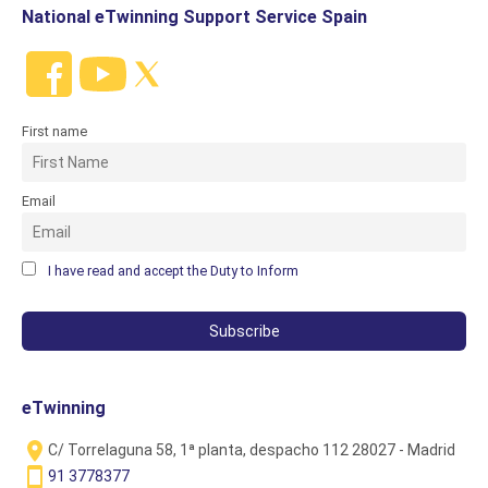
National eTwinning Support Service Spain
First name
Email
I have read and accept the Duty to Inform
eTwinning
C/ Torrelaguna 58, 1ª planta, despacho 112 28027 - Madrid
91 3778377