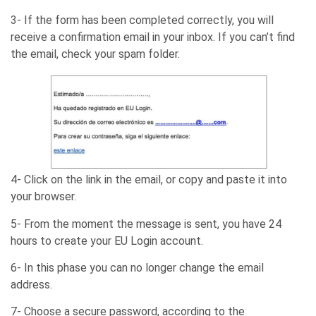
3- If the form has been completed correctly, you will
receive a confirmation email in your inbox. If you can’t find
the email, check your spam folder.
4- Click on the link in the email, or copy and paste it into
your browser.
5- From the moment the message is sent, you have 24
hours to create your EU Login account.
6- In this phase you can no longer change the email
address.
7- Choose a secure password, according to the