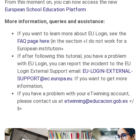
From this moment on, you can now access the new
European School Education Platform
.
More information, queries and assistance:
If you want to learn more about EU Login, see the
FAQ page here
(in the section «I do not work for a
European institution».
If after following this tutorial, you have a problem
with EU Login, you can report the incident to the EU
Login External Support email:
EU-LOGIN-EXTERNAL-
SUPPORT@ec.europa.eu
. If you want to get more
information,
If you have a problem with your eTwinning account,
please contact us at
etwinning@educacion.gob.es
</
li>