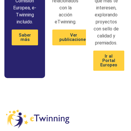
Comisión
relacionados
que más te
Europea, e-
con la
interesen,
Twinning
acción
explorando
incluido.
eTwinning.
proyectos
con sello de
Saber
Ver
calidad y
más
publicaciones
premiados.
Ir al
Portal
Europeo