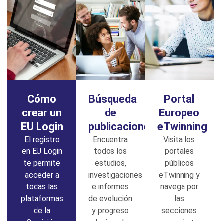
Cómo
Búsqueda
Portal
crear un
de
Europeo
EU Login
publicaciones
eTwinning
El registro
Encuentra
Visita los
en EU Login
todos los
portales
te permite
estudios,
públicos
acceder a
investigaciones
eTwinning y
todas las
e informes
navega por
plataformas
de evolución
las
de la
y progreso
secciones