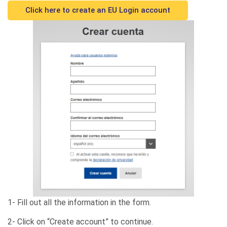
Click here to create an EU Login account
1- Fill out all the information in the form.
2- Click on “Create account” to continue.