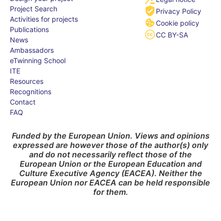
Project Search
Privacy Policy
Activities for projects
Cookie policy
Publications
CC BY-SA
News
Ambassadors
eTwinning School
ITE
Resources
Recognitions
Contact
FAQ
Funded by the European Union. Views and opinions
expressed are however those of the author(s) only
and do not necessarily reflect those of the
European Union or the European Education and
Culture Executive Agency (EACEA). Neither the
European Union nor EACEA can be held responsible
for them.