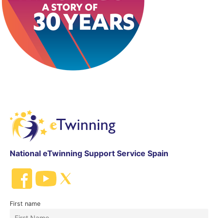
National eTwinning Support Service Spain
First name