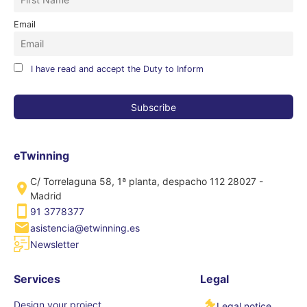
Email
I have read and accept the Duty to Inform
eTwinning
C/ Torrelaguna 58, 1ª planta, despacho 112 28027 -
Madrid
91 3778377
asistencia@etwinning.es
Newsletter
Services
Legal
Design your project
Legal notice