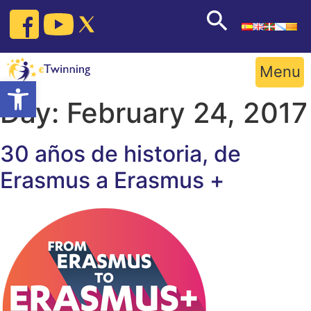
Skip
to
content
Menu
Open toolbar
Day:
February 24, 2017
30 años de historia, de
Erasmus a Erasmus +