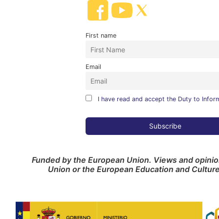
First name
Email
I have read and accept the Duty to Infor
Funded by the European Union. Views and opinion
Union or the European Education and Cultur