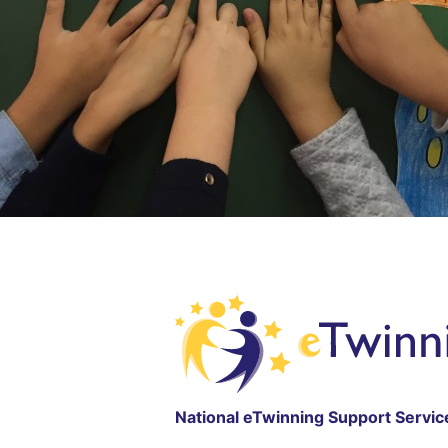
National eTwinning Support Servic