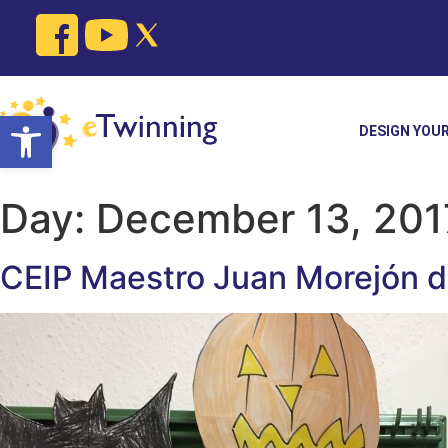
Skip
to
content
Open toolbar
DESIGN YOU
Day:
December 13, 201
CEIP Maestro Juan Morejón de