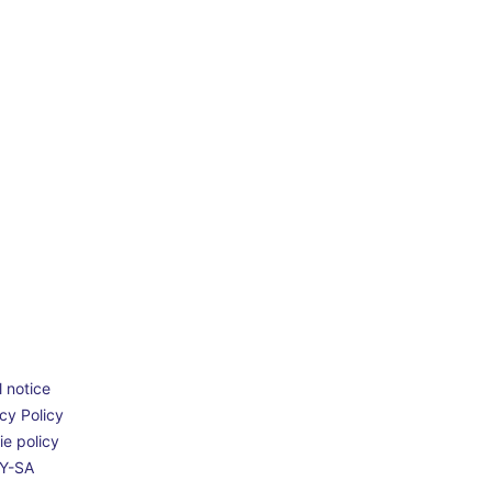
 notice
cy Policy
e policy
Y-SA