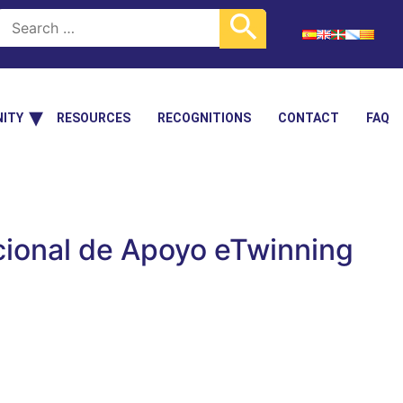
ITY
RESOURCES
RECOGNITIONS
CONTACT
FAQ
cional de Apoyo eTwinning