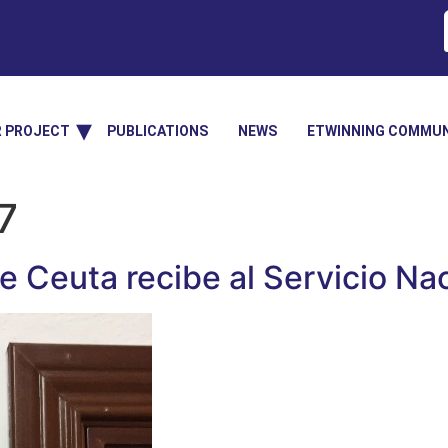
R PROJECT
PUBLICATIONS
NEWS
ETWINNING COMMUN
7
 Ceuta recibe al Servicio Na