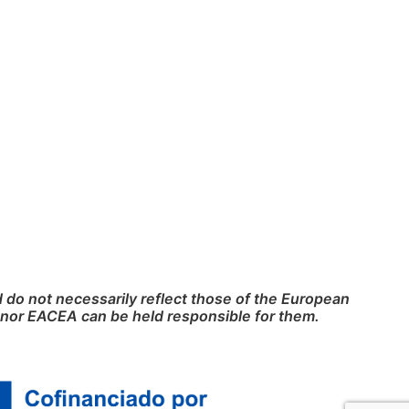
do not necessarily reflect those of the European
nor EACEA can be held responsible for them.