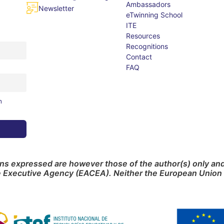
Ambassadors
Newsletter
eTwinning School
ITE
Resources
Recognitions
Contact
FAQ
m
s expressed are however those of the author(s) only and 
e Executive Agency (EACEA). Neither the European Union 