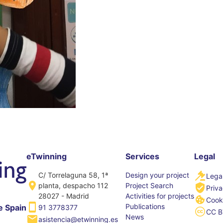
eTwinning
Services
Legal
C/ Torrelaguna 58, 1ª
Design your project
Legal
planta, despacho 112
Project Search
Priva
28027 - Madrid
Activities for projects
Cooki
Publications
e Spain
91 3778377
CC B
News
asistencia@etwinning.es