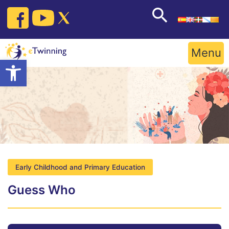
Skip
to
content
Menu
Open toolbar
Early Childhood and Primary Education
Guess Who