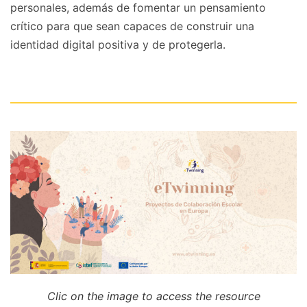
personales, además de fomentar un pensamiento
crítico para que sean capaces de construir una
identidad digital positiva y de protegerla.
Clic on the image to access the resource