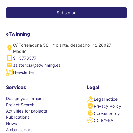
eTwinning
C/ Torrelaguna 58, 1ª planta, despacho 112 28027 -
Madrid
91 3778377
asistencia@etwinning.es
Newsletter
Services
Legal
Design your project
Legal notice
Project Search
Privacy Policy
Activities for projects
Cookie policy
Publications
CC BY-SA
News
Ambassadors