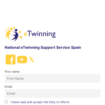
National eTwinning Support Service Spain
First name
Email
I have read and accept the Duty to Inform