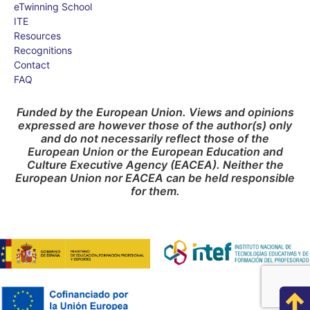
eTwinning School
ITE
Resources
Recognitions
Contact
FAQ
Funded by the European Union. Views and opinions
expressed are however those of the author(s) only
and do not necessarily reflect those of the
European Union or the European Education and
Culture Executive Agency (EACEA). Neither the
European Union nor EACEA can be held responsible
for them.