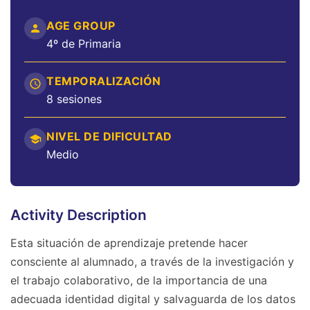
AGE GROUP
4º de Primaria
TEMPORALIZACIÓN
8 sesiones
NIVEL DE DIFICULTAD
Medio
Activity Description
Esta situación de aprendizaje pretende hacer
consciente al alumnado, a través de la investigación y
el trabajo colaborativo, de la importancia de una
adecuada identidad digital y salvaguarda de los datos