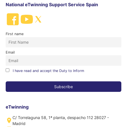
National eTwinning Support Service Spain
First name
Email
I have read and accept the Duty to Inform
eTwinning
C/ Torrelaguna 58, 1ª planta, despacho 112 28027 -
Madrid