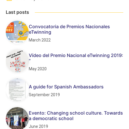
Last posts
Convocatoria de Premios Nacionales
eTwinning
March 2022
Vídeo del Premio Nacional eTwinning 2019:
“
May 2020
A guide for Spanish Ambassadors
September 2019
Evento: Changing school culture. Towards
a democratic school
June 2019