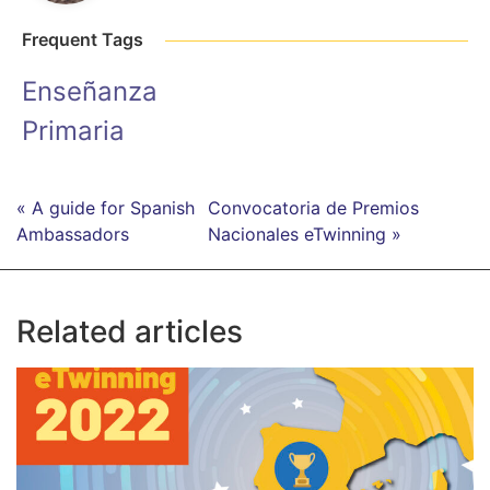
Frequent Tags
Enseñanza
Primaria
« A guide for Spanish
Convocatoria de Premios
Ambassadors
Nacionales eTwinning »
Related articles