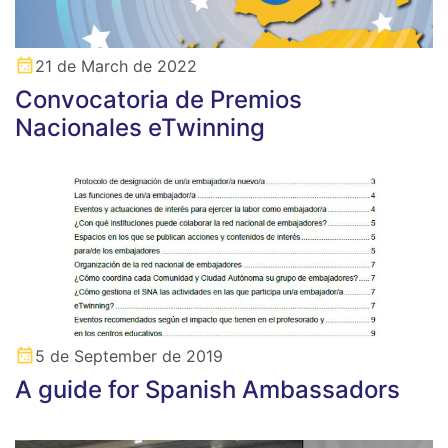
21 de March de 2022
Convocatoria de Premios
Nacionales eTwinning
5 de September de 2019
A guide for Spanish Ambassadors