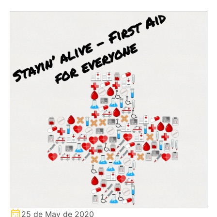
25 de May de 2020