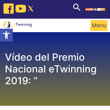
Skip
to
content
Menu
Open toolbar
Vídeo del Premio
Nacional eTwinning
2019: “