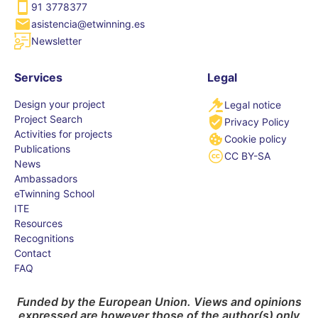
91 3778377
asistencia@etwinning.es
Newsletter
Services
Legal
Design your project
Legal notice
Project Search
Privacy Policy
Activities for projects
Cookie policy
Publications
CC BY-SA
News
Ambassadors
eTwinning School
ITE
Resources
Recognitions
Contact
FAQ
Funded by the European Union. Views and opinions
expressed are however those of the author(s) only