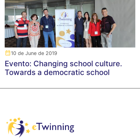
10 de June de 2019
Evento: Changing school culture.
Towards a democratic school