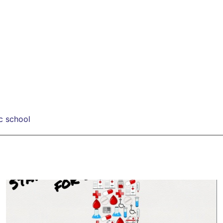
c school