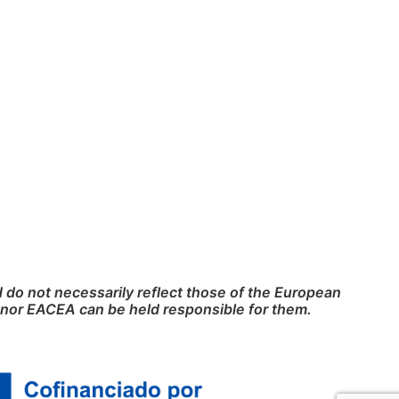
do not necessarily reflect those of the European
nor EACEA can be held responsible for them.