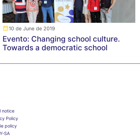
10 de June de 2019
Evento: Changing school culture.
Towards a democratic school
 notice
cy Policy
e policy
Y-SA