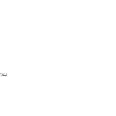
tical