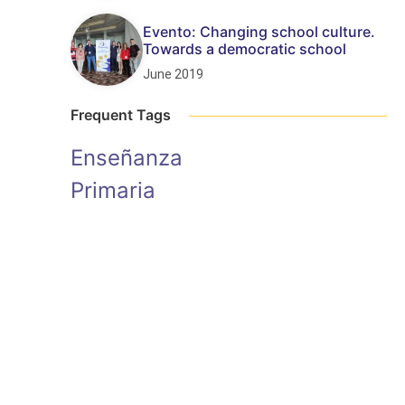
Evento: Changing school culture.
Towards a democratic school
June 2019
Frequent Tags
Enseñanza
Primaria