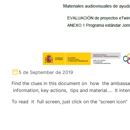
5 de September de 2019
Find the clues in this document on how the ambassado
information, key actions, tips and material…. It int
To read it full screen, just click on the “screen icon”