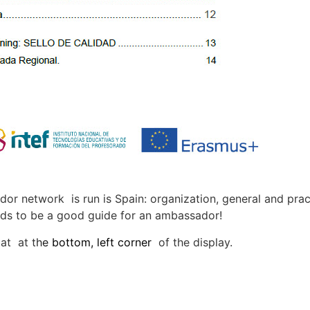
r network is run is Spain: organization, general and prac
ends to be a good guide for an ambassador!
 at at
t
h
e
bottom
,
left corner
of the display.