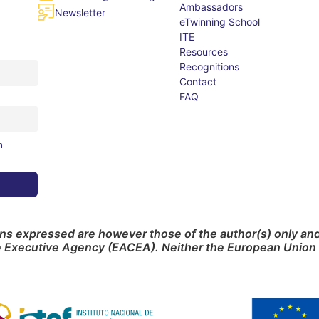
Ambassadors
Newsletter
eTwinning School
ITE
Resources
Recognitions
Contact
FAQ
m
s expressed are however those of the author(s) only and 
e Executive Agency (EACEA). Neither the European Union 