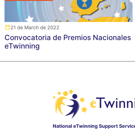
21 de March de 2022
Convocatoria de Premios Nacionales
eTwinning
National eTwinning Support Servic