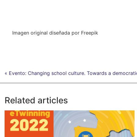
Imagen original diseñada por Freepik
« Evento: Changing school culture. Towards a democrati
Related articles