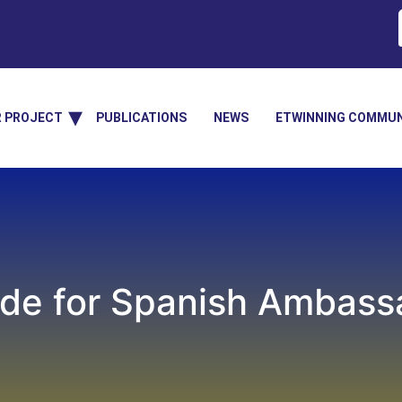
R PROJECT
PUBLICATIONS
NEWS
ETWINNING COMMUN
ide for Spanish Ambass