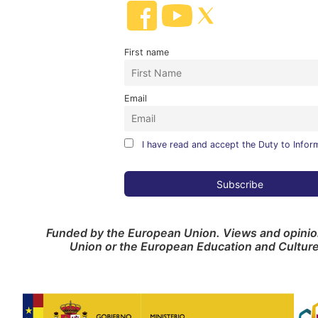
First name
Email
I have read and accept the Duty to Infor
Funded by the European Union. Views and opinion
Union or the European Education and Cultur