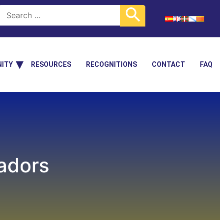
ITY
RESOURCES
RECOGNITIONS
CONTACT
FAQ
adors