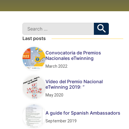
Last posts
Convocatoria de Premios
Nacionales eTwinning
March 2022
Vídeo del Premio Nacional
eTwinning 2019: “
May 2020
A guide for Spanish Ambassadors
September 2019