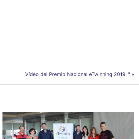
Vídeo del Premio Nacional eTwinning 2019: " »