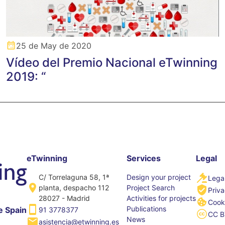
25 de May de 2020
Vídeo del Premio Nacional eTwinning
2019: “
eTwinning
Services
Legal
C/ Torrelaguna 58, 1ª
Design your project
Legal
planta, despacho 112
Project Search
Priva
28027 - Madrid
Activities for projects
Cooki
Publications
e Spain
91 3778377
CC B
News
asistencia@etwinning.es