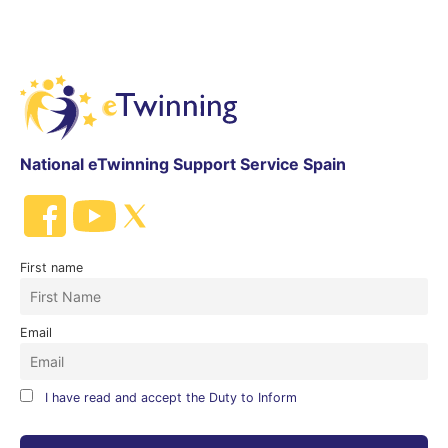
National eTwinning Support Service Spain
First name
Email
I have read and accept the Duty to Inform