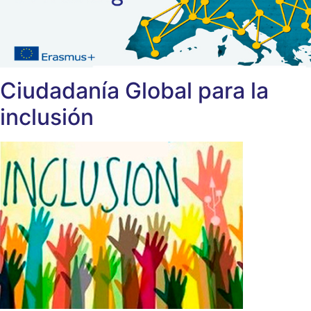
Ciudadanía Global para la
inclusión