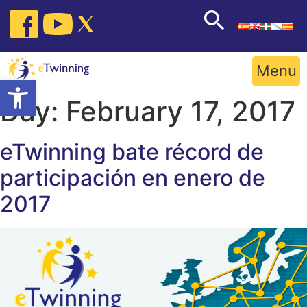
Skip
to
content
Menu
Open toolbar
Day:
February 17, 2017
eTwinning bate récord de
participación en enero de
2017