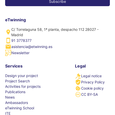
eTwinning
C/ Torrelaguna 58, 1ª planta, despacho 112 28027 -
Madrid
91 3778377
asistencia@etwinning.es
Newsletter
Services
Legal
Design your project
Legal notice
Project Search
Privacy Policy
Activities for projects
Cookie policy
Publications
CC BY-SA
News
Ambassadors
eTwinning School
ITE