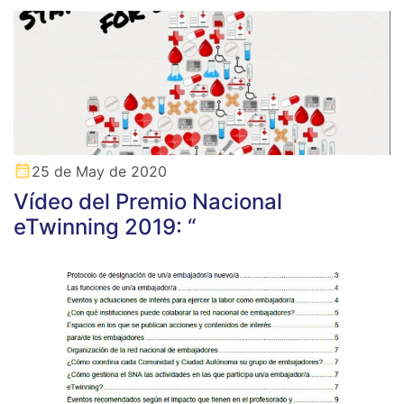
25 de May de 2020
Vídeo del Premio Nacional
eTwinning 2019: “