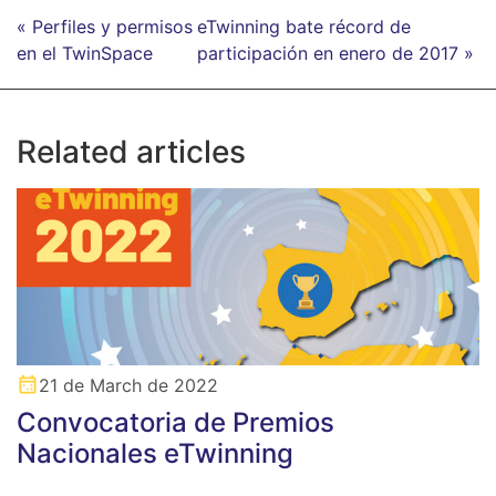
« Perfiles y permisos
eTwinning bate récord de
en el TwinSpace
participación en enero de 2017 »
Related articles
21 de March de 2022
Convocatoria de Premios
Nacionales eTwinning