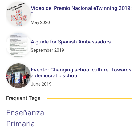
Vídeo del Premio Nacional eTwinning 2019:
“
May 2020
A guide for Spanish Ambassadors
September 2019
Evento: Changing school culture. Towards
a democratic school
June 2019
Frequent Tags
Enseñanza
Primaria