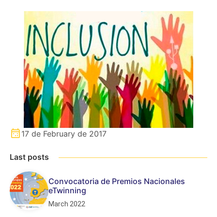
17 de February de 2017
Last posts
Convocatoria de Premios Nacionales
eTwinning
March 2022