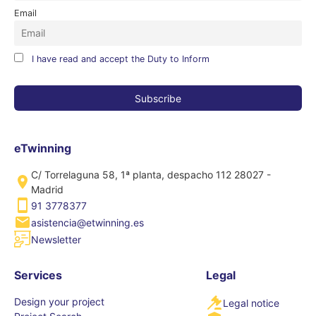
Email
I have read and accept the Duty to Inform
eTwinning
C/ Torrelaguna 58, 1ª planta, despacho 112 28027 -
Madrid
91 3778377
asistencia@etwinning.es
Newsletter
Services
Legal
Design your project
Legal notice