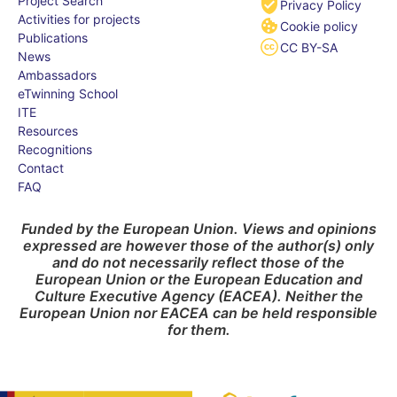
Project Search
Privacy Policy
Activities for projects
Cookie policy
Publications
CC BY-SA
News
Ambassadors
eTwinning School
ITE
Resources
Recognitions
Contact
FAQ
Funded by the European Union. Views and opinions
expressed are however those of the author(s) only
and do not necessarily reflect those of the
European Union or the European Education and
Culture Executive Agency (EACEA). Neither the
European Union nor EACEA can be held responsible
for them.