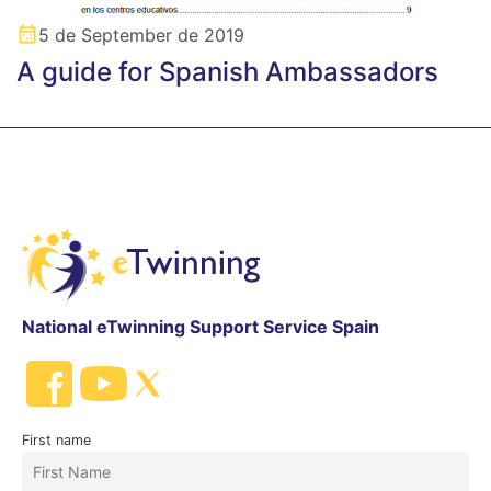
5 de September de 2019
A guide for Spanish Ambassadors
National eTwinning Support Service Spain
First name