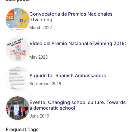
Convocatoria de Premios Nacionales
eTwinning
March 2022
Vídeo del Premio Nacional eTwinning 2019:
“
May 2020
A guide for Spanish Ambassadors
September 2019
Evento: Changing school culture. Towards
a democratic school
June 2019
Frequent Tags