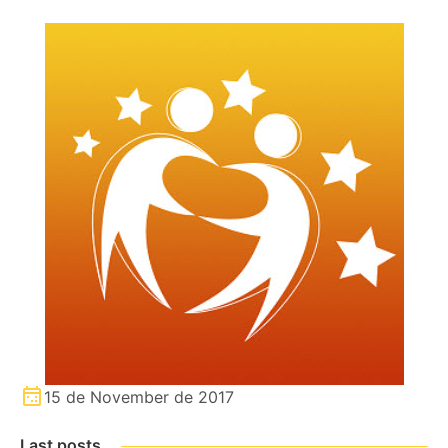
15 de November de 2017
Last posts