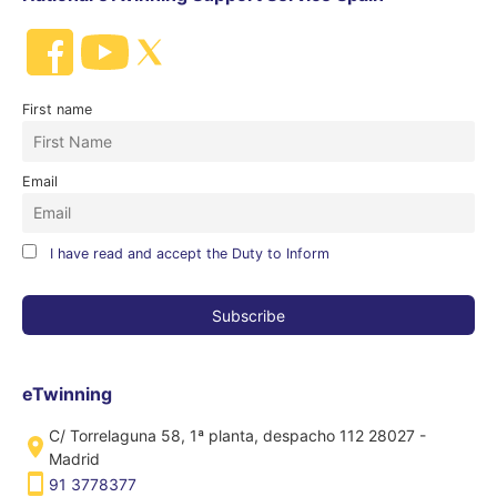
First name
Email
I have read and accept the Duty to Inform
eTwinning
C/ Torrelaguna 58, 1ª planta, despacho 112 28027 -
Madrid
91 3778377