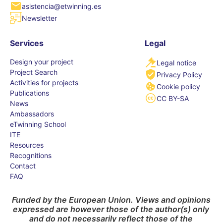
asistencia@etwinning.es
Newsletter
Services
Legal
Design your project
Legal notice
Project Search
Privacy Policy
Activities for projects
Cookie policy
Publications
CC BY-SA
News
Ambassadors
eTwinning School
ITE
Resources
Recognitions
Contact
FAQ
Funded by the European Union. Views and opinions
expressed are however those of the author(s) only
and do not necessarily reflect those of the