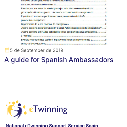
5 de September de 2019
A guide for Spanish Ambassadors
National eTwinning Support Service Spain