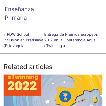
Enseñanza
Primaria
« PDW School
Entrega de Premios Europeos
inclusion en Bratislava
2017 en la Conferencia Anual
(Eslovaquia)
eTwinning »
Related articles