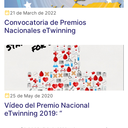
21 de March de 2022
Convocatoria de Premios
Nacionales eTwinning
25 de May de 2020
Vídeo del Premio Nacional
eTwinning 2019: “