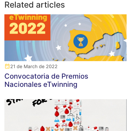
Related articles
21 de March de 2022
Convocatoria de Premios
Nacionales eTwinning