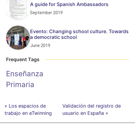
A guide for Spanish Ambassadors
September 2019
Evento: Changing school culture. Towards
a democratic school
June 2019
Frequent Tags
Enseñanza
Primaria
« Los espacios de
Validación del registro de
trabajo en eTwinning
usuario en España »