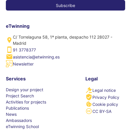
eTwinning
C/ Torrelaguna 58, 1ª planta, despacho 112 28027 -
Madrid
91 3778377
asistencia@etwinning.es
Newsletter
Services
Legal
Design your project
Legal notice
Project Search
Privacy Policy
Activities for projects
Cookie policy
Publications
CC BY-SA
News
Ambassadors
eTwinning School