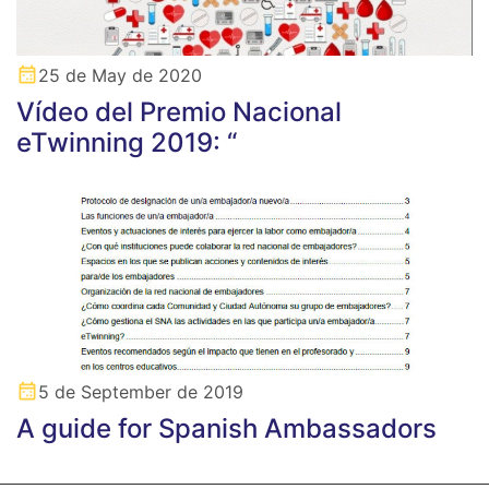
25 de May de 2020
Vídeo del Premio Nacional
eTwinning 2019: “
5 de September de 2019
A guide for Spanish Ambassadors