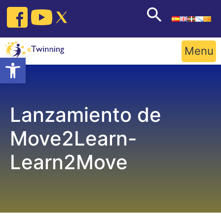
Skip
to
content
Menu
Open toolbar
Lanzamiento de
Move2Learn-
Learn2Move