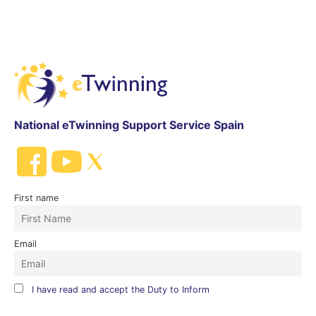
National eTwinning Support Service Spain
First name
Email
I have read and accept the Duty to Inform