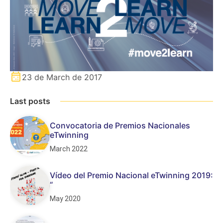
23 de March de 2017
Last posts
Convocatoria de Premios Nacionales
eTwinning
March 2022
Vídeo del Premio Nacional eTwinning 2019:
“
May 2020