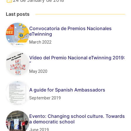
Last posts
Convocatoria de Premios Nacionales
eTwinning
March 2022
Vídeo del Premio Nacional eTwinning 2019:
“
May 2020
A guide for Spanish Ambassadors
September 2019
Evento: Changing school culture. Towards
a democratic school
June 2019