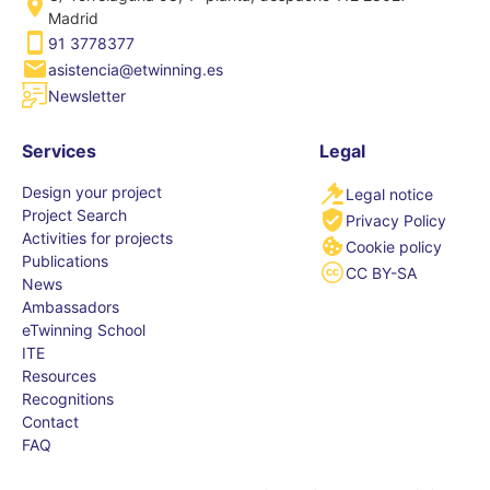
Madrid
91 3778377
asistencia@etwinning.es
Newsletter
Services
Legal
Design your project
Legal notice
Project Search
Privacy Policy
Activities for projects
Cookie policy
Publications
CC BY-SA
News
Ambassadors
eTwinning School
ITE
Resources
Recognitions
Contact
FAQ