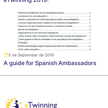
5 de September de 2019
A guide for Spanish Ambassadors