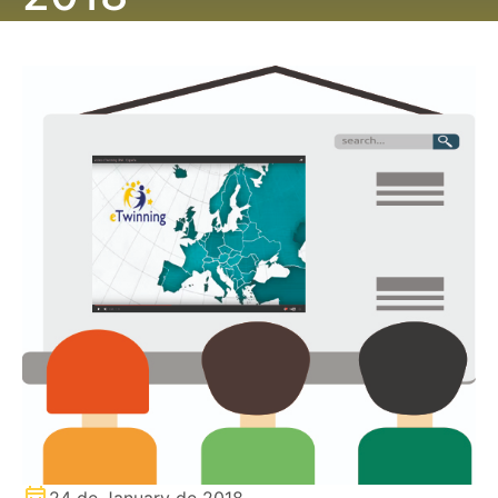
24 de January de 2018