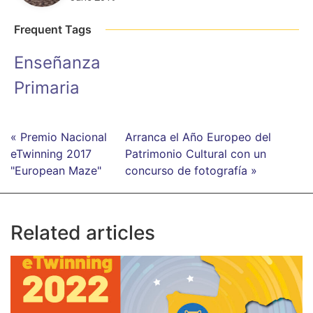
Frequent Tags
Enseñanza
Primaria
« Premio Nacional
Arranca el Año Europeo del
eTwinning 2017
Patrimonio Cultural con un
"European Maze"
concurso de fotografía »
Related articles