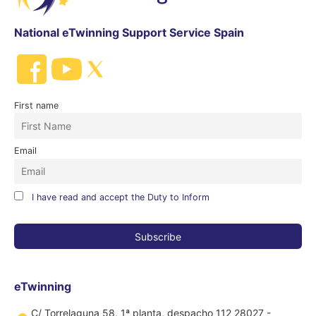
National eTwinning Support Service Spain
First name
Email
I have read and accept the Duty to Inform
eTwinning
C/ Torrelaguna 58, 1ª planta, despacho 112 28027 -