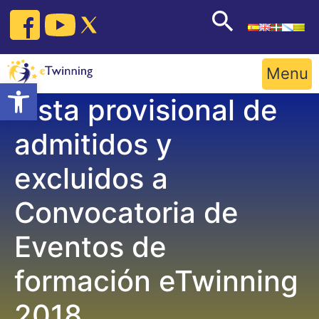
Skip
to
content
Menu
Open toolbar
Lista provisional de
admitidos y
excluidos a
Convocatoria de
Eventos de
formación eTwinning
2018