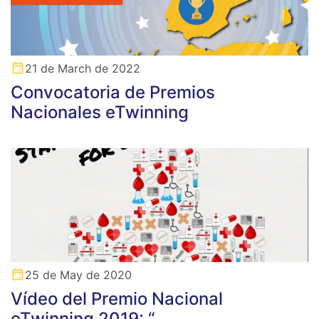
21 de March de 2022
Convocatoria de Premios
Nacionales eTwinning
25 de May de 2020
Vídeo del Premio Nacional
eTwinning 2019: “