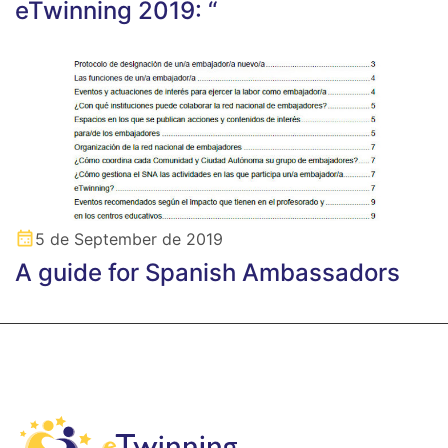
eTwinning 2019: “
5 de September de 2019
A guide for Spanish Ambassadors