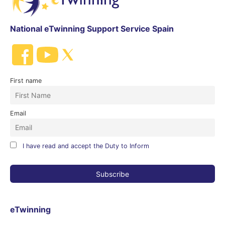
National eTwinning Support Service Spain
First name
Email
I have read and accept the Duty to Inform
eTwinning