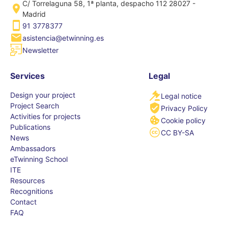
C/ Torrelaguna 58, 1ª planta, despacho 112 28027 -
Madrid
91 3778377
asistencia@etwinning.es
Newsletter
Services
Legal
Design your project
Legal notice
Project Search
Privacy Policy
Activities for projects
Cookie policy
Publications
CC BY-SA
News
Ambassadors
eTwinning School
ITE
Resources
Recognitions
Contact
FAQ