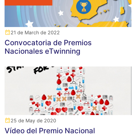
21 de March de 2022
Convocatoria de Premios
Nacionales eTwinning
25 de May de 2020
Vídeo del Premio Nacional