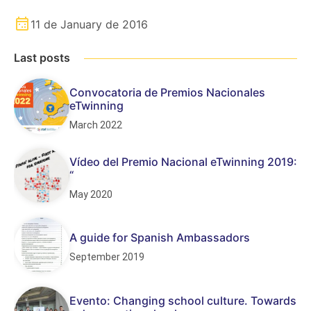
11 de January de 2016
Last posts
Convocatoria de Premios Nacionales
eTwinning
March 2022
Vídeo del Premio Nacional eTwinning 2019:
“
May 2020
A guide for Spanish Ambassadors
September 2019
Evento: Changing school culture. Towards