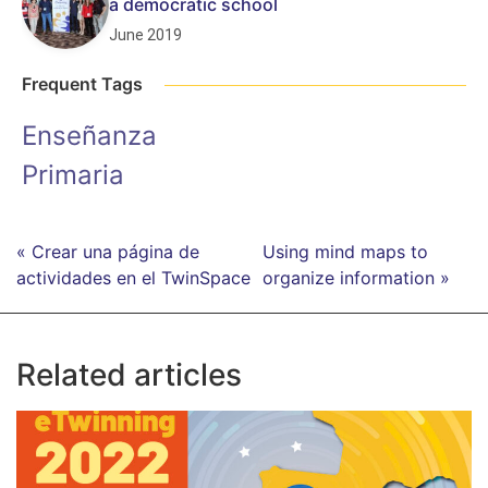
a democratic school
June 2019
Frequent Tags
Enseñanza
Primaria
« Crear una página de
Using mind maps to
actividades en el TwinSpace
organize information »
Related articles