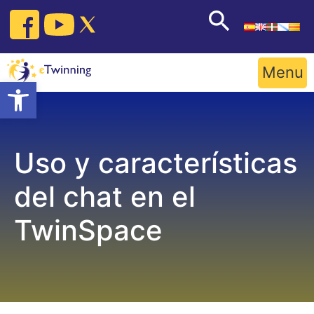
Skip
to
content
Menu
Open toolbar
Uso y características
del chat en el
TwinSpace