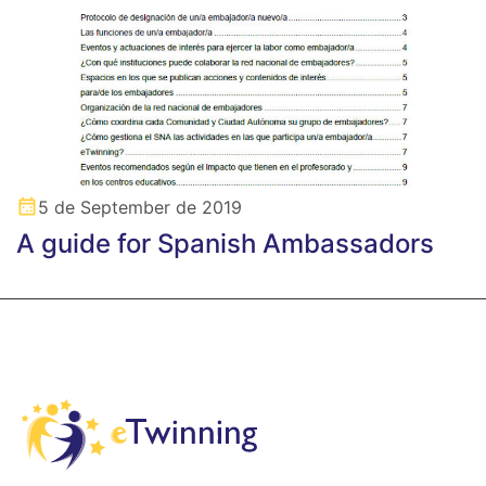
5 de September de 2019
A guide for Spanish Ambassadors