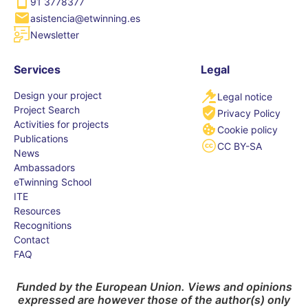
91 3778377
asistencia@etwinning.es
Newsletter
Services
Legal
Design your project
Legal notice
Project Search
Privacy Policy
Activities for projects
Cookie policy
Publications
CC BY-SA
News
Ambassadors
eTwinning School
ITE
Resources
Recognitions
Contact
FAQ
Funded by the European Union. Views and opinions
expressed are however those of the author(s) only