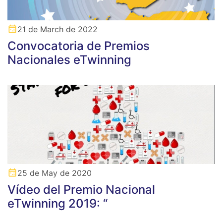
21 de March de 2022
Convocatoria de Premios
Nacionales eTwinning
25 de May de 2020
Vídeo del Premio Nacional
eTwinning 2019: “