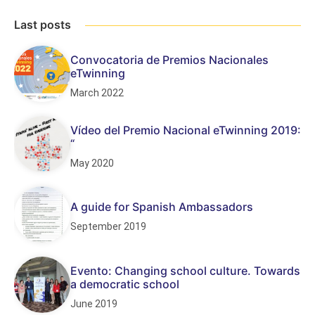
Last posts
Convocatoria de Premios Nacionales
eTwinning
March 2022
Vídeo del Premio Nacional eTwinning 2019:
“
May 2020
A guide for Spanish Ambassadors
September 2019
Evento: Changing school culture. Towards
a democratic school
June 2019