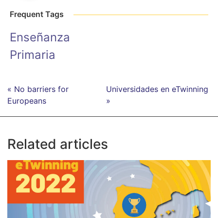
Frequent Tags
Enseñanza
Primaria
« No barriers for
Universidades en eTwinning
Europeans
»
Related articles