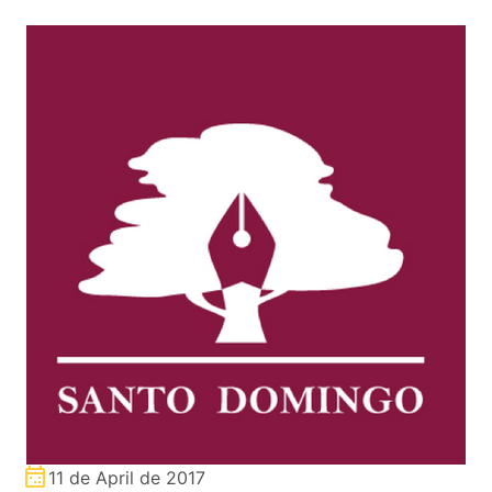
11 de April de 2017