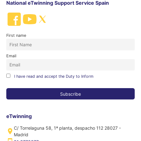
National eTwinning Support Service Spain
First name
Email
I have read and accept the Duty to Inform
eTwinning
C/ Torrelaguna 58, 1ª planta, despacho 112 28027 -
Madrid