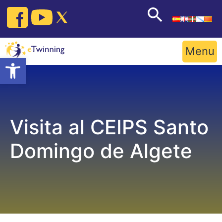
Skip
to
content
Menu
Open toolbar
Visita al CEIPS Santo
Domingo de Algete