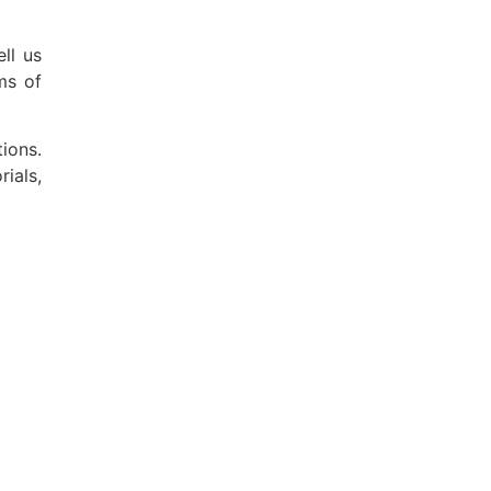
ll us
ms of
ions.
ials,