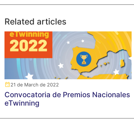
Related articles
21 de March de 2022
Convocatoria de Premios Nacionales
eTwinning