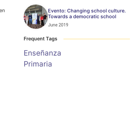
een
Evento: Changing school culture.
Towards a democratic school
June 2019
Frequent Tags
Enseñanza
Primaria