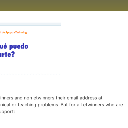
inners and non etwinners their email address at
nical or teaching problems. But for all etwinners who are
upport: