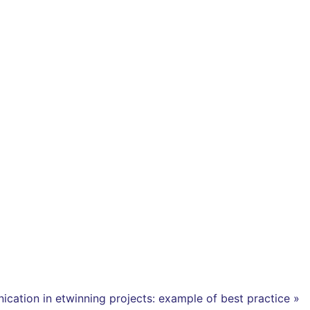
cation in etwinning projects: example of best practice »