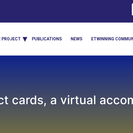
R PROJECT
PUBLICATIONS
NEWS
ETWINNING COMMUN
ct cards, a virtual acco