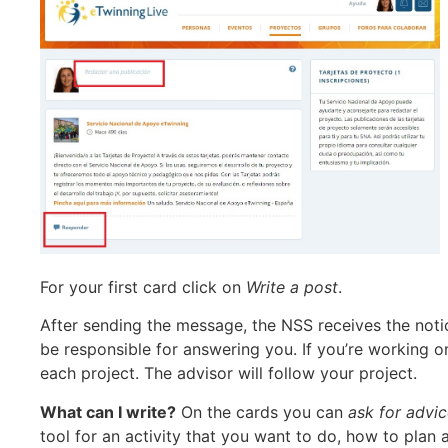
For your first card click on
Write a post
.
After sending the message, the NSS receives the noti
be responsible for answering you. If you’re working o
each project. The advisor will follow your project.
What can I write?
On the cards you can
ask for advi
tool for an activity that you want to do, how to plan 