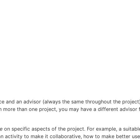
ce and an advisor (always the same throughout the project)
n more than one project, you may have a different advisor 
ce
on specific aspects of the project. For example, a suitabl
an activity to make it collaborative, how to make better use