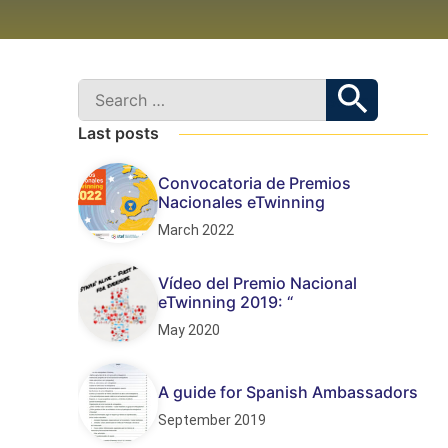
Last posts
Convocatoria de Premios
Nacionales eTwinning
March 2022
Vídeo del Premio Nacional
eTwinning 2019: “
May 2020
A guide for Spanish Ambassadors
September 2019