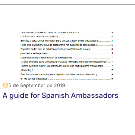
5 de September de 2019
A guide for Spanish Ambassadors