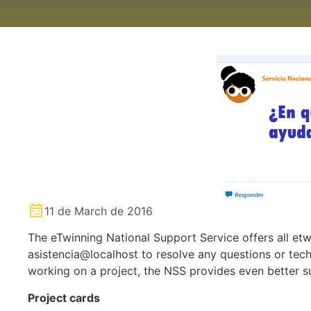
11 de March de 2016
The eTwinning National Support Service offers all etw
asistencia@localhost to resolve any questions or tech
working on a project, the NSS provides even better s
Project cards