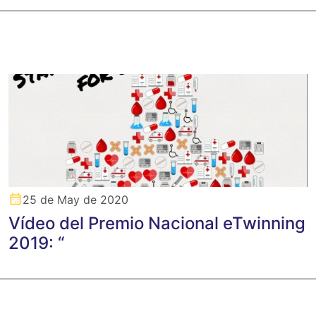
25 de May de 2020
Vídeo del Premio Nacional eTwinning
2019: “