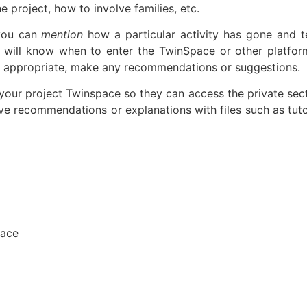
e project, how to involve families, etc.
 you can
mention
how a particular activity has gone and te
 will know when to enter the TwinSpace or other platfor
 it appropriate, make any recommendations or suggestions.
your project Twinspace so they can access the private sect
ve recommendations or explanations with files such as tutor
pace