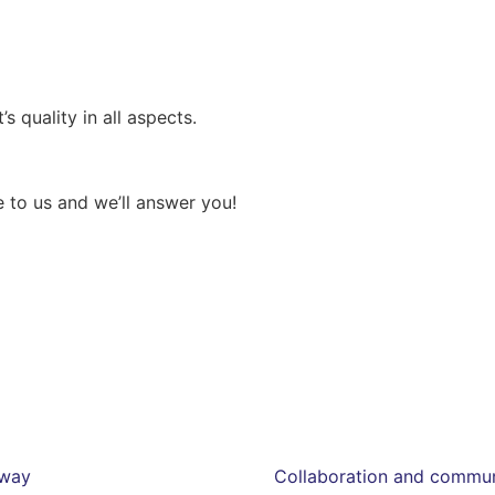
s quality in all aspects.
 to us and we’ll answer you!
eway
Collaboration and communi