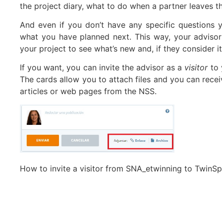
the project diary, what to do when a partner leaves th
And even if you don’t have any specific questions
what you have planned next. This way, your advisor
your project to see what’s new and, if they consider
If you want, you can invite the advisor as a
visitor
to 
The cards allow you to attach files and you can recei
articles or web pages from the NSS.
How to invite a visitor from SNA_etwinning to TwinS