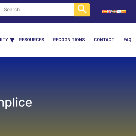
ITY
RESOURCES
RECOGNITIONS
CONTACT
FAQ
mplice