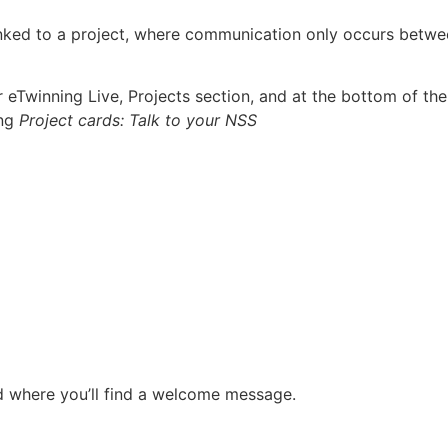
linked to a project, where communication only occurs betw
eTwinning Live, Projects section, and at the bottom of the
ing
Project cards: Talk to your
NSS
nd where you’ll find a welcome message.