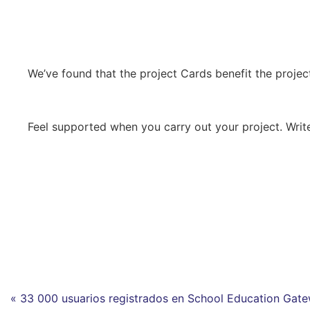
We’ve found that the project Cards benefit the project’
Feel supported when you carry out your project. Write
« 33 000 usuarios registrados en School Education Gat