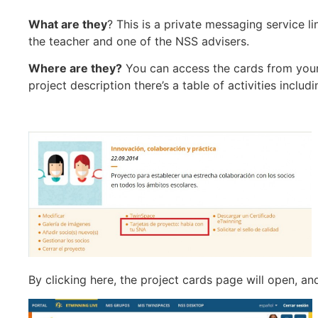
What are they
? This is a private messaging service 
the teacher and one of the NSS advisers.
Where are they?
You can access the cards from your 
project description there’s a table of activities includ
By clicking here, the project cards page will open, a