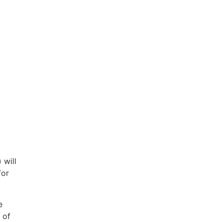
 will
for
e
 of