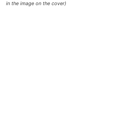
in the image on the cover)