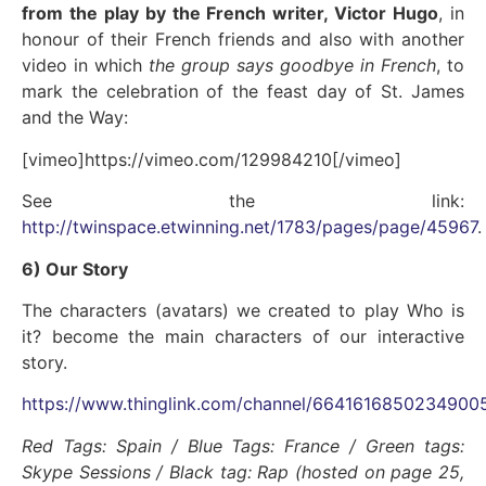
from the play by the French writer, Victor Hugo
, in
honour of their French friends and also with another
video in which
the group says goodbye in French
, to
mark the celebration of the feast day of St. James
and the Way:
[vimeo]https://vimeo.com/129984210[/vimeo]
See the link:
http://twinspace.etwinning.net/1783/pages/page/45967
.
6) Our Story
The characters (avatars) we created to play Who is
it? become the main characters of our interactive
story.
https://www.thinglink.com/channel/6641616850234900
Red Tags: Spain / Blue Tags: France / Green tags:
Skype Sessions / Black tag: Rap (hosted on page 25,