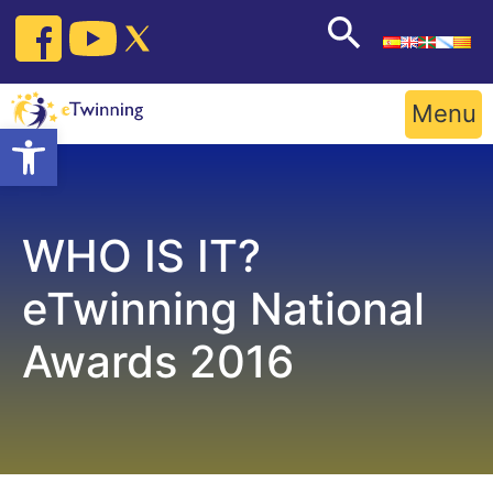
Skip
to
content
Menu
Open toolbar
WHO IS IT?
eTwinning National
Awards 2016