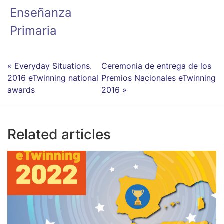
Enseñanza
Primaria
« Everyday Situations.
Ceremonia de entrega de los
2016 eTwinning national
Premios Nacionales eTwinning
awards
2016 »
Related articles