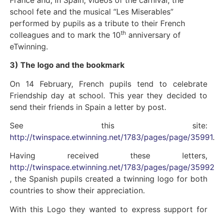
school fete and the musical “Les Miserables”
performed by pupils as a tribute to their French
th
colleagues and to mark the 10
anniversary of
eTwinning.
3) The logo and the bookmark
On 14 February, French pupils tend to celebrate
Friendship day at school. This year they decided to
send their friends in Spain a letter by post.
See this site:
http://twinspace.etwinning.net/1783/pages/page/35991
.
Having received these letters,
http://twinspace.etwinning.net/1783/pages/page/35992
, the Spanish pupils created a twinning logo for both
countries to show their appreciation.
With this Logo they wanted to express support for