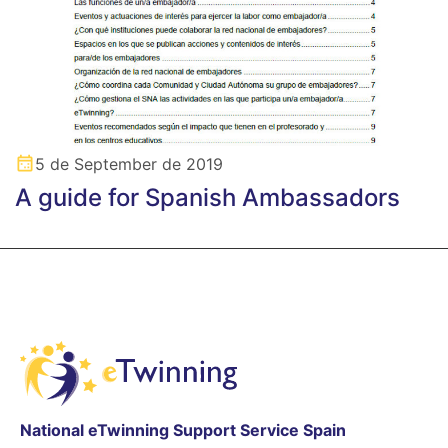
5 de September de 2019
A guide for Spanish Ambassadors
National eTwinning Support Service Spain