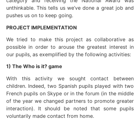
category and receiving the National Award was
unthinkable. This tells us we’ve done a great job and
pushes us on to keep going.
PROJECT IMPLEMENTATION
We tried to make this project as collaborative as
possible in order to arouse the greatest interest in
our pupils, as exemplified by the following activities:
1) The Who is it? game
With this activity we sought contact between
children. Indeed, two Spanish pupils played with two
French pupils on Skype or in the forum (in the middle
of the year we changed partners to promote greater
interaction). It should be noted that some pupils
voluntarily made contact from home.