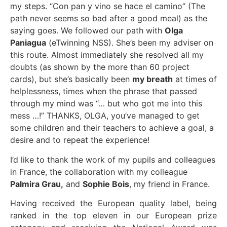
my steps. “Con pan y vino se hace el camino” (The
path never seems so bad after a good meal) as the
saying goes. We followed our path with
Olga
Paniagua
(eTwinning NSS). She’s been my adviser on
this route. Almost immediately she resolved all my
doubts (as shown by the more than 60 project
cards), but she’s basically been
my breath
at times of
helplessness, times when the phrase that passed
through my mind was “… but who got me into this
mess …!” THANKS, OLGA, you’ve managed to get
some children and their teachers to achieve a goal, a
desire and to repeat the experience!
I’d like to thank the work of my pupils and colleagues
in France, the collaboration with my colleague
Palmira Grau,
and
Sophie Bois
, my friend in France.
Having received the European quality label, being
ranked in the top eleven in our European prize