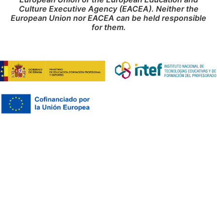
Culture Executive Agency (EACEA). Neither the
European Union nor EACEA can be held responsible
for them.