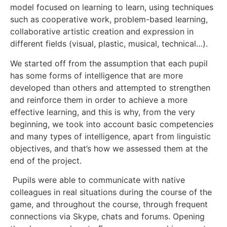
model focused on learning to learn, using techniques
such as cooperative work, problem-based learning,
collaborative artistic creation and expression in
different fields (visual, plastic, musical, technical…).
We started off from the assumption that each pupil
has some forms of intelligence that are more
developed than others and attempted to strengthen
and reinforce them in order to achieve a more
effective learning, and this is why, from the very
beginning, we took into account basic competencies
and many types of intelligence, apart from linguistic
objectives, and that’s how we assessed them at the
end of the project.
Pupils were able to communicate with native
colleagues in real situations during the course of the
game, and throughout the course, through frequent
connections via Skype, chats and forums. Opening