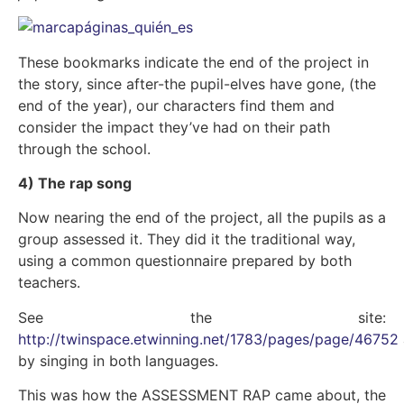
These bookmarks indicate the end of the project in
the story, since after-the pupil-elves have gone, (the
end of the year), our characters find them and
consider the impact they’ve had on their path
through the school.
4) The rap song
Now nearing the end of the project, all the pupils as a
group assessed it. They did it the traditional way,
using a common questionnaire prepared by both
teachers.
See the site:
http://twinspace.etwinning.net/1783/pages/page/46752
by singing in both languages.
This was how the ASSESSMENT RAP came about, the