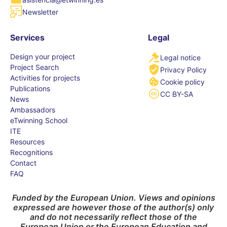
Newsletter
Services
Legal
Design your project
Legal notice
Project Search
Privacy Policy
Activities for projects
Cookie policy
Publications
CC BY-SA
News
Ambassadors
eTwinning School
ITE
Resources
Recognitions
Contact
FAQ
Funded by the European Union. Views and opinions
expressed are however those of the author(s) only
and do not necessarily reflect those of the
European Union or the European Education and