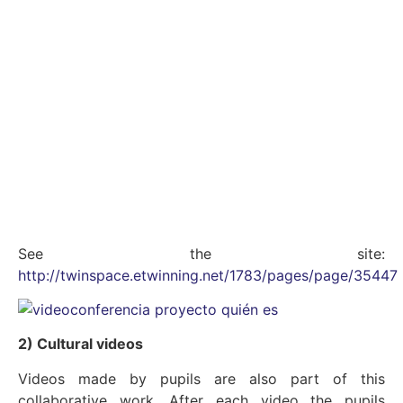
See the site:
http://twinspace.etwinning.net/1783/pages/page/35447
2) Cultural videos
Videos made by pupils are also part of this
collaborative work. After each video the pupils