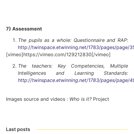
7) Assessment
The pupils as a whole: Questionnaire and RAP
:
http://twinspace.etwinning.net/1783/pages/page/3
[vimeo]https://vimeo.com/129212830[/vimeo]
The teachers:
Key Competencies, Multiple
Intelligences and Learning Standards
:
http://twinspace.etwinning.net/1783/pages/page/
Images source and videos :
Who is it?
Project
Last posts