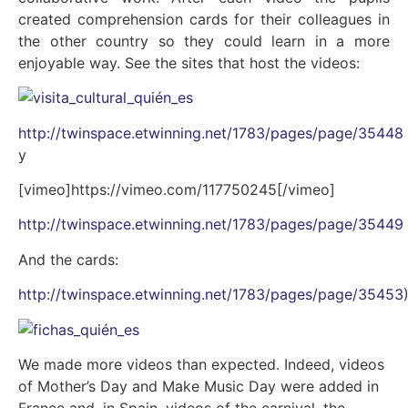
created comprehension cards for their colleagues in
the other country so they could learn in a more
enjoyable way. See the sites that host the videos:
http://twinspace.etwinning.net/1783/pages/page/35448
y
[vimeo]https://vimeo.com/117750245[/vimeo]
http://twinspace.etwinning.net/1783/pages/page/35449
And the cards:
http://twinspace.etwinning.net/1783/pages/page/35453
We made more videos than expected. Indeed, videos
of Mother’s Day and Make Music Day were added in
France and, in Spain, videos of the carnival, the