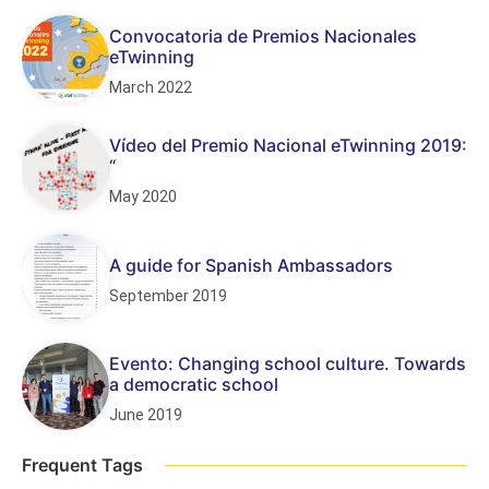
Convocatoria de Premios Nacionales
eTwinning
March 2022
Vídeo del Premio Nacional eTwinning 2019:
“
May 2020
A guide for Spanish Ambassadors
September 2019
Evento: Changing school culture. Towards
a democratic school
June 2019
Frequent Tags