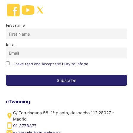
First name
Email
I have read and accept the Duty to Inform
eTwinning
C/ Torrelaguna 58, 1ª planta, despacho 112 28027 -
Madrid
91 3778377
asistencia@etwinning.es