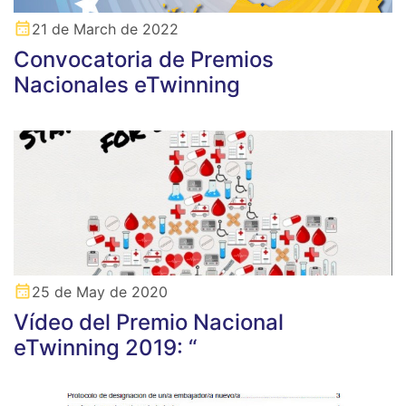
21 de March de 2022
Convocatoria de Premios
Nacionales eTwinning
25 de May de 2020
Vídeo del Premio Nacional
eTwinning 2019: “