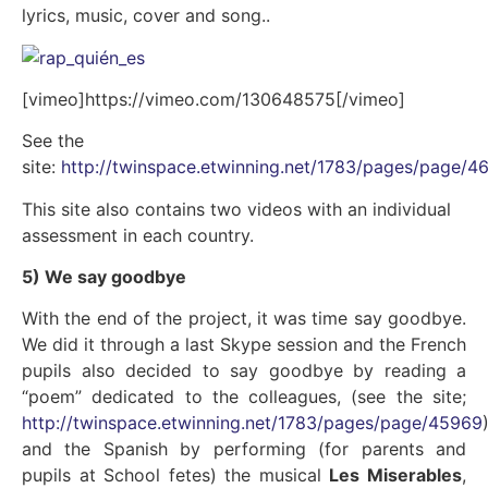
lyrics, music, cover and song..
[vimeo]https://vimeo.com/130648575[/vimeo]
See the
site:
http://twinspace.etwinning.net/1783/pages/page/4
This site also contains two videos with an individual
assessment in each country.
5) We say goodbye
With the end of the project, it was time say goodbye.
We did it through a last Skype session and the French
pupils also decided to say goodbye by reading a
“poem” dedicated to the colleagues, (see the site;
http://twinspace.etwinning.net/1783/pages/page/45969
and the Spanish by performing (for parents and
pupils at School fetes) the musical
Les Miserables
,