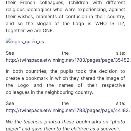
their French colleagues, (children with different
religious ideologies) who were experiencing, against
their wishes, moments of confusion in their country,
and so the slogan of the Logo is ‘WHO IS IT?,
together we are ONE’.
See the site:
http://twinspace.etwinning.net/1783/pages/page/35452
.
In both countries, the pupils took the decision to
create a bookmark in which they shared the image of
the Logo and the names of their respective
colleagues in the neighbouring country.
See the site:
http://twinspace.etwinning.net/1783/pages/page/44182
.
We the teachers printed these bookmarks on “photo
paper” and gave them to the children as a souvenir.