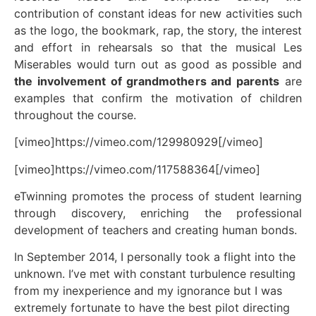
contribution of constant ideas for new activities such
as the logo, the bookmark, rap, the story, the interest
and effort in rehearsals so that the musical Les
Miserables would turn out as good as possible and
the involvement of grandmothers and parents
are
examples that confirm the motivation of children
throughout the course.
[vimeo]https://vimeo.com/129980929[/vimeo]
[vimeo]https://vimeo.com/117588364[/vimeo]
eTwinning promotes the process of student learning
through discovery, enriching the professional
development of teachers and creating human bonds.
In September 2014, I personally took a flight into the
unknown. I’ve met with constant turbulence resulting
from my inexperience and my ignorance but I was
extremely fortunate to have the best pilot directing