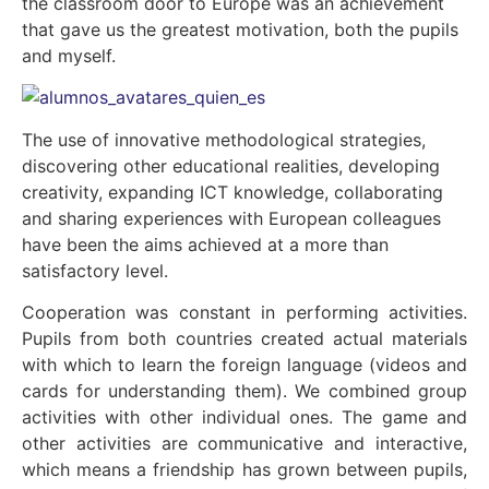
the classroom door to Europe was an achievement
that gave us the greatest motivation, both the pupils
and myself.
The use of innovative methodological strategies,
discovering other educational realities, developing
creativity, expanding ICT knowledge, collaborating
and sharing experiences with European colleagues
have been the aims achieved at a more than
satisfactory level.
Cooperation was constant in performing activities.
Pupils from both countries created actual materials
with which to learn the foreign language (videos and
cards for understanding them). We combined group
activities with other individual ones. The game and
other activities are communicative and interactive,
which means a friendship has grown between pupils,