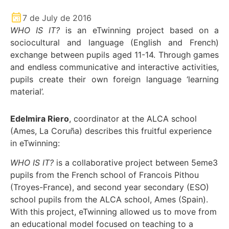
7 de July de 2016
WHO IS IT?
is an eTwinning project based on a
sociocultural and language (English and French)
exchange between pupils aged 11-14. Through games
and endless communicative and interactive activities,
pupils create their own foreign language ‘learning
material’.
Edelmira Riero
, coordinator at the ALCA school
(Ames, La Coruña) describes this fruitful experience
in eTwinning:
WHO IS IT?
is a collaborative project between 5eme3
pupils from the French school of Francois Pithou
(Troyes-France), and second year secondary (ESO)
school pupils from the ALCA school, Ames (Spain).
With this project, eTwinning allowed us to move from
an educational model focused on teaching to a