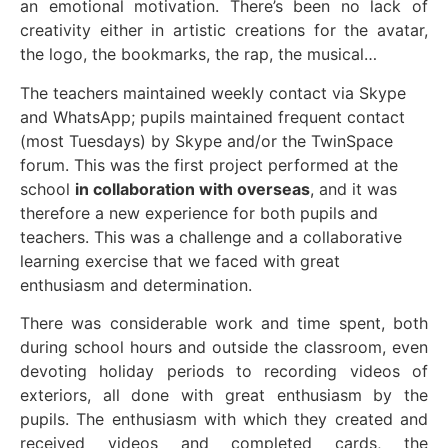
an emotional motivation. There’s been no lack of
creativity either in artistic creations for the avatar,
the logo, the bookmarks, the rap, the musical…
The teachers maintained weekly contact via Skype
and WhatsApp; pupils maintained frequent contact
(most Tuesdays) by Skype and/or the TwinSpace
forum. This was the first project performed at the
school
in collaboration with overseas
, and it was
therefore a new experience for both pupils and
teachers. This was a challenge and a collaborative
learning exercise that we faced with great
enthusiasm and determination.
There was considerable work and time spent, both
during school hours and outside the classroom, even
devoting holiday periods to recording videos of
exteriors, all done with great enthusiasm by the
pupils. The enthusiasm with which they created and
received videos and completed cards, the