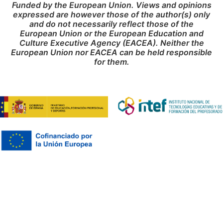
Funded by the European Union. Views and opinions
expressed are however those of the author(s) only
and do not necessarily reflect those of the
European Union or the European Education and
Culture Executive Agency (EACEA). Neither the
European Union nor EACEA can be held responsible
for them.