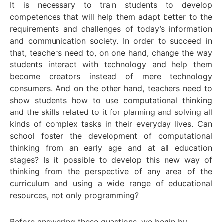
It is necessary to train students to develop
competences that will help them adapt better to the
requirements and challenges of today’s information
and communication society. In order to succeed in
that, teachers need to, on one hand, change the way
students interact with technology and help them
become creators instead of mere technology
consumers. And on the other hand, teachers need to
show students how to use computational thinking
and the skills related to it for planning and solving all
kinds of complex tasks in their everyday lives. Can
school foster the development of computational
thinking from an early age and at all education
stages? Is it possible to develop this new way of
thinking from the perspective of any area of the
curriculum and using a wide range of educational
resources, not only programming?
Before answering these questions, we begin by