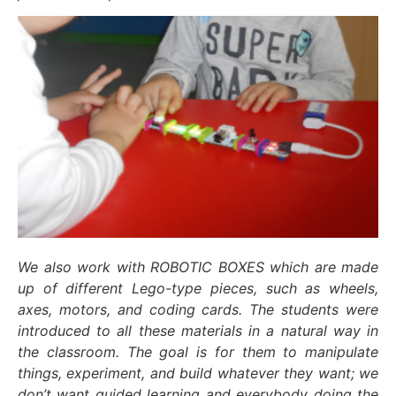
We also work with ROBOTIC BOXES which are made
up of different Lego-type pieces, such as wheels,
axes, motors, and coding cards. The students were
introduced to all these materials in a natural way in
the classroom. The goal is for them to manipulate
things, experiment, and build whatever they want; we
don’t want guided learning and everybody doing the