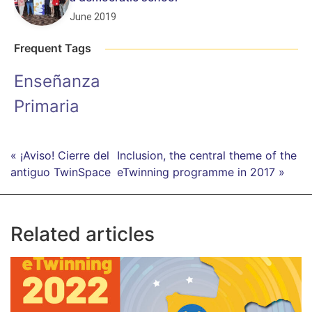
June 2019
Frequent Tags
Enseñanza
Primaria
« ¡Aviso! Cierre del
Inclusion, the central theme of the
antiguo TwinSpace
eTwinning programme in 2017 »
Related articles