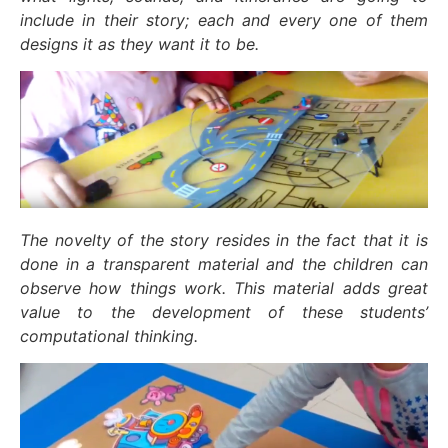
include in their story; each and every one of them
designs it as they want it to be.
The novelty of the story resides in the fact that it is
done in a transparent material and the children can
observe how things work. This material adds great
value to the development of these students’
computational thinking.