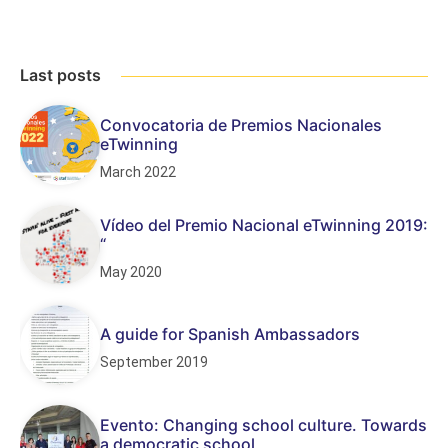
Last posts
Convocatoria de Premios Nacionales
eTwinning
March 2022
Vídeo del Premio Nacional eTwinning 2019:
“
May 2020
A guide for Spanish Ambassadors
September 2019
Evento: Changing school culture. Towards
a democratic school