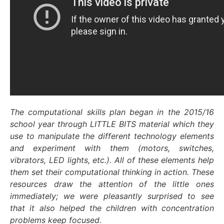
The computational skills plan began in the 2015/16
school year through LITTLE BITS material which they
use to manipulate the different technology elements
and experiment with them (motors, switches,
vibrators, LED lights, etc.). All of these elements help
them set their computational thinking in action. These
resources draw the attention of the little ones
immediately; we were pleasantly surprised to see
that it also helped the children with concentration
problems keep focused.