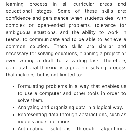
learning process in all curricular areas and
educational stages. Some of these skills are:
confidence and persistence when students deal with
complex or open-ended problems, tolerance for
ambiguous situations, and the ability to work in
teams, to communicate and to be able to achieve a
common solution. These skills are similar and
necessary for solving equations, planning a project or
even writing a draft for a writing task. Therefore,
computational thinking is a problem solving process
that includes, but is not limited to:
Formulating problems in a way that enables us
to use a computer and other tools in order to
solve them..
Analyzing and organizing data in a logical way.
Representing data through abstractions, such as
models and simulations..
Automating solutions through algorithmic