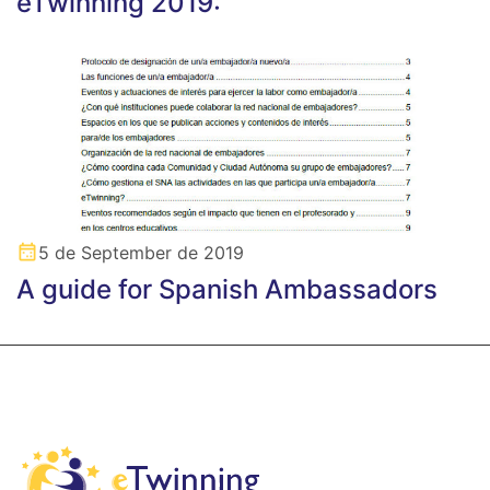
eTwinning 2019: “
5 de September de 2019
A guide for Spanish Ambassadors