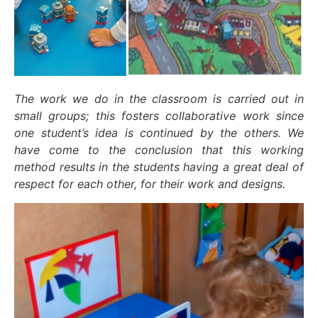
The work we do in the classroom is carried out in
small groups; this fosters collaborative work since
one student’s idea is continued by the others. We
have come to the conclusion that this working
method results in the students having a great deal of
respect for each other, for their work and designs.