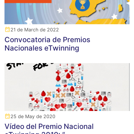
21 de March de 2022
Convocatoria de Premios
Nacionales eTwinning
25 de May de 2020
Vídeo del Premio Nacional