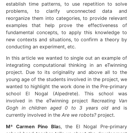
establish time patterns, to use repetition to solve
problems, to clarify unconnected data and
reorganize them into categories, to provide relevant
examples that help prove the effectiveness of
fundamental concepts, to apply this knowledge to
new contexts and situations, to confirm a theory by
conducting an experiment, etc.
In this article we wanted to single out an example of
integrating computational thinking in an eTwinning
project. Due to its originality and above all to the
young age of the students involved in the project, we
wanted to highlight the work done in the Pre-primary
school El Nogal (Alpedrete). This school was
involved in the eTwinning project R
ecreating Van
Gogh in children aged 0 to 3 years old
and is
currently involved in the
Are we robots?
project.
Mª Carmen Pino Bla
s, the El Nogal Pre-primary