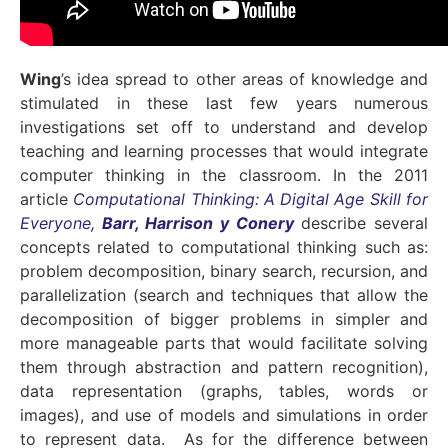
Wing
’s idea spread to other areas of knowledge and
stimulated in these last few years numerous
investigations set off to understand and develop
teaching and learning processes that would integrate
computer thinking in the classroom. In the 2011
article
Computational Thinking: A Digital Age Skill for
Everyone,
Barr, Harrison y Conery
describe several
concepts related to computational thinking such as:
problem decomposition, binary search, recursion, and
parallelization (search and techniques that allow the
decomposition of bigger problems in simpler and
more manageable parts that would facilitate solving
them through abstraction and pattern recognition),
data representation (graphs, tables, words or
images), and use of models and simulations in order
to represent data. As for the difference between