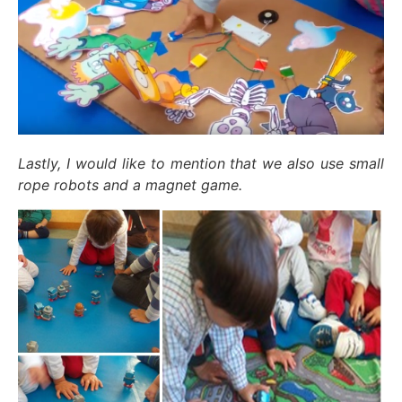
Lastly, I would like to mention that we also use small
rope robots and a magnet game.