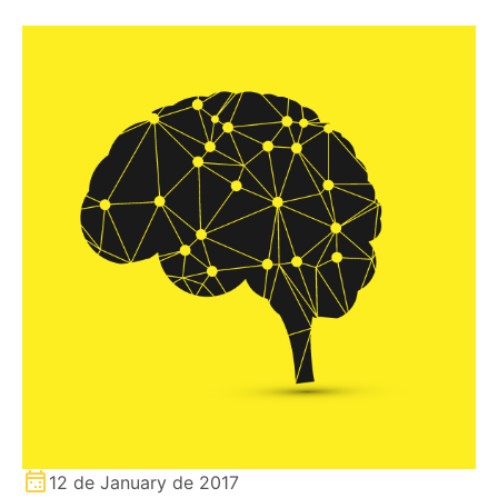
12 de January de 2017