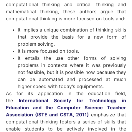
computational thinking and critical thinking and
mathematical thinking, these authors argue that
computational thinking is more focused on tools and:
It implies a unique combination of thinking skills
that provide the basis for a new form of
problem solving.
It is more focused on tools.
It entails the use other forms of solving
problems in contexts where it was previously
not feasible, but it is possible now because they
can be automated and processed at much
higher speed with today’s equipments.
As for its application in the education field,
the
International Society for Technology in
Education and the Computer Science Teacher
Association (ISTE and CSTA, 2011)
emphasize that
computational thinking fosters a series of skills that
enable students to be actively involved in the