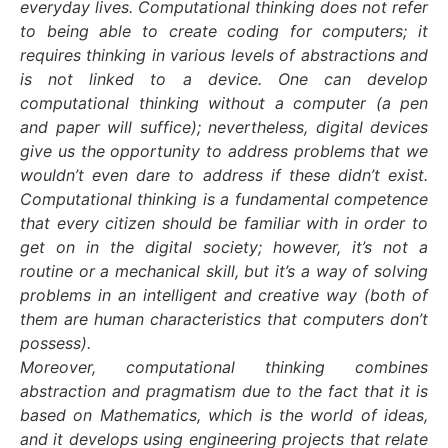
everyday lives. Computational thinking does not refer
to being able to create coding for computers; it
requires thinking in various levels of abstractions and
is not linked to a device. One can develop
computational thinking without a computer (a pen
and paper will suffice); nevertheless, digital devices
give us the opportunity to address problems that we
wouldn’t even dare to address if these didn’t exist.
Computational thinking is a fundamental competence
that every citizen should be familiar with in order to
get on in the digital society; however, it’s not a
routine or a mechanical skill, but it’s a way of solving
problems in an intelligent and creative way (both of
them are human characteristics that computers don’t
possess).
Moreover, computational thinking combines
abstraction and pragmatism due to the fact that it is
based on Mathematics, which is the world of ideas,
and it develops using engineering projects that relate