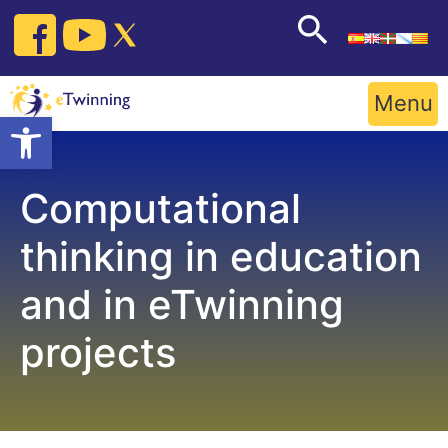
Skip
to
content
Menu
Open toolbar
Computational
thinking in education
and in eTwinning
projects