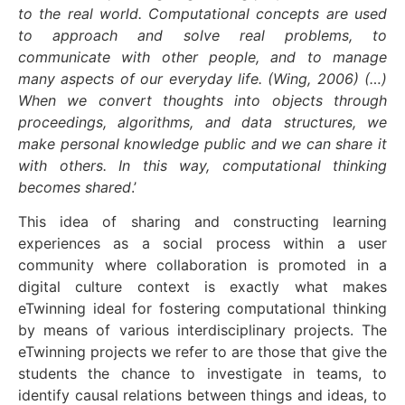
to the real world. Computational concepts are used
to approach and solve real problems, to
communicate with other people, and to manage
many aspects of our everyday life. (Wing, 2006) (…)
When we convert thoughts into objects through
proceedings, algorithms, and data structures, we
make personal knowledge public and we can share it
with others. In this way, computational thinking
becomes shared
.’
This idea of sharing and constructing learning
experiences as a social process within a user
community where collaboration is promoted in a
digital culture context is exactly what makes
eTwinning ideal for fostering computational thinking
by means of various interdisciplinary projects. The
eTwinning projects we refer to are those that give the
students the chance to investigate in teams, to
identify causal relations between things and ideas, to