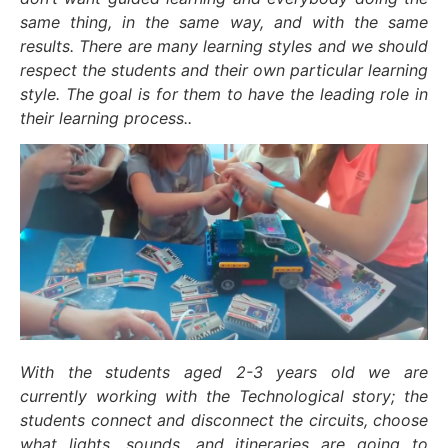
same thing, in the same way, and with the same
results. There are many learning styles and we should
respect the students and their own particular learning
style. The goal is for them to have the leading role in
their learning process..
With the students aged 2-3 years old we are
currently working with the Technological story; the
students connect and disconnect the circuits, choose
what lights, sounds, and itineraries are going to