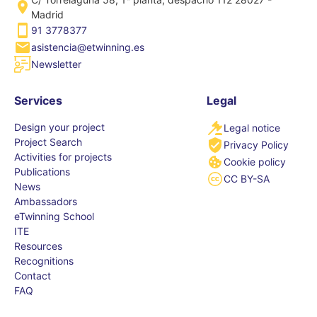
Madrid
91 3778377
asistencia@etwinning.es
Newsletter
Services
Legal
Design your project
Legal notice
Project Search
Privacy Policy
Activities for projects
Cookie policy
Publications
CC BY-SA
News
Ambassadors
eTwinning School
ITE
Resources
Recognitions
Contact
FAQ