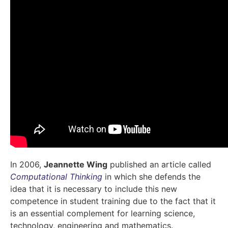
In 2006,
Jeannette Wing
published an article called
Computational Thinking
in which she defends the
idea that it is necessary to include this new
competence in student training due to the fact that it
is an essential complement for learning science,
technology, engineering and mathematics.