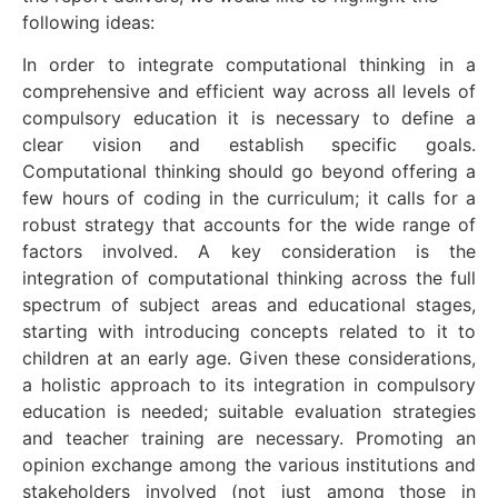
following ideas:
In order to integrate computational thinking in a
comprehensive and efficient way across all levels of
compulsory education it is necessary to define a
clear vision and establish specific goals.
Computational thinking should go beyond offering a
few hours of coding in the curriculum; it calls for a
robust strategy that accounts for the wide range of
factors involved. A key consideration is the
integration of computational thinking across the full
spectrum of subject areas and educational stages,
starting with introducing concepts related to it to
children at an early age. Given these considerations,
a holistic approach to its integration in compulsory
education is needed; suitable evaluation strategies
and teacher training are necessary. Promoting an
opinion exchange among the various institutions and
stakeholders involved (not just among those in