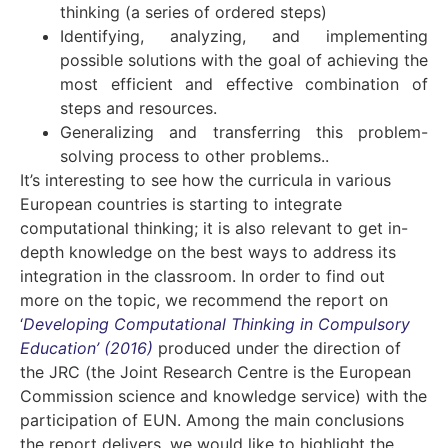
thinking (a series of ordered steps)
Identifying, analyzing, and implementing
possible solutions with the goal of achieving the
most efficient and effective combination of
steps and resources.
Generalizing and transferring this problem-
solving process to other problems..
It’s interesting to see how the curricula in various
European countries is starting to integrate
computational thinking; it is also relevant to get in-
depth knowledge on the best ways to address its
integration in the classroom. In order to find out
more on the topic, we recommend the report on
‘
Developing Computational Thinking in Compulsory
Education’ (2016)
produced under the direction of
the JRC (the Joint Research Centre is the European
Commission science and knowledge service) with the
participation of EUN. Among the main conclusions
the report delivers, we would like to highlight the