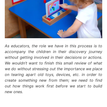
As educators, the role we have in this process is to
accompany the children in their discovery journey
without getting involved in their decisions or actions.
We wouldn’t want to finish this small review of what
we do without stressing out the importance we place
on tearing apart old toys, devices, etc. in order to
create something new from them; we need to find
out how things work first before we start to build
new ones.