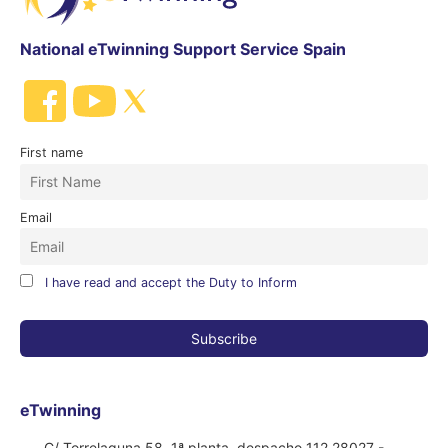
National eTwinning Support Service Spain
First name
Email
I have read and accept the Duty to Inform
eTwinning
C/ Torrelaguna 58, 1ª planta, despacho 112 28027 -