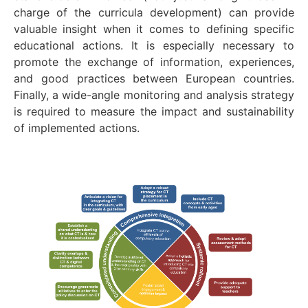
charge of the curricula development) can provide
valuable insight when it comes to defining specific
educational actions. It is especially necessary to
promote the exchange of information, experiences,
and good practices between European countries.
Finally, a wide-angle monitoring and analysis strategy
is required to measure the impact and sustainability
of implemented actions.