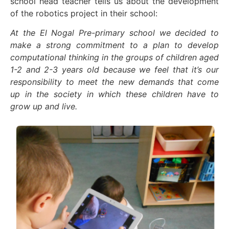
school head teacher tells us about the development
of the robotics project in their school:
At the El Nogal Pre-primary school we decided to
make a strong commitment to a plan to develop
computational thinking in the groups of children aged
1-2 and 2-3 years old because we feel that it’s our
responsibility to meet the new demands that come
up in the society in which these children have to
grow up and live.