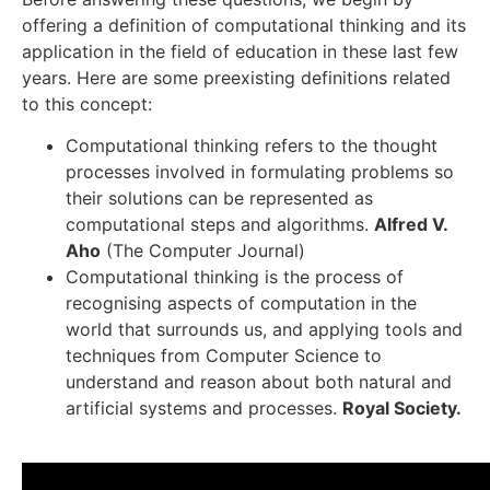
offering a definition of computational thinking and its
application in the field of education in these last few
years. Here are some preexisting definitions related
to this concept:
Computational thinking refers to the thought
processes involved in formulating problems so
their solutions can be represented as
computational steps and algorithms.
Alfred V.
Aho
(The Computer Journal)
Computational thinking is the process of
recognising aspects of computation in the
world that surrounds us, and applying tools and
techniques from Computer Science to
understand and reason about both natural and
artificial systems and processes.
Royal Society.