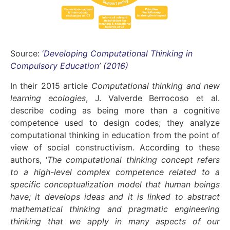
Source:
‘
Developing Computational Thinking in
Compulsory Education’ (2016)
In their 2015 article
Computational thinking and new
learning ecologies
, J. Valverde Berrocoso et al.
describe coding as being more than a cognitive
competence used to design codes; they analyze
computational thinking in education from the point of
view of social constructivism. According to these
authors, ‘
The computational thinking concept refers
to a high-level complex competence related to a
specific conceptualization model that human beings
have; it develops ideas and it is linked to abstract
mathematical thinking and pragmatic engineering
thinking that we apply in many aspects of our