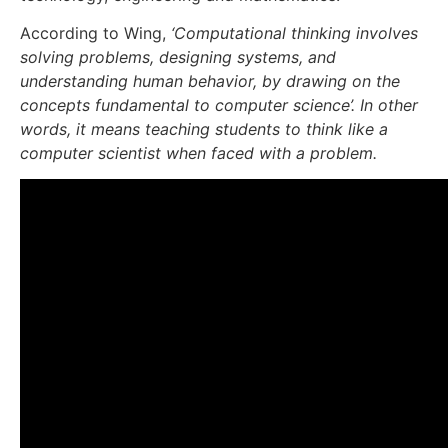
According to Wing,
‘Computational thinking involves
solving problems, designing systems, and
understanding human behavior, by drawing on the
concepts fundamental to computer science’. In other
words, it means teaching students to think like a
computer scientist when faced with a problem.