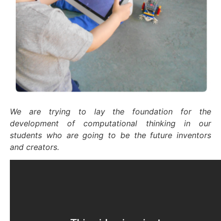
We are trying to lay the foundation for the
development of computational thinking in our
students who are going to be the future inventors
and creators.