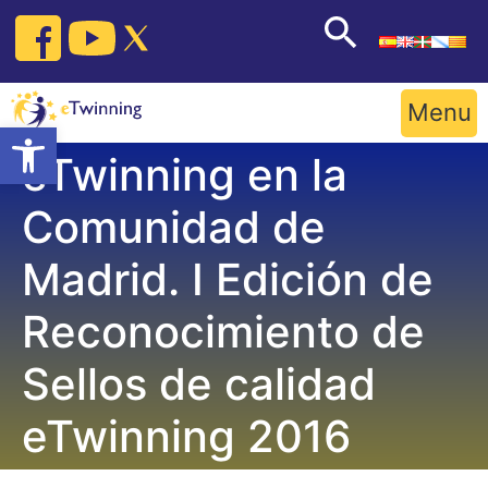
Skip
to
content
Menu
Open toolbar
eTwinning en la
Comunidad de
Madrid. I Edición de
Reconocimiento de
Sellos de calidad
eTwinning 2016