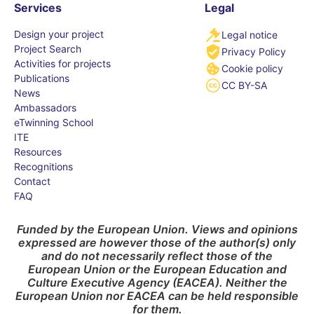
Services
Legal
Design your project
Legal notice
Project Search
Privacy Policy
Activities for projects
Cookie policy
Publications
CC BY-SA
News
Ambassadors
eTwinning School
ITE
Resources
Recognitions
Contact
FAQ
Funded by the European Union. Views and opinions
expressed are however those of the author(s) only
and do not necessarily reflect those of the
European Union or the European Education and
Culture Executive Agency (EACEA). Neither the
European Union nor EACEA can be held responsible
for them.