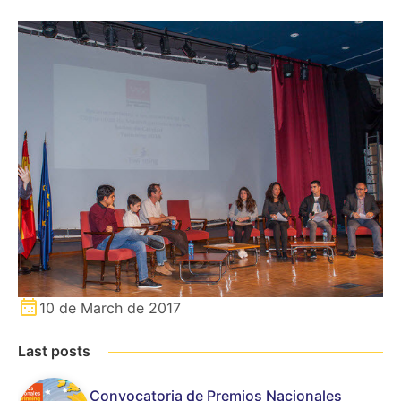
10 de March de 2017
Last posts
Convocatoria de Premios Nacionales