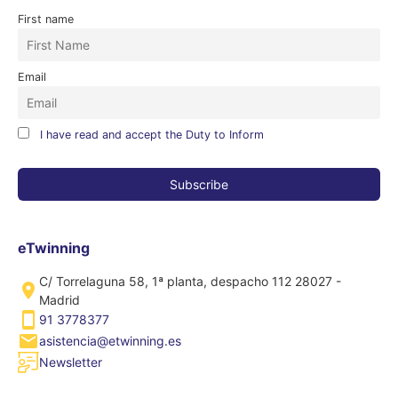
First name
Email
I have read and accept the Duty to Inform
eTwinning
C/ Torrelaguna 58, 1ª planta, despacho 112 28027 -
Madrid
91 3778377
asistencia@etwinning.es
Newsletter