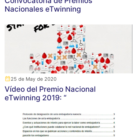
Convocatoria de Premios
Nacionales eTwinning
25 de May de 2020
Vídeo del Premio Nacional
eTwinning 2019: “