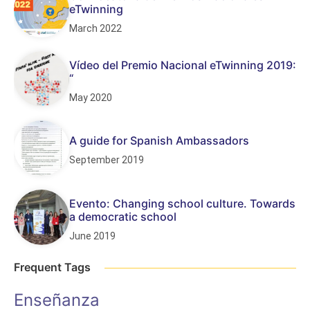
eTwinning
March 2022
Vídeo del Premio Nacional eTwinning 2019:
“
May 2020
A guide for Spanish Ambassadors
September 2019
Evento: Changing school culture. Towards
a democratic school
June 2019
Frequent Tags
Enseñanza