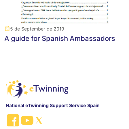
5 de September de 2019
A guide for Spanish Ambassadors
National eTwinning Support Service Spain