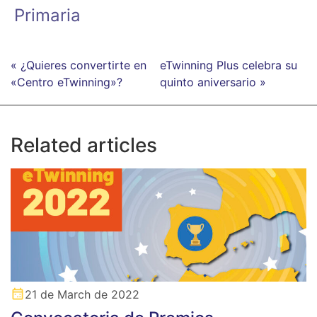
Primaria
« ¿Quieres convertirte en
eTwinning Plus celebra su
«Centro eTwinning»?
quinto aniversario »
Related articles
21 de March de 2022