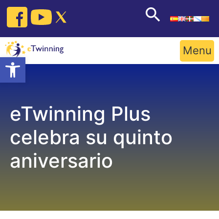
Skip
to
content
Menu
Open toolbar
eTwinning Plus
celebra su quinto
aniversario