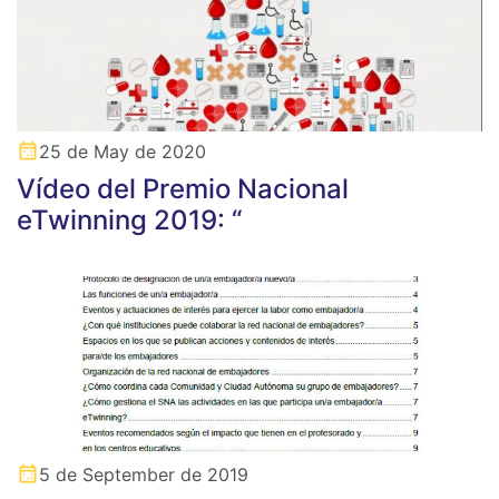
25 de May de 2020
Vídeo del Premio Nacional
eTwinning 2019: “
5 de September de 2019