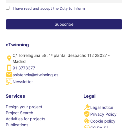
I have read and accept the Duty to Inform
eTwinning
C/ Torrelaguna 58, 1ª planta, despacho 112 28027 -
Madrid
91 3778377
asistencia@etwinning.es
Newsletter
Services
Legal
Design your project
Legal notice
Project Search
Privacy Policy
Activities for projects
Cookie policy
Publications
CC BY-SA