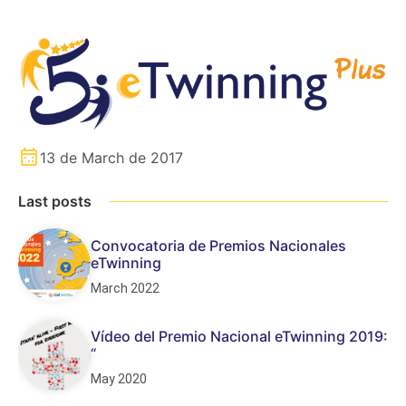
13 de March de 2017
Last posts
Convocatoria de Premios Nacionales
eTwinning
March 2022
Vídeo del Premio Nacional eTwinning 2019:
“
May 2020