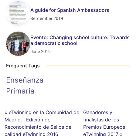
A guide for Spanish Ambassadors
September 2019
Evento: Changing school culture. Towards
a democratic school
June 2019
Frequent Tags
Enseñanza
Primaria
« eTwinning en la Comunidad de
Ganadores y
Madrid. I Edición de
finalistas de los
Reconocimiento de Sellos de
Premios Europeos
calidad eTwinning 2016
eTwinning 2017 »