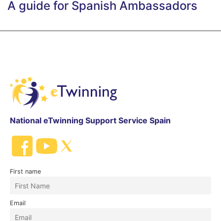
A guide for Spanish Ambassadors
National eTwinning Support Service Spain
First name
Email