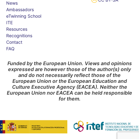
News
Ambassadors
eTwinning School
ITE
Resources
Recognitions
Contact
FAQ
Funded by the European Union. Views and opinions
expressed are however those of the author(s) only
and do not necessarily reflect those of the
European Union or the European Education and
Culture Executive Agency (EACEA). Neither the
European Union nor EACEA can be held responsible
for them.