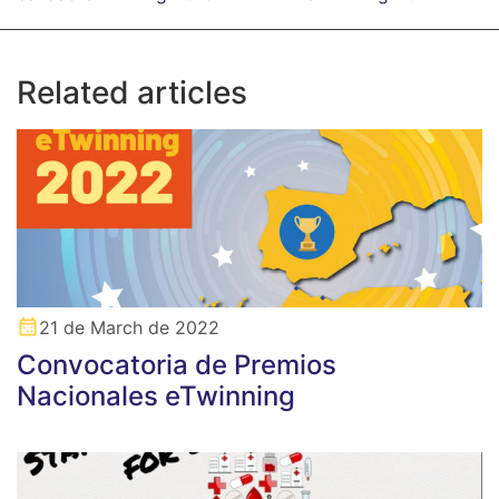
Related articles
21 de March de 2022
Convocatoria de Premios
Nacionales eTwinning