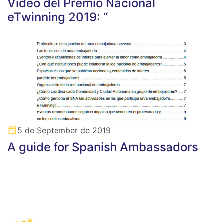
Vídeo del Premio Nacional
eTwinning 2019: “
5 de September de 2019
A guide for Spanish Ambassadors