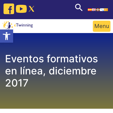
Skip
to
content
Menu
Open toolbar
Eventos formativos
en línea, diciembre
2017