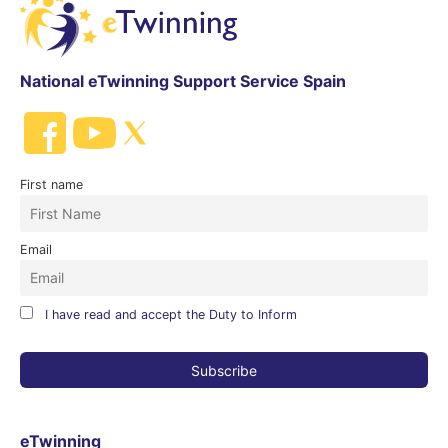
National eTwinning Support Service Spain
First name
Email
I have read and accept the Duty to Inform
eTwinning