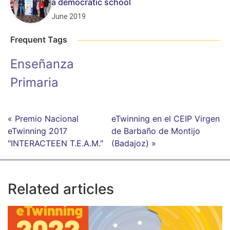
a democratic school
June 2019
Frequent Tags
Enseñanza
Primaria
« Premio Nacional
eTwinning en el CEIP Virgen
eTwinning 2017
de Barbaño de Montijo
"INTERACTEEN T.E.A.M."
(Badajoz) »
Related articles