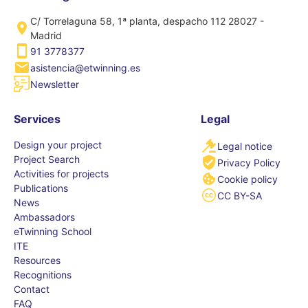
C/ Torrelaguna 58, 1ª planta, despacho 112 28027 -
Madrid
91 3778377
asistencia@etwinning.es
Newsletter
Services
Legal
Design your project
Legal notice
Project Search
Privacy Policy
Activities for projects
Cookie policy
Publications
CC BY-SA
News
Ambassadors
eTwinning School
ITE
Resources
Recognitions
Contact
FAQ