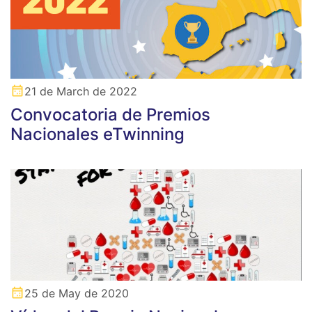
21 de March de 2022
Convocatoria de Premios
Nacionales eTwinning
25 de May de 2020