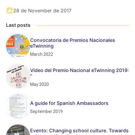
28 de November de 2017
Last posts
Convocatoria de Premios Nacionales
eTwinning
March 2022
Vídeo del Premio Nacional eTwinning 2019:
“
May 2020
A guide for Spanish Ambassadors
September 2019
Evento: Changing school culture. Towards