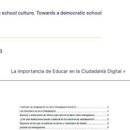
 school culture. Towards a democratic school
a
La importancia de Educar en la Ciudadanía Digital »