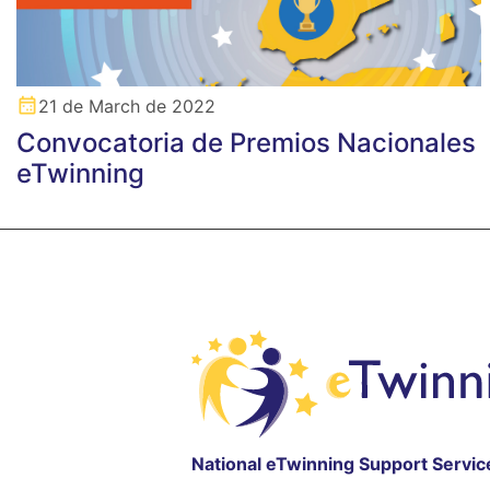
21 de March de 2022
Convocatoria de Premios Nacionales
eTwinning
National eTwinning Support Servic