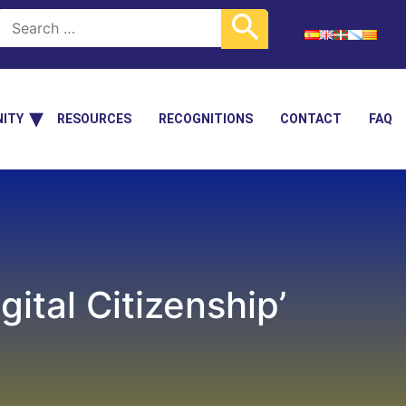
ITY
RESOURCES
RECOGNITIONS
CONTACT
FAQ
ital Citizenship’