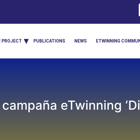
R PROJECT
PUBLICATIONS
NEWS
ETWINNING COMMUN
campaña eTwinning ‘Dig