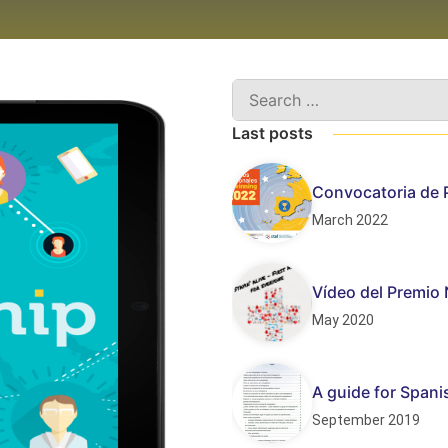
Last posts
Convocatoria de 
March 2022
Vídeo del Premio 
May 2020
A guide for Span
September 2019