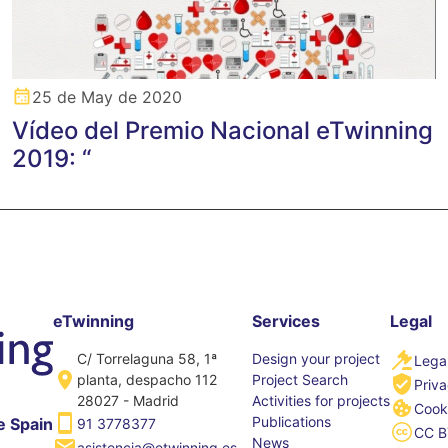
25 de May de 2020
Vídeo del Premio Nacional eTwinning
2019: “
eTwinning
Services
Legal
C/ Torrelaguna 58, 1ª
Design your project
Legal
planta, despacho 112
Project Search
Priva
28027 - Madrid
Activities for projects
Cooki
Publications
e Spain
91 3778377
CC B
News
asistencia@etwinning.es