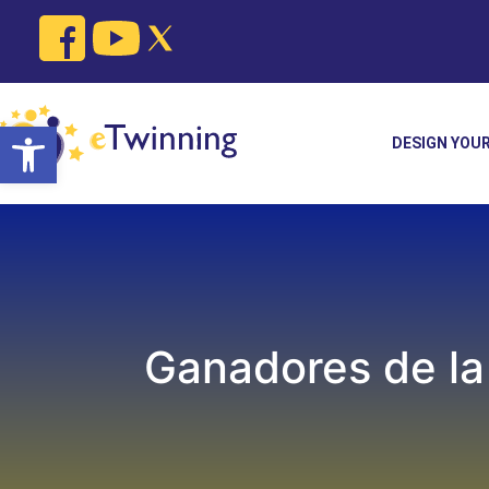
Skip
to
content
Open toolbar
DESIGN YOU
Ganadores de la 