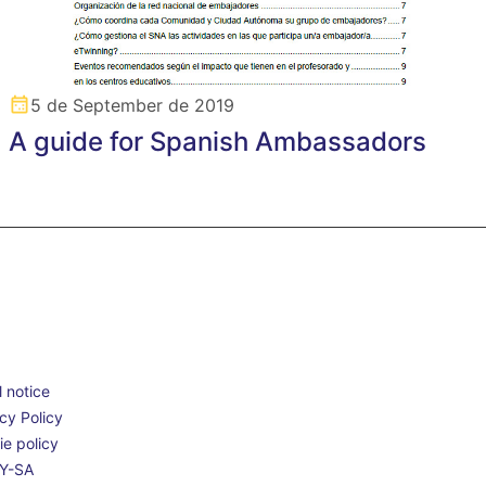
5 de September de 2019
A guide for Spanish Ambassadors
 notice
cy Policy
e policy
Y-SA