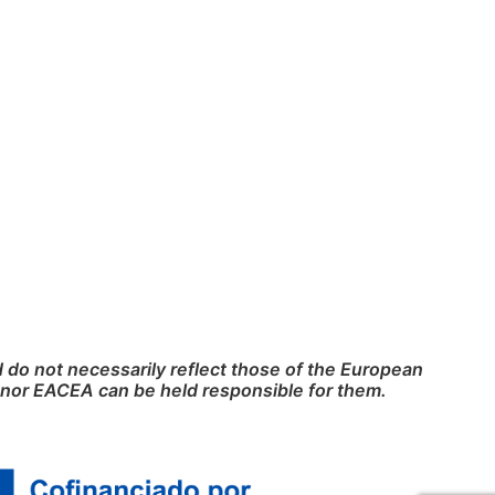
do not necessarily reflect those of the European
nor EACEA can be held responsible for them.