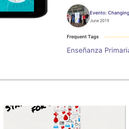
Evento: Changing
June 2019
Frequent Tags
Enseñanza Primari