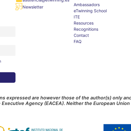
Ambassadors
Newsletter
eTwinning School
ITE
Resources
Recognitions
Contact
FAQ
m
s expressed are however those of the author(s) only and 
e Executive Agency (EACEA). Neither the European Union 