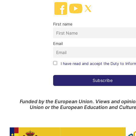
First name
Email
I have read and accept the Duty to Infor
Funded by the European Union. Views and opinion
Union or the European Education and Cultur