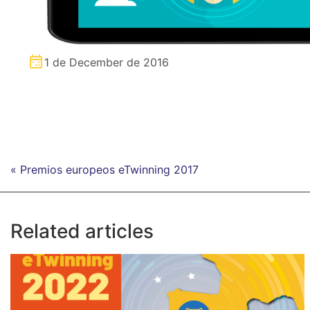
1 de December de 2016
« Premios europeos eTwinning 2017
Related articles