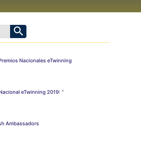
Premios Nacionales eTwinning
Nacional eTwinning 2019: “
ish Ambassadors