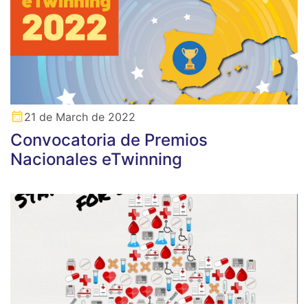
21 de March de 2022
Convocatoria de Premios
Nacionales eTwinning