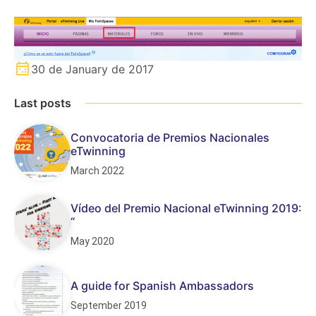
30 de January de 2017
Last posts
Convocatoria de Premios Nacionales
eTwinning
March 2022
Vídeo del Premio Nacional eTwinning 2019:
“
May 2020
A guide for Spanish Ambassadors
September 2019