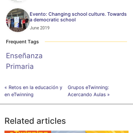
Evento: Changing school culture. Towards
a democratic school
June 2019
Frequent Tags
Enseñanza
Primaria
« Retos en la educación y
Grupos eTwinning:
en eTwinning
Acercando Aulas »
Related articles