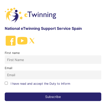
National eTwinning Support Service Spain
First name
Email
I have read and accept the Duty to Inform