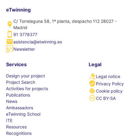
eTwinning
C/ Torrelaguna 58, 1ª planta, despacho 112 28027 -
Madrid
91 3778377
asistencia@etwinning.es
Newsletter
Services
Legal
Design your project
Legal notice
Project Search
Privacy Policy
Activities for projects
Cookie policy
Publications
CC BY-SA
News
Ambassadors
eTwinning School
ITE
Resources
Recognitions