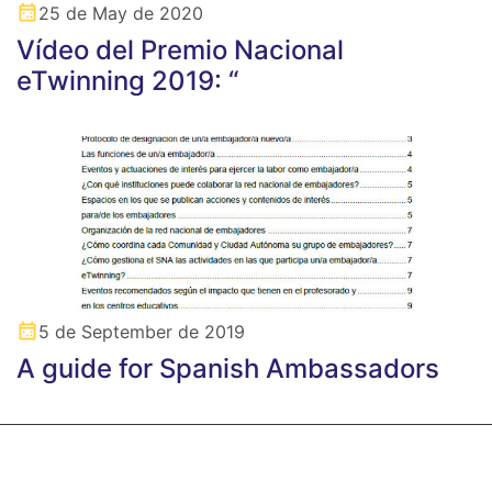
25 de May de 2020
Vídeo del Premio Nacional
eTwinning 2019: “
5 de September de 2019
A guide for Spanish Ambassadors