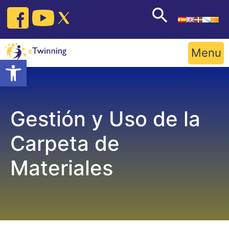
Skip
to
content
Menu
Open toolbar
Gestión y Uso de la
Carpeta de
Materiales