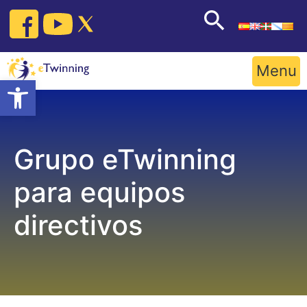
Skip
to
content
Menu
Open toolbar
Grupo eTwinning
para equipos
directivos