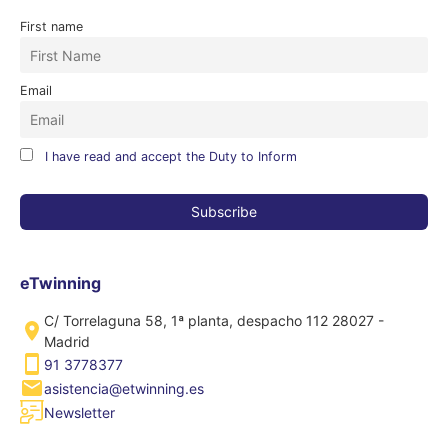
First name
Email
I have read and accept the Duty to Inform
eTwinning
C/ Torrelaguna 58, 1ª planta, despacho 112 28027 -
Madrid
91 3778377
asistencia@etwinning.es
Newsletter