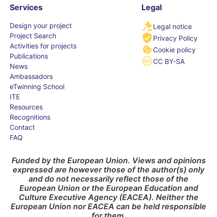
Services
Legal
Design your project
Legal notice
Project Search
Privacy Policy
Activities for projects
Cookie policy
Publications
CC BY-SA
News
Ambassadors
eTwinning School
ITE
Resources
Recognitions
Contact
FAQ
Funded by the European Union. Views and opinions
expressed are however those of the author(s) only
and do not necessarily reflect those of the
European Union or the European Education and
Culture Executive Agency (EACEA). Neither the
European Union nor EACEA can be held responsible
for them.