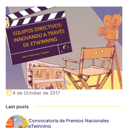
4 de October de 2017
Last posts
Convocatoria de Premios Nacionales
eTwinning