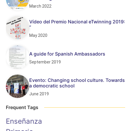
March 2022
Vídeo del Premio Nacional eTwinning 2019:
“
May 2020
A guide for Spanish Ambassadors
September 2019
Evento: Changing school culture. Towards
a democratic school
June 2019
Frequent Tags
Enseñanza