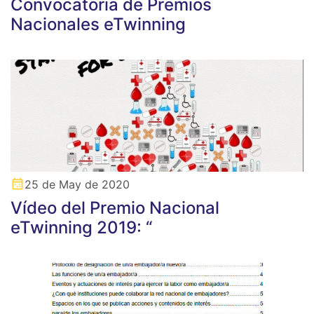
Convocatoria de Premios
Nacionales eTwinning
25 de May de 2020
Vídeo del Premio Nacional
eTwinning 2019: “