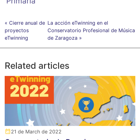
Primaria
« Cierre anual de
La acción eTwinning en el
proyectos
Conservatorio Profesional de Música
eTwinning
de Zaragoza »
Related articles
21 de March de 2022