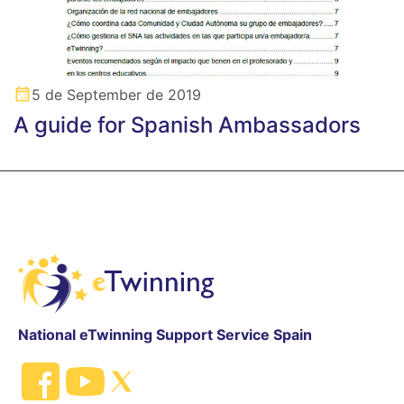
5 de September de 2019
A guide for Spanish Ambassadors
National eTwinning Support Service Spain