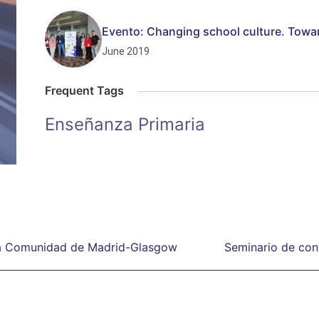
Evento: Changing school culture. Towa
June 2019
Frequent Tags
Enseñanza Primaria
 la Comunidad de Madrid-Glasgow
Seminario de cont