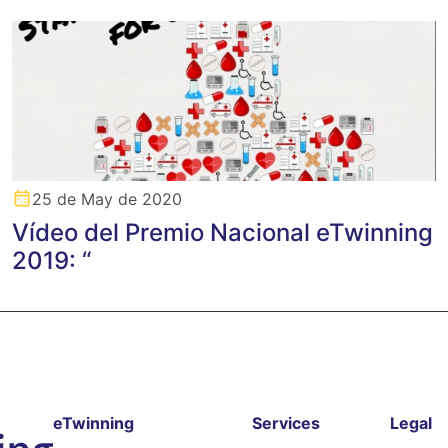
25 de May de 2020
Vídeo del Premio Nacional eTwinning
2019: “
eTwinning
Services
Legal