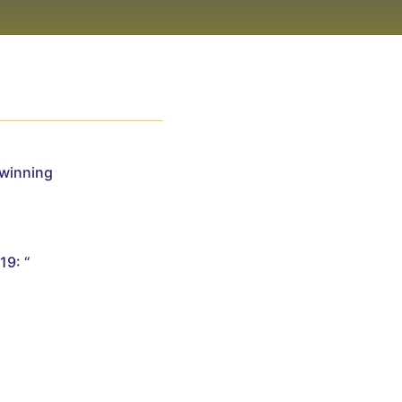
Twinning
19: “