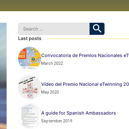
Last posts
Convocatoria de Premios Nacionales e
March 2022
Vídeo del Premio Nacional eTwinning 20
May 2020
A guide for Spanish Ambassadors
September 2019