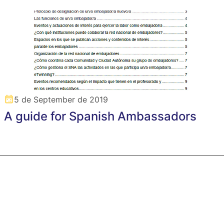
5 de September de 2019
A guide for Spanish Ambassadors