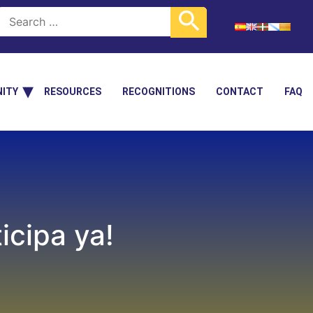
ITY
RESOURCES
RECOGNITIONS
CONTACT
FAQ
cipa ya!