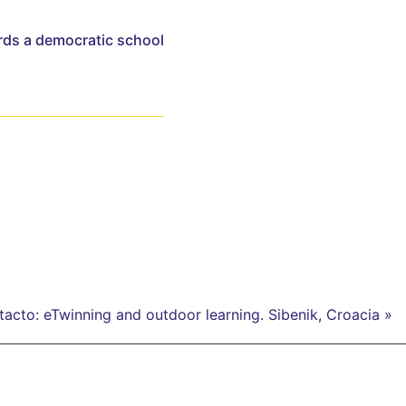
rds a democratic school
acto: eTwinning and outdoor learning. Sibenik, Croacia »