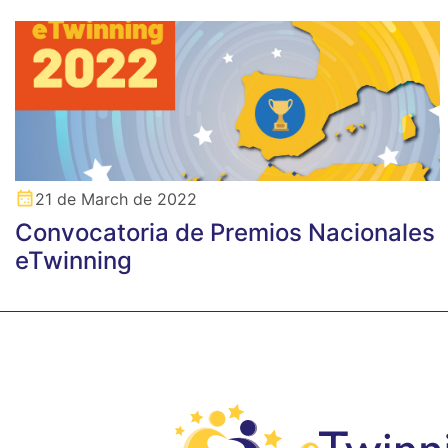
21 de March de 2022
Convocatoria de Premios Nacionales
eTwinning