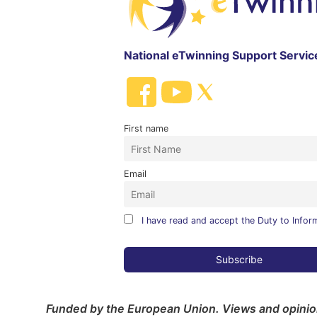
National eTwinning Support Servic
First name
Email
I have read and accept the Duty to Infor
Funded by the European Union. Views and opinion