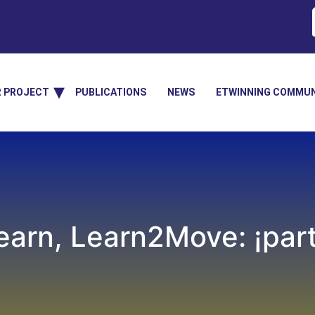
R PROJECT
PUBLICATIONS
NEWS
ETWINNING COMMUN
arn, Learn2Move: ¡parti