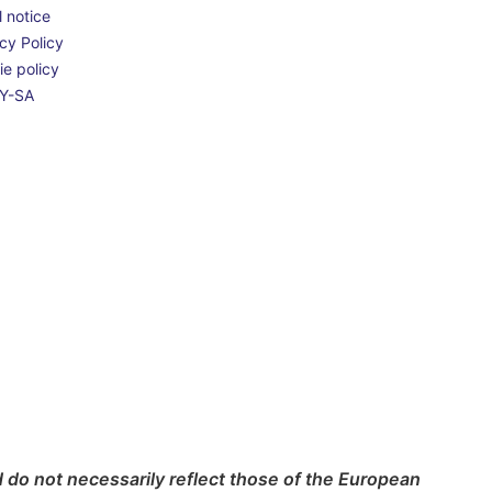
 notice
cy Policy
e policy
Y-SA
do not necessarily reflect those of the European