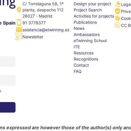
C/ Torrelaguna 58, 1ª
Design your project
Legal
planta, despacho 112
Project Search
Priva
28027 - Madrid
Activities for projects
Cooki
Publications
e Spain
91 3778377
CC B
News
asistencia@etwinning.es
Ambassadors
Newsletter
eTwinning School
ITE
Resources
Recognitions
Contact
FAQ
m
s expressed are however those of the author(s) only and 