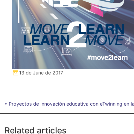
13 de June de 2017
« Proyectos de innovación educativa con eTwinning en
Related articles