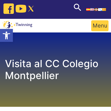
Skip
to
content
Menu
Open toolbar
Visita al CC Colegio
Montpellier