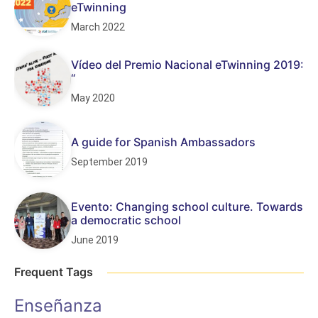
eTwinning
March 2022
Vídeo del Premio Nacional eTwinning 2019:
“
May 2020
A guide for Spanish Ambassadors
September 2019
Evento: Changing school culture. Towards
a democratic school
June 2019
Frequent Tags
Enseñanza