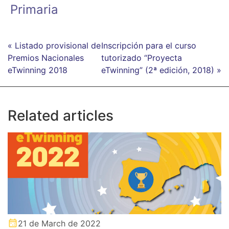
Primaria
« Listado provisional de
Inscripción para el curso
Premios Nacionales
tutorizado “Proyecta
eTwinning 2018
eTwinning” (2ª edición, 2018) »
Related articles
21 de March de 2022