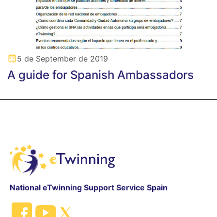
5 de September de 2019
A guide for Spanish Ambassadors
National eTwinning Support Service Spain