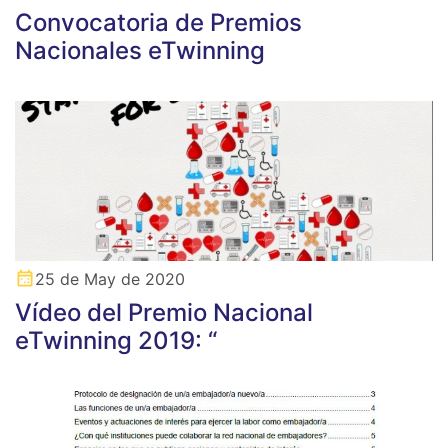
Convocatoria de Premios
Nacionales eTwinning
25 de May de 2020
Vídeo del Premio Nacional
eTwinning 2019: “