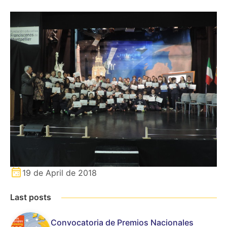
19 de April de 2018
Last posts
Convocatoria de Premios Nacionales