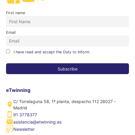
First name
Email
I have read and accept the Duty to Inform
eTwinning
C/ Torrelaguna 58, 1ª planta, despacho 112 28027 -
Madrid
91 3778377
asistencia@etwinning.es
Newsletter