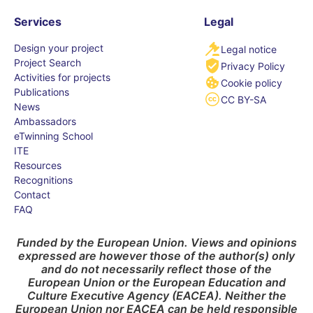
Services
Legal
Design your project
Legal notice
Project Search
Privacy Policy
Activities for projects
Cookie policy
Publications
CC BY-SA
News
Ambassadors
eTwinning School
ITE
Resources
Recognitions
Contact
FAQ
Funded by the European Union. Views and opinions
expressed are however those of the author(s) only
and do not necessarily reflect those of the
European Union or the European Education and
Culture Executive Agency (EACEA). Neither the
European Union nor EACEA can be held responsible