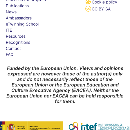
Cookie policy
Publications
CC BY-SA
News
Ambassadors
eTwinning School
ITE
Resources
Recognitions
Contact
FAQ
Funded by the European Union. Views and opinions
expressed are however those of the author(s) only
and do not necessarily reflect those of the
European Union or the European Education and
Culture Executive Agency (EACEA). Neither the
European Union nor EACEA can be held responsible
for them.