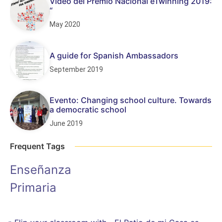
Vídeo del Premio Nacional eTwinning 2019:
“
May 2020
A guide for Spanish Ambassadors
September 2019
Evento: Changing school culture. Towards
a democratic school
June 2019
Frequent Tags
Enseñanza
Primaria