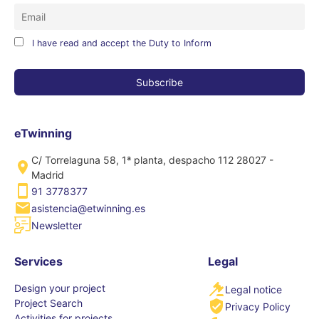
I have read and accept the Duty to Inform
eTwinning
C/ Torrelaguna 58, 1ª planta, despacho 112 28027 -
Madrid
91 3778377
asistencia@etwinning.es
Newsletter
Services
Legal
Design your project
Legal notice
Project Search
Privacy Policy
Activities for projects