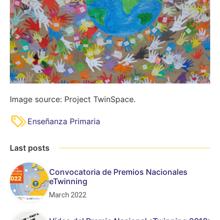
Image source: Project TwinSpace.
Enseñanza Primaria
Last posts
Convocatoria de Premios Nacionales
eTwinning
March 2022