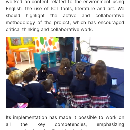
worked on content related to the environment using
English, the use of ICT tools, literature and art. We
should highlight the active and collaborative
methodology of the project, which has encouraged
critical thinking and collaborative work.
Its implementation has made it possible to work on
all the key competencies, emphasizing