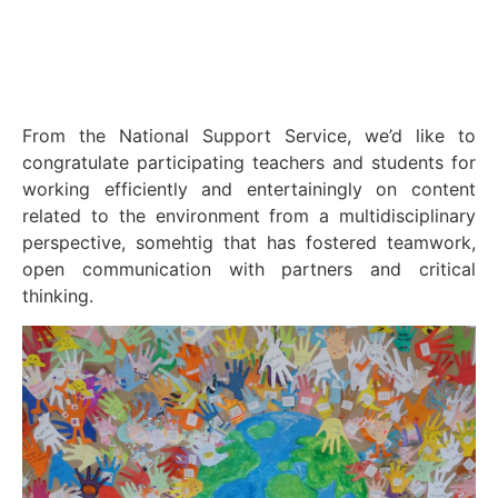
From the National Support Service, we’d like to
congratulate participating teachers and students for
working efficiently and entertainingly on content
related to the environment from a multidisciplinary
perspective, somehtig that has fostered teamwork,
open communication with partners and critical
thinking.