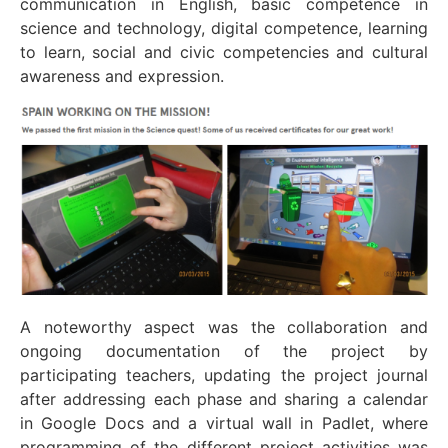
communication in English, basic competence in
science and technology, digital competence, learning
to learn, social and civic competencies and cultural
awareness and expression.
A noteworthy aspect was the collaboration and
ongoing documentation of the project by
participating teachers, updating the project journal
after addressing each phase and sharing a calendar
in Google Docs and a virtual wall in Padlet, where
programming of the different project activities was