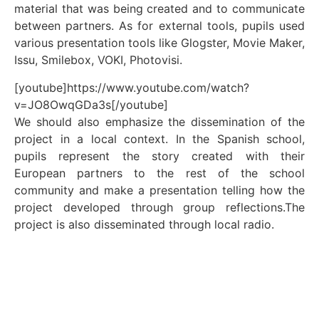
material that was being created and to communicate
between partners. As for external tools, pupils used
various presentation tools like Glogster, Movie Maker,
Issu, Smilebox, VOKI, Photovisi.
[youtube]https://www.youtube.com/watch?
v=JO8OwqGDa3s[/youtube]
We should also emphasize the dissemination of the
project in a local context. In the Spanish school,
pupils represent the story created with their
European partners to the rest of the school
community and make a presentation telling how the
project developed through group reflections.The
project is also disseminated through local radio.