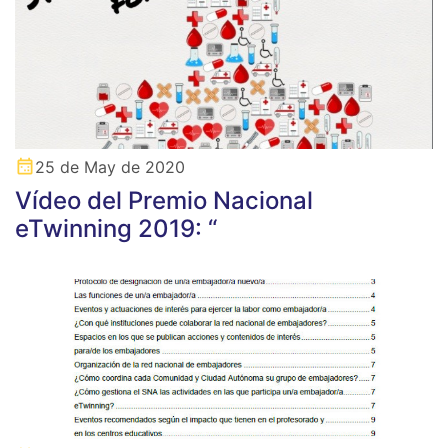
25 de May de 2020
Vídeo del Premio Nacional
eTwinning 2019: “