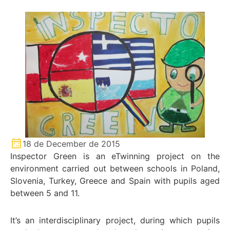
18 de December de 2015
Inspector Green is an eTwinning project on the
environment carried out between schools in Poland,
Slovenia, Turkey, Greece and Spain with pupils aged
between 5 and 11.
It’s an interdisciplinary project, during which pupils