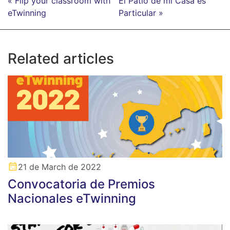
« Flip your classroom with
El Patio de mi Casa es
eTwinning
Particular »
Related articles
21 de March de 2022
Convocatoria de Premios
Nacionales eTwinning