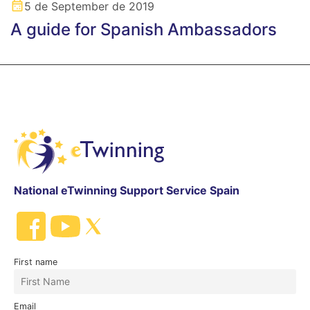
5 de September de 2019
A guide for Spanish Ambassadors
National eTwinning Support Service Spain
First name
Email