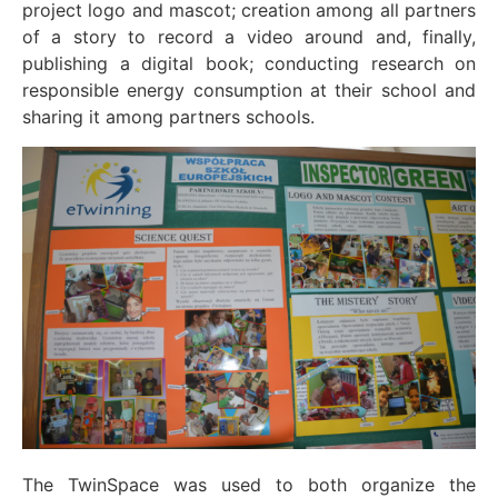
project logo and mascot; creation among all partners
of a story to record a video around and, finally,
publishing a digital book; conducting research on
responsible energy consumption at their school and
sharing it among partners schools.
The TwinSpace was used to both organize the