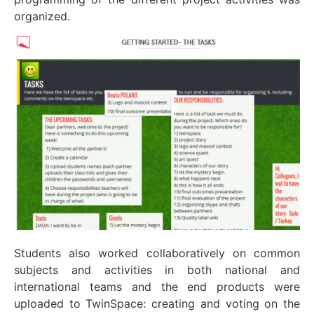
organized.
Students also worked collaboratively on common
subjects and activities in both national and
international teams and the end products were
uploaded to TwinSpace: creating and voting on the