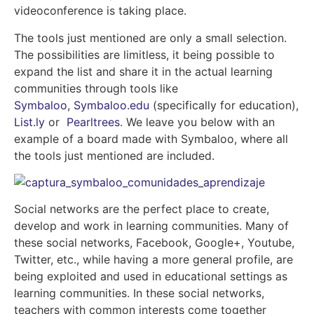
videoconference is taking place.
The tools just mentioned are only a small selection.
The possibilities are limitless, it being possible to
expand the list and share it in the actual learning
communities through tools like
Symbaloo
,
Symbaloo.edu
(specifically for education),
List.ly
or
Pearltrees
. We leave you below with an
example of a board made with Symbaloo, where all
the tools just mentioned are included.
Social networks are the perfect place to create,
develop and work in learning communities. Many of
these social networks, Facebook, Google+, Youtube,
Twitter, etc., while having a more general profile, are
being exploited and used in educational settings as
learning communities. In these social networks,
teachers with common interests come together