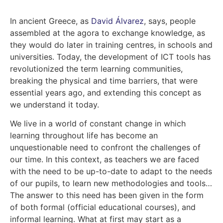
In ancient Greece, as
David Álvarez
,
says, people
assembled at the agora to exchange knowledge, as
they would do later in training centres, in schools and
universities. Today, the development of ICT tools has
revolutionized the term learning communities,
breaking the physical and time barriers, that were
essential years ago, and extending this concept as
we understand it today.
We live in a world of constant change in which
learning throughout life has become an
unquestionable need to confront the challenges of
our time. In this context, as teachers we are faced
with the need to be up-to-date to adapt to the needs
of our pupils, to learn new methodologies and tools…
The answer to this need has been given in the form
of both formal (official educational courses), and
informal learning. What at first may start as a