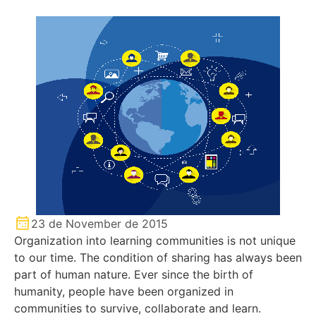
23 de November de 2015
Organization into learning communities is not unique
to our time. The condition of sharing has always been
part of human nature. Ever since the birth of
humanity, people have been organized in
communities to survive, collaborate and learn.