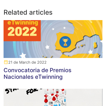
Related articles
21 de March de 2022
Convocatoria de Premios
Nacionales eTwinning