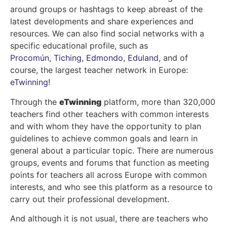
around groups or hashtags to keep abreast of the
latest developments and share experiences and
resources. We can also find social networks with a
specific educational profile, such as
Procomún
,
Tiching
,
Edmondo
,
Eduland
, and of
course, the largest teacher network in Europe:
eTwinning
!
Through the
eTwinning
platform, more than 320,000
teachers find other teachers with common interests
and with whom they have the opportunity to plan
guidelines to achieve common goals and learn in
general about a particular topic. There are numerous
groups, events and forums that function as meeting
points for teachers all across Europe with common
interests, and who see this platform as a resource to
carry out their professional development.
And although it is not usual, there are teachers who