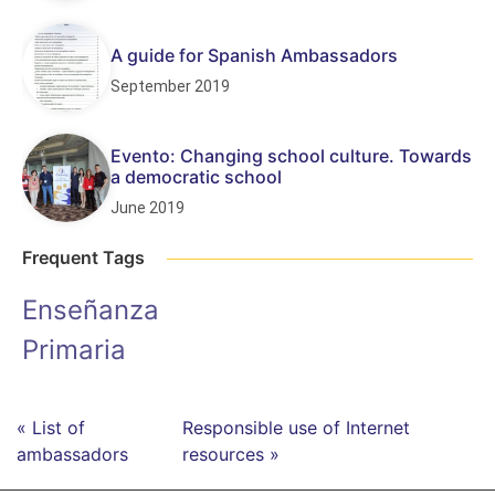
A guide for Spanish Ambassadors
September 2019
Evento: Changing school culture. Towards
a democratic school
June 2019
Frequent Tags
Enseñanza
Primaria
« List of
Responsible use of Internet
ambassadors
resources »