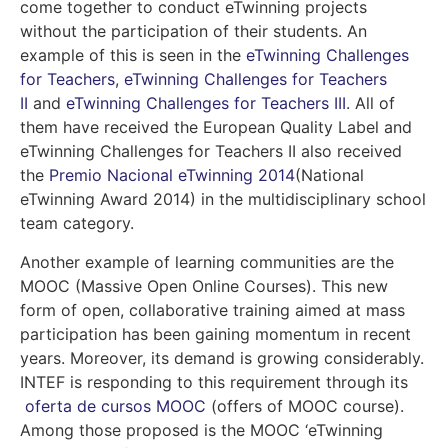
come together to conduct eTwinning projects
without the participation of their students. An
example of this is seen in the
eTwinning Challenges
for Teachers
,
eTwinning Challenges for Teachers
II
and
eTwinning Challenges for Teachers III
.
All of
them have received the European Quality Label and
eTwinning Challenges for Teachers II also received
the
Premio Nacional eTwinning 2014
(National
eTwinning Award 2014) in the multidisciplinary school
team category.
Another example of learning communities are the
MOOC (Massive Open Online Courses). This new
form of open, collaborative training aimed at mass
participation has been gaining momentum in recent
years. Moreover, its demand is growing considerably.
INTEF is responding to this requirement through its
oferta de cursos MOOC
(
offers of MOOC course).
Among those proposed is the MOOC ‘eTwinning