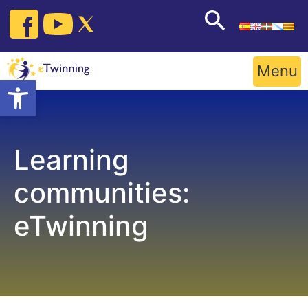
Skip
to
content
Menu
Open toolbar
Learning
communities:
eTwinning