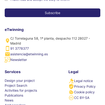
eTwinning
C/ Torrelaguna 58, 1ª planta, despacho 112 28027 -
Madrid
91 3778377
asistencia@etwinning.es
Newsletter
Services
Legal
Design your project
Legal notice
Project Search
Privacy Policy
Activities for projects
Cookie policy
Publications
CC BY-SA
News