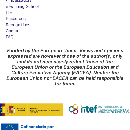
Ambassadors
eTwinning School
ITE
Resources
Recognitions
Contact
FAQ
Funded by the European Union. Views and opinions
expressed are however those of the author(s) only
and do not necessarily reflect those of the
European Union or the European Education and
Culture Executive Agency (EACEA). Neither the
European Union nor EACEA can be held responsible
for them.