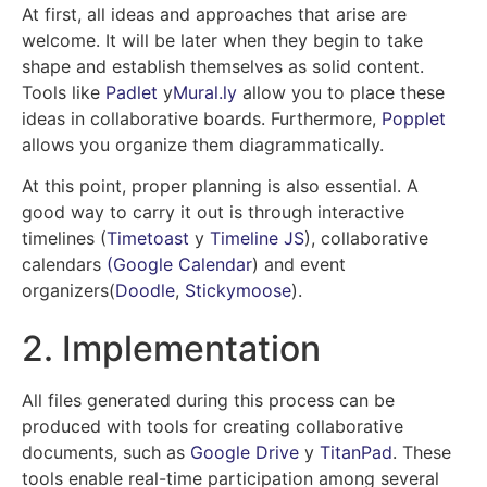
At first, all ideas and approaches that arise are
welcome. It will be later when they begin to take
shape and establish themselves as solid content.
Tools like
Padlet
y
Mural.ly
allow you to place these
ideas in collaborative boards. Furthermore,
Popplet
allows you organize them diagrammatically.
At this point, proper planning is also essential. A
good way to carry it out is through interactive
timelines (
Timetoast
y
Timeline JS
), collaborative
calendars
(Google Calendar
)
and event
organizers
(
Doodle
,
Stickymoose
).
2. Implementation
All files generated during this process can be
produced with tools for creating collaborative
documents, such as
Google Drive
y
TitanPad
. These
tools enable real-time participation among several