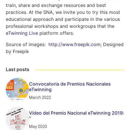
train, share and exchange resources and best
practices. At the SNA, we invite you to try this most
educational approach and participate in the various
professional workshops and workgroups that the
eTwinning Live
platform offers.
Source of images:
http://www.freepik.com;
Designed
by Freepik
Last posts
Convocatoria de Premios Nacionales
eTwinning
March 2022
Vídeo del Premio Nacional eTwinning 2019:
“
May 2020