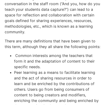
conversation in the staff room (“And you, how do you
teach your students data capture?”) can lead to a
space for reflection and collaboration with certain
goals defined for sharing experiences, resources,
methodologies, etc., which is known as a learning
community.
There are many definitions that have been given to
this term, although they all share the following points:
Common interests among the teachers that
form it and the adaptation of content to their
specific needs.
Peer learning as a means to facilitate learning
and the act of sharing resources in order to
learn and be enriched by the contributions of
others. Users go from being consumers of
content to being creators and modifiers,
enriching the community and being enriched by