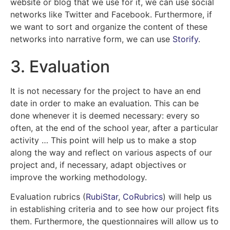
website or blog that we use for it, we can use social
networks like Twitter and Facebook. Furthermore, if
we want to sort and organize the content of these
networks into narrative form, we can use
Storify
.
3. Evaluation
It is not necessary for the project to have an end
date in order to make an evaluation. This can be
done whenever it is deemed necessary: every so
often, at the end of the school year, after a particular
activity … This point will help us to make a stop
along the way and reflect on various aspects of our
project and, if necessary, adapt objectives or
improve the working methodology.
Evaluation rubrics (
RubiStar
,
CoRubrics
) will help us
in establishing criteria and to see how our project fits
them. Furthermore, the questionnaires will allow us to