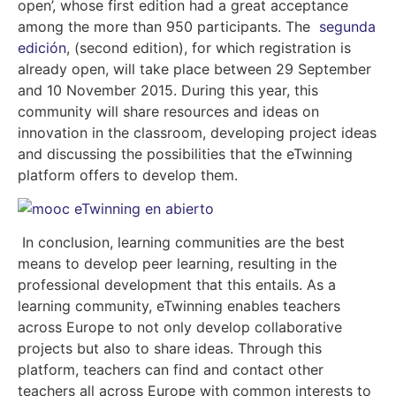
open’, whose first edition had a great acceptance
among the more than 950 participants. The
segunda
edición
, (
second edition), for which registration is
already open, will take place between 29 September
and 10 November 2015. During this year, this
community will share resources and ideas on
innovation in the classroom, developing project ideas
and discussing the possibilities that the eTwinning
platform offers to develop them.
In conclusion, learning communities are the best
means to develop peer learning, resulting in the
professional development that this entails. As a
learning community, eTwinning enables teachers
across Europe to not only develop collaborative
projects but also to share ideas. Through this
platform, teachers can find and contact other
teachers all across Europe with common interests to