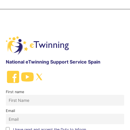
National eTwinning Support Service Spain
First name
Email
I have read and accept the Duty to Inform