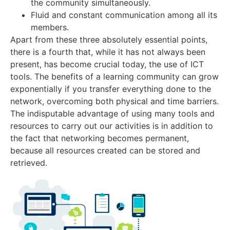
the community simultaneously.
Fluid and constant communication among all its
members.
Apart from these three absolutely essential points,
there is a fourth that, while it has not always been
present, has become crucial today, the use of ICT
tools. The benefits of a learning community can grow
exponentially if you transfer everything done to the
network, overcoming both physical and time barriers.
The indisputable advantage of using many tools and
resources to carry out our activities is in addition to
the fact that networking becomes permanent,
because all resources created can be stored and
retrieved
.