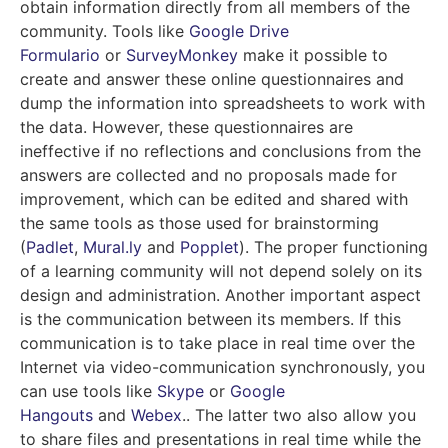
obtain information directly from all members of the
community. Tools like
Google Drive
Formulario
or
SurveyMonkey
make it possible to
create and answer these online questionnaires and
dump the information into spreadsheets to work with
the data. However, these questionnaires are
ineffective if no reflections and conclusions from the
answers are collected and no proposals made for
improvement, which can be edited and shared with
the same tools as those used for brainstorming
(
Padlet
,
Mural.ly
and
Popplet
). The proper functioning
of a learning community will not depend solely on its
design and administration. Another important aspect
is the communication between its members. If this
communication is to take place in real time over the
Internet via video-communication synchronously, you
can use tools like
Skype
or
Google
Hangouts
and
Webex
.
. The latter two also allow you
to share files and presentations in real time while the