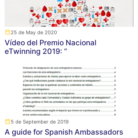
25 de May de 2020
Vídeo del Premio Nacional
eTwinning 2019: “
5 de September de 2019
A guide for Spanish Ambassadors