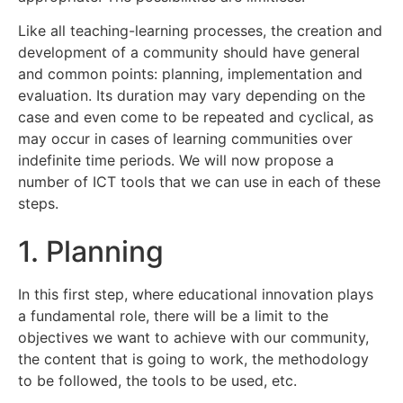
Like all teaching-learning processes, the creation and
development of a community should have general
and common points: planning, implementation and
evaluation. Its duration may vary depending on the
case and even come to be repeated and cyclical, as
may occur in cases of learning communities over
indefinite time periods. We will now propose a
number of ICT tools that we can use in each of these
steps.
1. Planning
In this first step, where educational innovation plays
a fundamental role, there will be a limit to the
objectives we want to achieve with our community,
the content that is going to work, the methodology
to be followed, the tools to be used, etc.