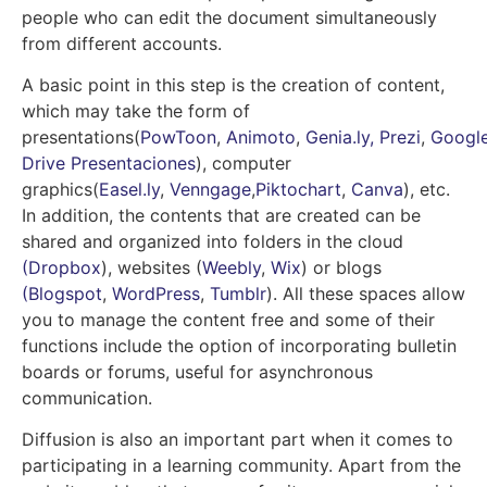
people who can edit the document simultaneously
from different accounts.
A basic point in this step is the creation of content,
which may take the form of
presentations
(
PowToon
,
Animoto
,
Genia.ly,
Prezi
,
Googl
Drive Presentaciones
),
computer
graphics
(
Easel.ly
,
Venngage
,
Piktochart
,
Canva
), etc
.
In addition, the contents that are created can be
shared and organized into folders in the cloud
(Dropbox
)
, websites (
Weebly
,
Wix
) or blogs
(Blogspot
,
WordPress
,
Tumblr
). All these spaces allow
you to manage the content free and some of their
functions include the option of incorporating bulletin
boards or forums, useful for asynchronous
communication.
Diffusion is also an important part when it comes to
participating in a learning community. Apart from the