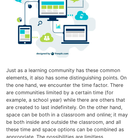
Just as a learning community has these common
elements, it also has some distinguishing points. On
the one hand, we encounter the time factor. There
are communities limited by a certain time (for
example, a school year) while there are others that
are created to last indefinitely. On the other hand,
space can be both in a classroom and online; it may
be both inside and outside the classroom, and all
these time and space options can be combined as
appropriate. The possibilities are limitless.