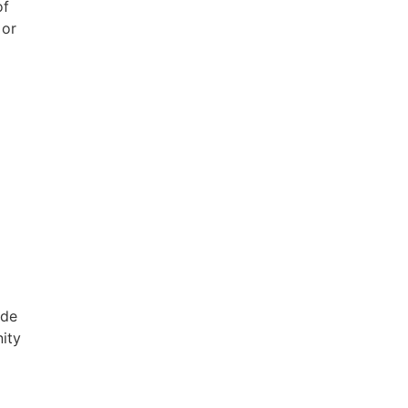
of
 or
 de
ity