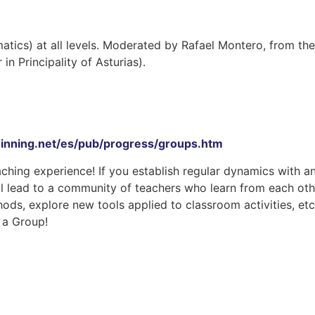
atics) at all levels. Moderated by Rafael Montero, from the
 Principality of Asturias).
inning.net/es/pub/progress/groups.htm
ching experience! If you establish regular dynamics with a
will lead to a community of teachers who learn from each oth
s, explore new tools applied to classroom activities, etc
f a Group!