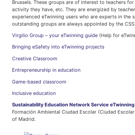
Brussels. These groups are of interest to teachers for
activity they have, etc. They are energized by teac
experienced eTwinning users who are experts in the 
outstanding groups are always appointed by the CSS.
Virgilio Group – your eTwinning guide
(Help for eTwin
Bringing eSafety into eTwinning projects
Creative Classroom
Entrepreneurship in education
Game-based classroom
Inclusive education
Sustainability Education Network Service eTwinnin
Formación Ambiental Ciudad Escolar (Ciudad Escolar
of Madrid.