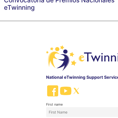
Convocatoria de Premios Nacionales
eTwinning
National eTwinning Support Servic
First name