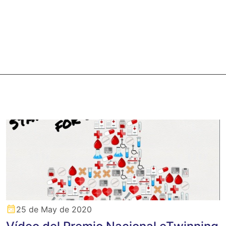
25 de May de 2020