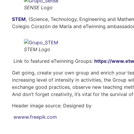
SENSE Logo
STEM
, (Science, Technology, Engineering and Mathem
Colegio Corazón de María and eTwinning ambassador in
STEM Logo
Link to featured eTwinning Groups:
https://www.etw
Get going, create your own group and enrich your tea
increasing level of intensity in activities, the Group 
exchange good practices, observe new teaching method
And don’t forget creativity, it’s vital for the survival o
Header image source: Designed by
wwww.freepik.com