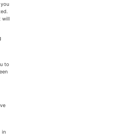
 you
ted.
 will
g
u to
been
ave
 in