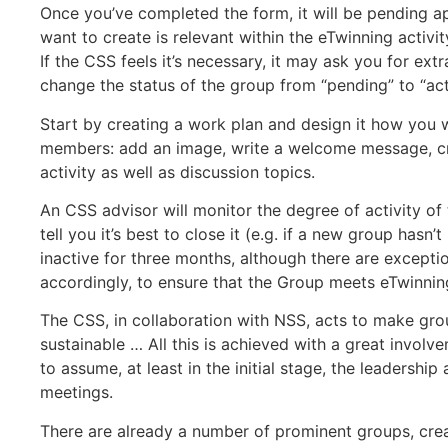
Once you’ve completed the form, it will be pending ap
want to create is relevant within the eTwinning activi
If the CSS feels it’s necessary, it may ask you for ext
change the status of the group from “pending” to “act
Start by creating a work plan and design it how you wa
members: add an image, write a welcome message, cr
activity as well as discussion topics.
An CSS advisor will monitor the degree of activity of
tell you it’s best to close it (e.g. if a new group hasn
inactive for three months, although there are exceptio
accordingly, to ensure that the Group meets eTwinning
The CSS, in collaboration with NSS, acts to make gro
sustainable … All this is achieved with a great invol
to assume, at least in the initial stage, the leadersh
meetings.
There are already a number of prominent groups, cre