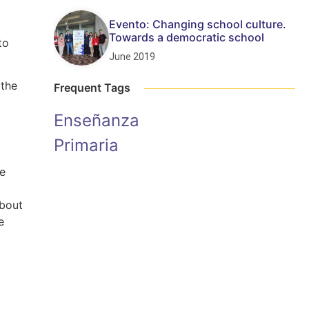
Evento: Changing school culture.
Towards a democratic school
to
June 2019
 the
Frequent Tags
Enseñanza
Primaria
le
about
e