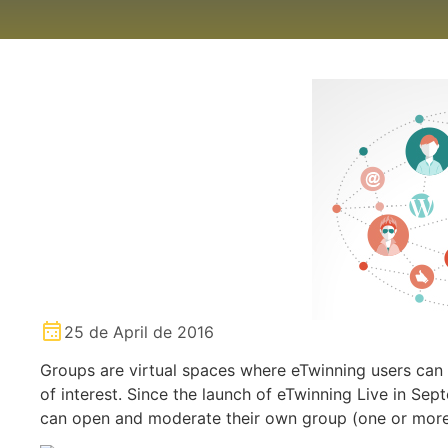
25 de April de 2016
Groups are virtual spaces where eTwinning users can 
of interest. Since the launch of eTwinning Live in Se
can open and moderate their own group (one or more