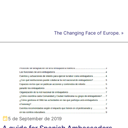
The Changing Face of Europe. »
5 de September de 2019