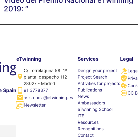
Vídeo del Premio Nacional eTwinning
2019: “
eTwinning
Services
Legal
C/ Torrelaguna 58, 1ª
Design your project
Legal
planta, despacho 112
Project Search
Priva
28027 - Madrid
Activities for projects
Cooki
Publications
e Spain
91 3778377
CC B
News
asistencia@etwinning.es
Ambassadors
Newsletter
eTwinning School
ITE
Resources
Recognitions
Contact