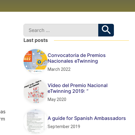
Last posts
Convocatoria de Premios
Nacionales eTwinning
March 2022
Vídeo del Premio Nacional
eTwinning 2019: “
May 2020
eas
A guide for Spanish Ambassadors
orm
September 2019