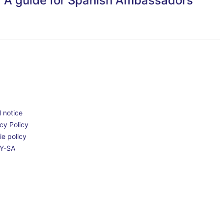
A guide for Spanish Ambassadors
 notice
cy Policy
e policy
Y-SA