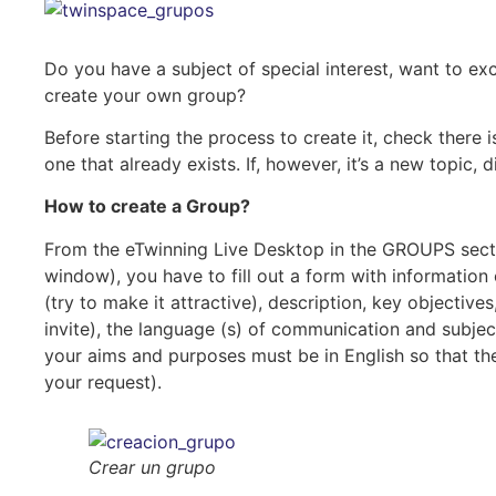
Do you have a subject of special interest, want to 
create your own group?
Before starting the process to create it, check there is
one that already exists. If, however, it’s a new topic,
How to create a Group?
From the eTwinning Live Desktop in the GROUPS secti
window), you have to fill out a form with information 
(try to make it attractive), description, key objecti
invite), the language (s) of communication and subje
your aims and purposes must be in English so that th
your request).
Crear un grupo