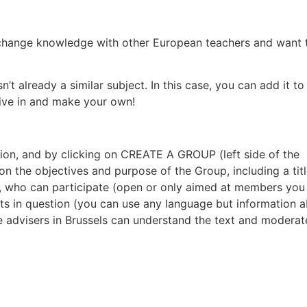
exchange knowledge with other European teachers and want 
n’t already a similar subject. In this case, you can add it to
 dive in and make your own!
on, and by clicking on CREATE A GROUP (left side of the
on the objectives and purpose of the Group, including a tit
ves, who can participate (open or only aimed at members you
cts in question (you can use any language but information 
e advisers in Brussels can understand the text and moderat