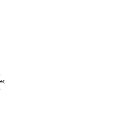
n
er,
.