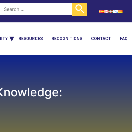
ITY
RESOURCES
RECOGNITIONS
CONTACT
FAQ
 Knowledge: