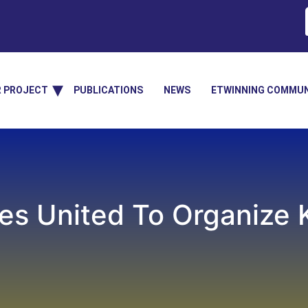
R PROJECT
PUBLICATIONS
NEWS
ETWINNING COMMUN
es United To Organize