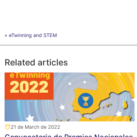
« eTwinning and STEM
Related articles
21 de March de 2022