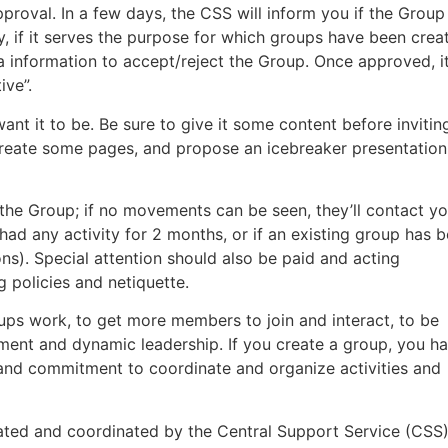
proval. In a few days, the CSS will inform you if the Group
ty, if it serves the purpose for which groups have been crea
ra information to accept/reject the Group. Once approved, it
ive”.
nt it to be. Be sure to give it some content before invitin
eate some pages, and propose an icebreaker presentation
 the Group; if no movements can be seen, they’ll contact yo
’t had any activity for 2 months, or if an existing group has 
ns). Special attention should also be paid and acting
 policies and netiquette.
ups work, to get more members to join and interact, to be
vement and dynamic leadership. If you create a group, you h
ip and commitment to coordinate and organize activities and
ated and coordinated by the Central Support Service (CSS)