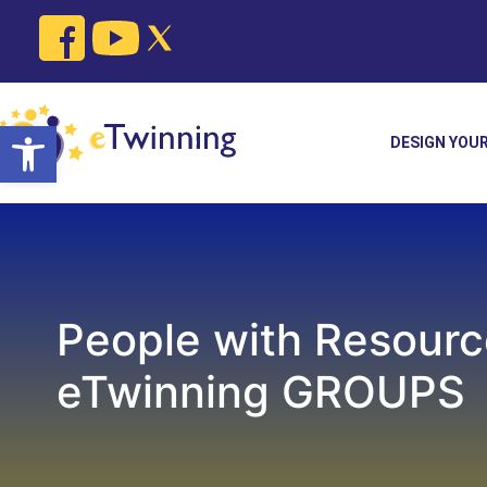
Skip
to
content
Open toolbar
DESIGN YOU
People with Resourc
eTwinning GROUPS