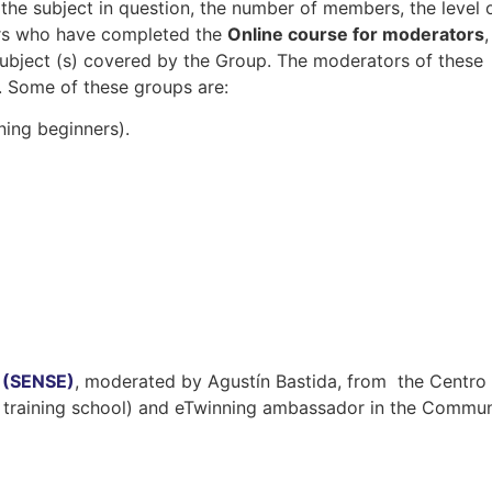
 the subject in question, the number of members, the level 
hers who have completed the
Online course for moderators
,
subject (s) covered by the Group. The moderators of these
 Some of these groups are:
ning beginners).
g (SENSE)
, moderated by Agustín Bastida, from the Centro
 training school) and eTwinning ambassador in the Commun