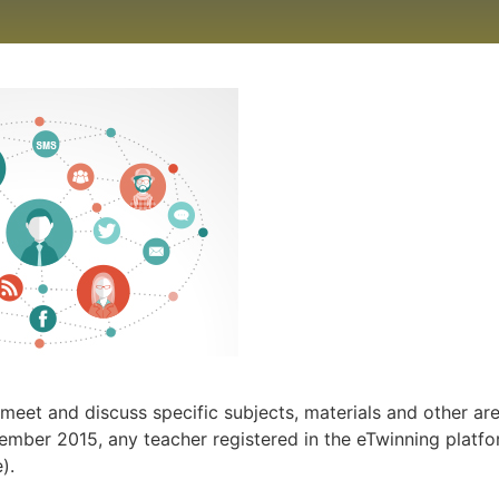
meet and discuss specific subjects, materials and other ar
ptember 2015, any teacher registered in the eTwinning platf
).