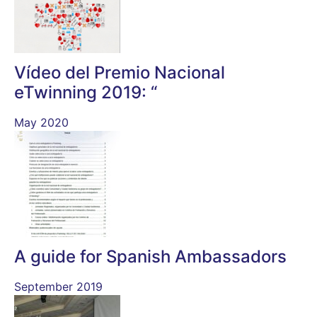
Vídeo del Premio Nacional
eTwinning 2019: “
May 2020
A guide for Spanish Ambassadors
September 2019