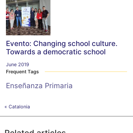
Evento: Changing school culture.
Towards a democratic school
June 2019
Frequent Tags
Enseñanza Primaria
« Catalonia
Related articles