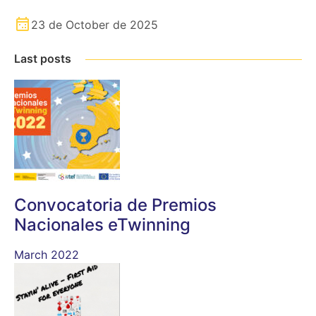
23 de October de 2025
Last posts
Convocatoria de Premios
Nacionales eTwinning
March 2022