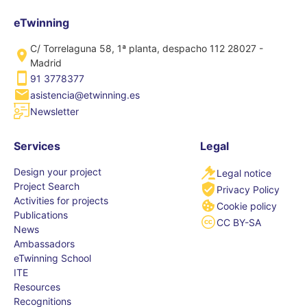
eTwinning
C/ Torrelaguna 58, 1ª planta, despacho 112 28027 -
Madrid
91 3778377
asistencia@etwinning.es
Newsletter
Services
Legal
Design your project
Legal notice
Project Search
Privacy Policy
Activities for projects
Cookie policy
Publications
CC BY-SA
News
Ambassadors
eTwinning School
ITE
Resources
Recognitions