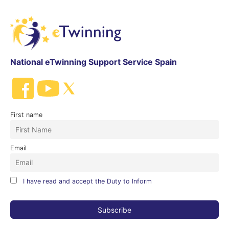
National eTwinning Support Service Spain
First name
Email
I have read and accept the Duty to Inform