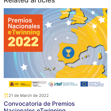
21 de March de 2022
Convocatoria de Premios
Nacionales eTwinning