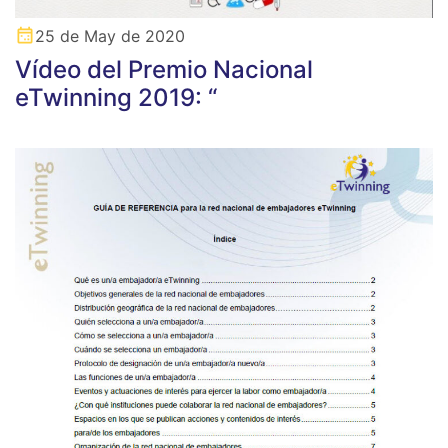
25 de May de 2020
Vídeo del Premio Nacional
eTwinning 2019: “