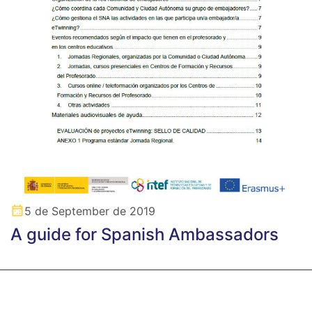
5 de September de 2019
A guide for Spanish Ambassadors