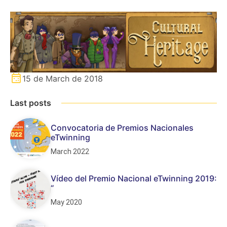
15 de March de 2018
Last posts
Convocatoria de Premios Nacionales
eTwinning
March 2022
Vídeo del Premio Nacional eTwinning 2019:
“
May 2020