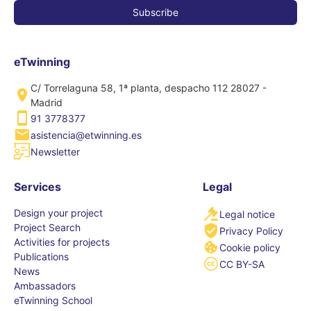
eTwinning
C/ Torrelaguna 58, 1ª planta, despacho 112 28027 -
Madrid
91 3778377
asistencia@etwinning.es
Newsletter
Services
Legal
Design your project
Legal notice
Project Search
Privacy Policy
Activities for projects
Cookie policy
Publications
CC BY-SA
News
Ambassadors
eTwinning School