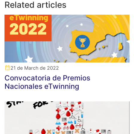
Related articles
21 de March de 2022
Convocatoria de Premios
Nacionales eTwinning