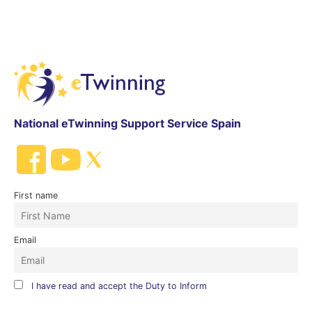
National eTwinning Support Service Spain
First name
Email
I have read and accept the Duty to Inform