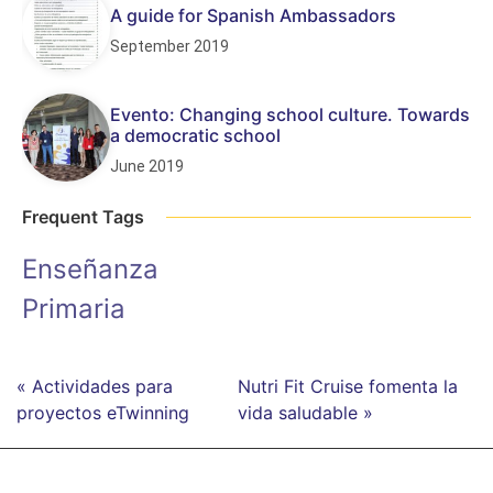
A guide for Spanish Ambassadors
September 2019
Evento: Changing school culture. Towards
a democratic school
June 2019
Frequent Tags
Enseñanza
Primaria
« Actividades para
Nutri Fit Cruise fomenta la
proyectos eTwinning
vida saludable »