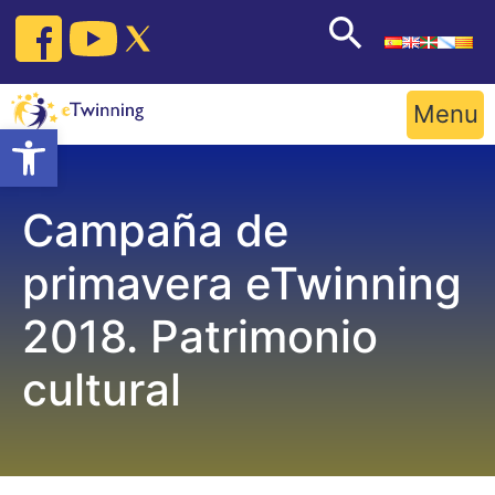
Skip
to
content
Menu
Open toolbar
Campaña de
primavera eTwinning
2018. Patrimonio
cultural