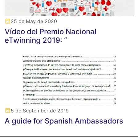
25 de May de 2020
Vídeo del Premio Nacional
eTwinning 2019: “
5 de September de 2019
A guide for Spanish Ambassadors