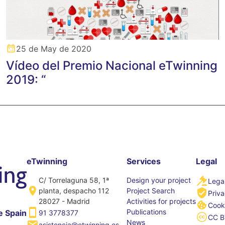
25 de May de 2020
Vídeo del Premio Nacional eTwinning
2019: “
eTwinning
Services
Legal
C/ Torrelaguna 58, 1ª
Design your project
Legal
planta, despacho 112
Project Search
Priva
28027 - Madrid
Activities for projects
Cooki
Publications
e Spain
91 3778377
CC B
News
asistencia@etwinning.es