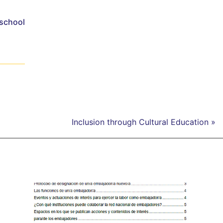
 school
Inclusion through Cultural Education »