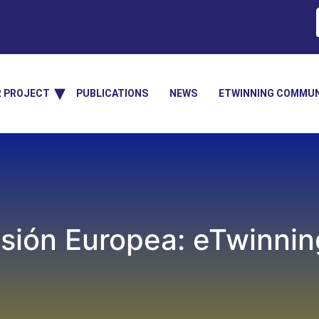
R PROJECT
PUBLICATIONS
NEWS
ETWINNING COMMUN
sión Europea: eTwinning,