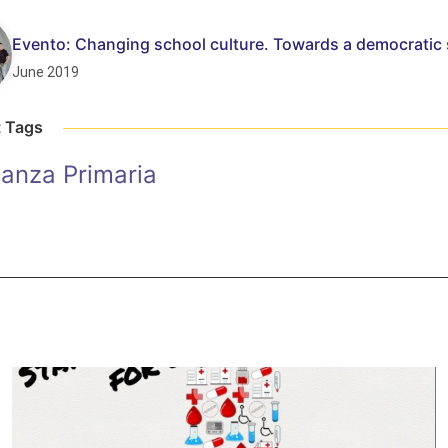
Evento: Changing school culture. Towards a democratic
June 2019
t Tags
anza Primaria