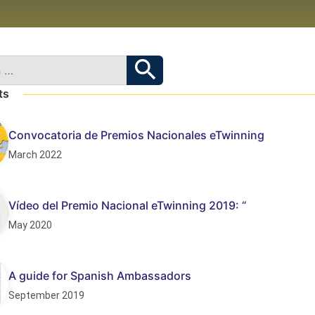
ts
Convocatoria de Premios Nacionales eTwinning
March 2022
Vídeo del Premio Nacional eTwinning 2019: “
May 2020
A guide for Spanish Ambassadors
September 2019