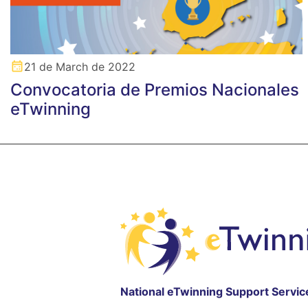
21 de March de 2022
Convocatoria de Premios Nacionales
eTwinning
National eTwinning Support Servic