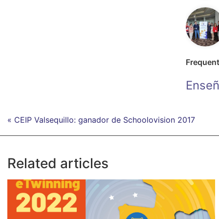
Frequen
Enseñ
« CEIP Valsequillo: ganador de Schoolovision 2017
Related articles