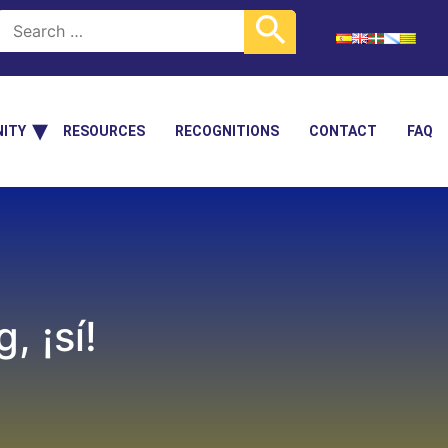
ITY
RESOURCES
RECOGNITIONS
CONTACT
FAQ
 ¡sí!