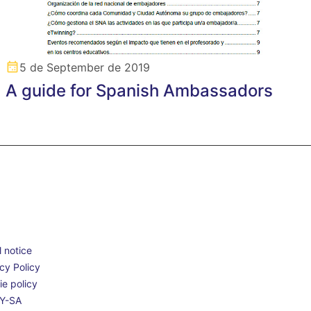
5 de September de 2019
A guide for Spanish Ambassadors
 notice
cy Policy
e policy
Y-SA