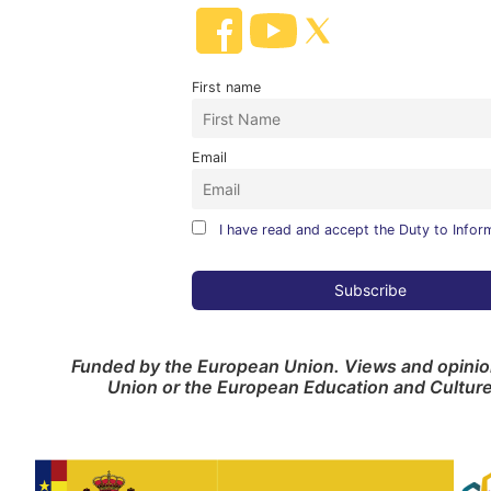
First name
Email
I have read and accept the Duty to Infor
Funded by the European Union. Views and opinion
Union or the European Education and Cultur