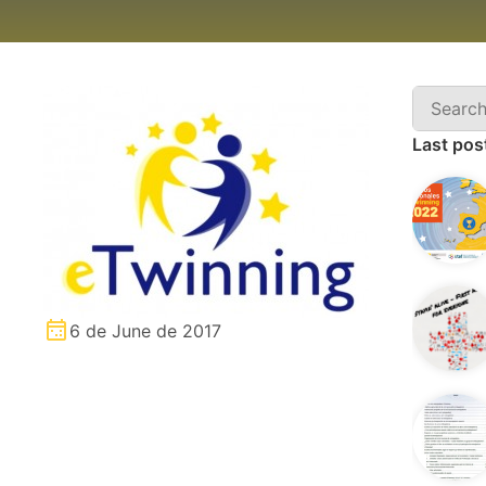
Last pos
6 de June de 2017