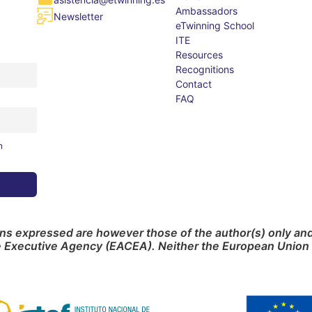
Ambassadors
Newsletter
eTwinning School
ITE
Resources
Recognitions
Contact
FAQ
m
s expressed are however those of the author(s) only and 
e Executive Agency (EACEA). Neither the European Union 