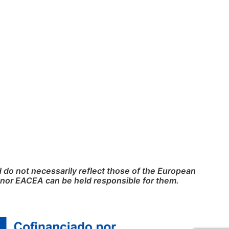
do not necessarily reflect those of the European
nor EACEA can be held responsible for them.