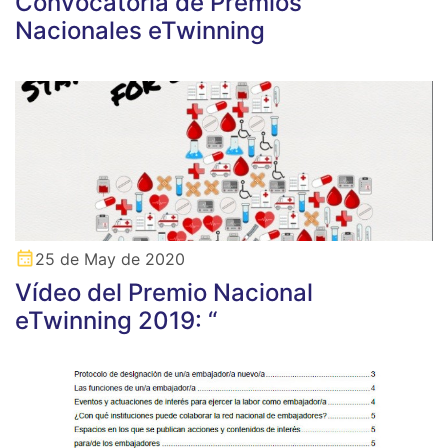
Convocatoria de Premios
Nacionales eTwinning
25 de May de 2020
Vídeo del Premio Nacional
eTwinning 2019: “