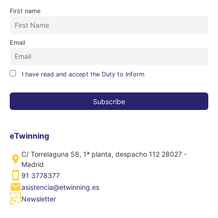
First name
Email
I have read and accept the Duty to Inform
eTwinning
C/ Torrelaguna 58, 1ª planta, despacho 112 28027 -
Madrid
91 3778377
asistencia@etwinning.es
Newsletter