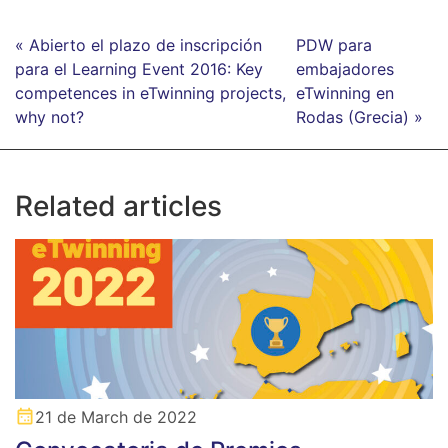
« Abierto el plazo de inscripción
PDW para
para el Learning Event 2016: Key
embajadores
competences in eTwinning projects,
eTwinning en
why not?
Rodas (Grecia) »
Related articles
21 de March de 2022