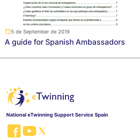
5 de September de 2019
A guide for Spanish Ambassadors
National eTwinning Support Service Spain