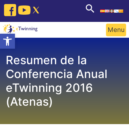
Skip
to
content
Menu
Open toolbar
Resumen de la
Conferencia Anual
eTwinning 2016
(Atenas)