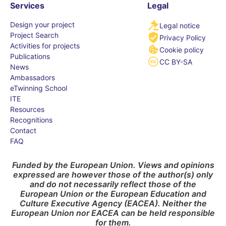
Services
Legal
Design your project
Legal notice
Project Search
Privacy Policy
Activities for projects
Cookie policy
Publications
CC BY-SA
News
Ambassadors
eTwinning School
ITE
Resources
Recognitions
Contact
FAQ
Funded by the European Union. Views and opinions
expressed are however those of the author(s) only
and do not necessarily reflect those of the
European Union or the European Education and
Culture Executive Agency (EACEA). Neither the
European Union nor EACEA can be held responsible
for them.