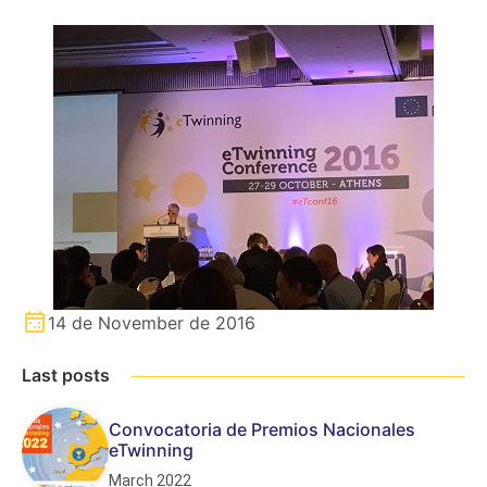
14 de November de 2016
Last posts
Convocatoria de Premios Nacionales
eTwinning
March 2022