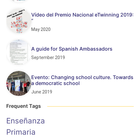
Vídeo del Premio Nacional eTwinning 2019:
“
May 2020
A guide for Spanish Ambassadors
September 2019
Evento: Changing school culture. Towards
a democratic school
June 2019
Frequent Tags
Enseñanza
Primaria