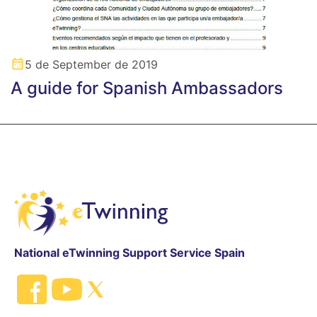
5 de September de 2019
A guide for Spanish Ambassadors
National eTwinning Support Service Spain