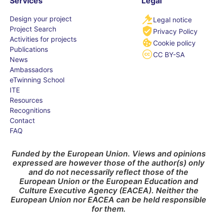
Services
Legal
Design your project
Legal notice
Project Search
Privacy Policy
Activities for projects
Cookie policy
Publications
CC BY-SA
News
Ambassadors
eTwinning School
ITE
Resources
Recognitions
Contact
FAQ
Funded by the European Union. Views and opinions
expressed are however those of the author(s) only
and do not necessarily reflect those of the
European Union or the European Education and
Culture Executive Agency (EACEA). Neither the
European Union nor EACEA can be held responsible
for them.