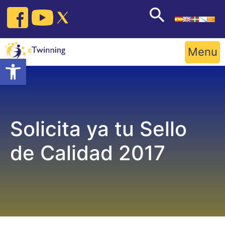
Skip
to
content
Menu
Open toolbar
Solicita ya tu Sello
de Calidad 2017