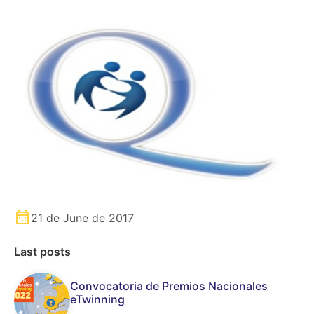
21 de June de 2017
Last posts
Convocatoria de Premios Nacionales
eTwinning