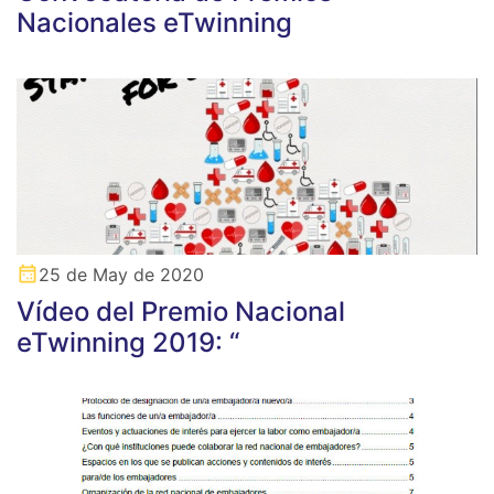
Nacionales eTwinning
25 de May de 2020
Vídeo del Premio Nacional
eTwinning 2019: “