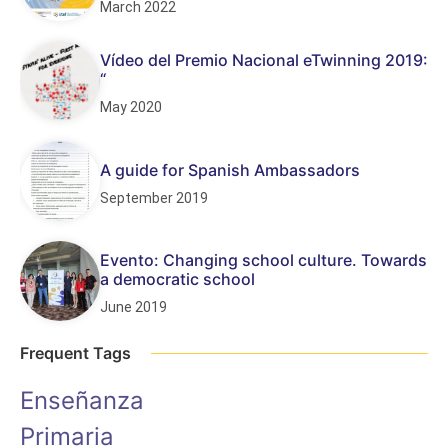
March 2022
Vídeo del Premio Nacional eTwinning 2019:
“
May 2020
A guide for Spanish Ambassadors
September 2019
Evento: Changing school culture. Towards
a democratic school
June 2019
Frequent Tags
Enseñanza
Primaria