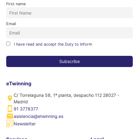
First name
Email
I have read and accept the Duty to Inform
eTwinning
C/ Torrelaguna 58, 1ª planta, despacho 112 28027 -
Madrid
91 3778377
asistencia@etwinning.es
Newsletter