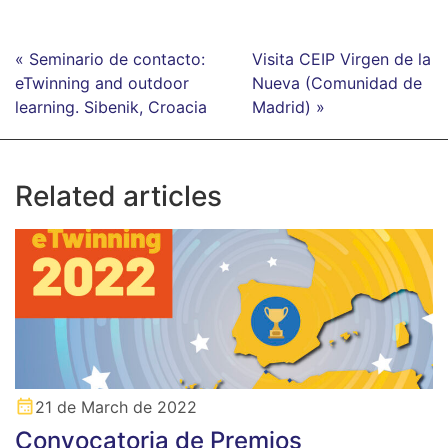
« Seminario de contacto:
Visita CEIP Virgen de la
eTwinning and outdoor
Nueva (Comunidad de
learning. Sibenik, Croacia
Madrid) »
Related articles
21 de March de 2022
Convocatoria de Premios