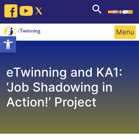
Skip
to
content
Menu
Open toolbar
eTwinning and KA1:
‘Job Shadowing in
Action!’ Project