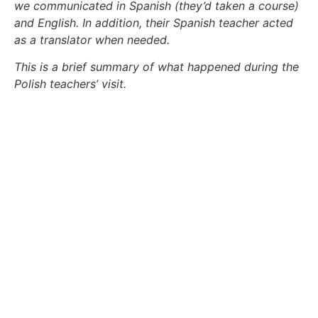
we communicated in Spanish (they’d taken a course)
and English. In addition, their Spanish teacher acted
as a translator when needed.
This is a brief summary of what happened during the
Polish teachers’ visit
.