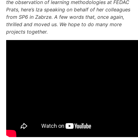
the observation of learning methodologies at FEDAC
Prats, here’s Iza speaking on behalf of her colleagues
from SP6 in Zabrze. A few words that, once again,
thrilled and moved us. We hope to do many more
projects together.