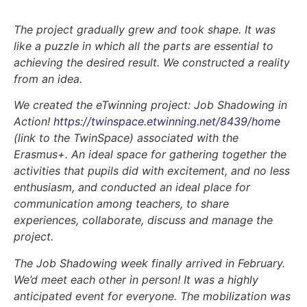
The project gradually grew and took shape. It was
like a puzzle in which all the parts are essential to
achieving the desired result. We constructed a reality
from an idea.
We created the eTwinning project:
Job Shadowing in
Action!
https://twinspace.etwinning.net/8439/home
(link to the TwinSpace) associated with the
Erasmus+. An ideal space for gathering together the
activities that pupils did with excitement, and no less
enthusiasm, and conducted an ideal place for
communication among teachers, to share
experiences, collaborate, discuss and manage the
project.
The Job Shadowing week finally arrived in February.
We’d meet each other in person! It was a highly
anticipated event for everyone. The mobilization was