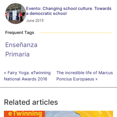
Evento: Changing school culture. Towards
a democratic school
June 2019
Frequent Tags
Enseñanza
Primaria
« Fairy Yoga. eTwinning
The incredible life of Marcus
National Awards 2016
Poncius Europaeus »
Related articles