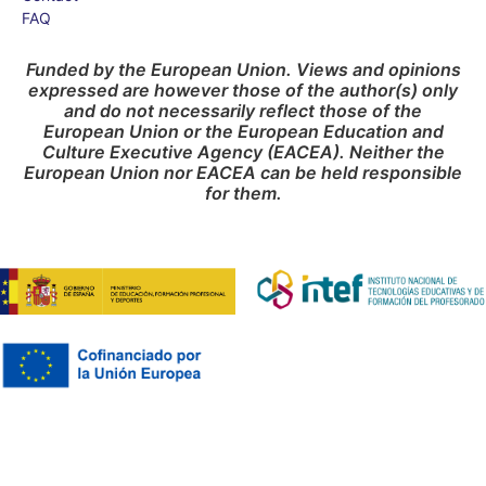
FAQ
Funded by the European Union. Views and opinions
expressed are however those of the author(s) only
and do not necessarily reflect those of the
European Union or the European Education and
Culture Executive Agency (EACEA). Neither the
European Union nor EACEA can be held responsible
for them.