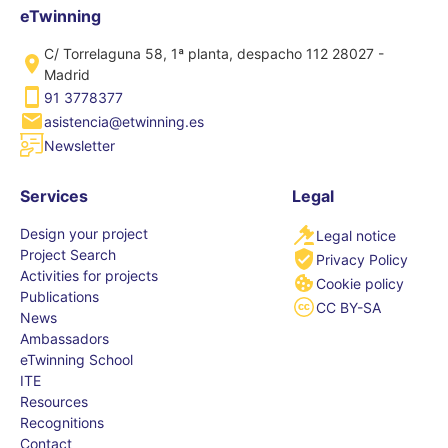
eTwinning
C/ Torrelaguna 58, 1ª planta, despacho 112 28027 -
Madrid
91 3778377
asistencia@etwinning.es
Newsletter
Services
Legal
Design your project
Legal notice
Project Search
Privacy Policy
Activities for projects
Cookie policy
Publications
CC BY-SA
News
Ambassadors
eTwinning School
ITE
Resources
Recognitions
Contact