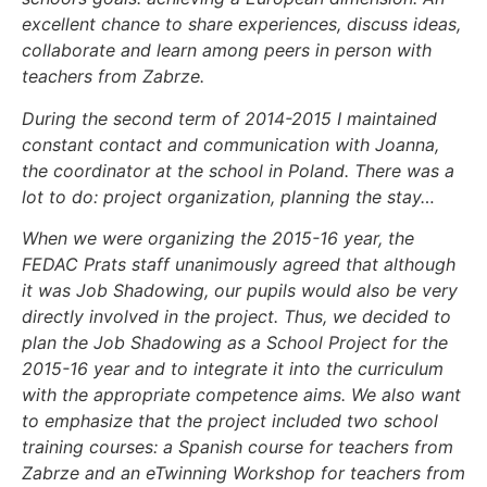
excellent chance to share experiences, discuss ideas,
collaborate and learn among peers in person with
teachers from Zabrze.
During the second term of 2014-2015 I maintained
constant contact and communication with Joanna,
the coordinator at the school in Poland. There was a
lot to do: project organization, planning the stay…
When we were organizing the 2015-16 year, the
FEDAC Prats staff unanimously agreed that although
it was Job Shadowing, our pupils would also be very
directly involved in the project. Thus, we decided to
plan the Job Shadowing as a School Project for the
2015-16 year and to integrate it into the curriculum
with the appropriate competence aims. We also want
to emphasize that the project included two school
training courses: a Spanish course for teachers from
Zabrze and an eTwinning Workshop for teachers from