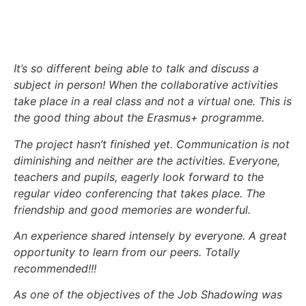
It’s so different being able to talk and discuss a
subject in person! When the collaborative activities
take place in a real class and not a virtual one. This is
the good thing about the Erasmus+ programme.
The project hasn’t finished yet. Communication is not
diminishing and neither are the activities. Everyone,
teachers and pupils, eagerly look forward to the
regular video conferencing that takes place. The
friendship and good memories are wonderful.
An experience shared intensely by everyone. A great
opportunity to learn from our peers. Totally
recommended!!!
As one of the objectives of the Job Shadowing was