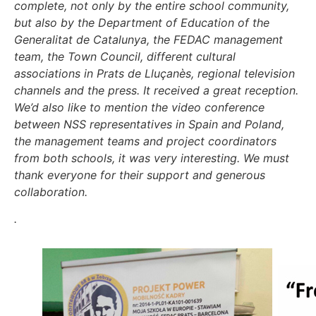
complete, not only by the entire school community,
but also by the Department of Education of the
Generalitat de Catalunya, the FEDAC management
team, the Town Council, different cultural
associations in Prats de Lluçanès, regional television
channels and the press. It received a great reception.
We’d also like to mention the video conference
between NSS representatives in Spain and Poland,
the management teams and project coordinators
from both schools, it was very interesting. We must
thank everyone for their support and generous
collaboration
.
.