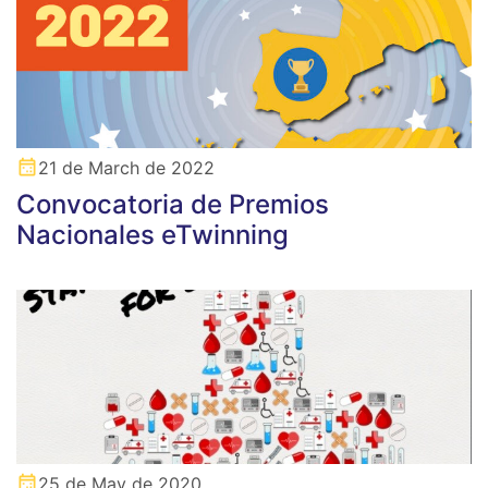
21 de March de 2022
Convocatoria de Premios
Nacionales eTwinning
25 de May de 2020