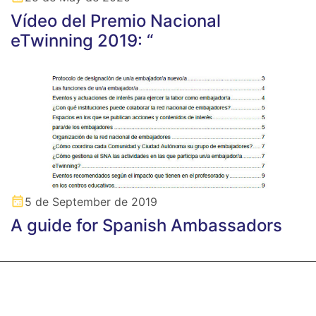
Vídeo del Premio Nacional
eTwinning 2019: “
5 de September de 2019
A guide for Spanish Ambassadors