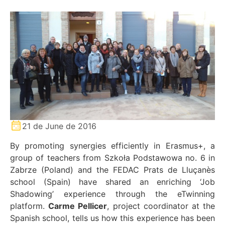
21 de June de 2016
By promoting synergies efficiently in Erasmus+, a
group of teachers from Szkoła Podstawowa no. 6 in
Zabrze (Poland) and the FEDAC Prats de Lluçanès
school (Spain) have shared an enriching ‘Job
Shadowing’ experience through the eTwinning
platform.
Carme Pellicer
, project coordinator at the
Spanish school, tells us how this experience has been