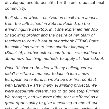
developed, and its benefits for the entire educational
community.
It all started when I received an email from Joanna
from the ZP6 school in Zabrze, Poland, on the
eTwinningLive desktop. In it she explained her Job
Shadowing project and the desire of her team of
teachers to carry it out at our school: FEDAC Prats.
Its main aims were to learn another language
(Spanish), another culture and to observe and learn
about new teaching methods to apply at their school.
Once I’d shared the idea with my colleagues, we
didn’t hesitate a moment to launch into a new
European adventure. It would be our first contact
with Erasmus+ after many eTwinning projects. We
were absolutely determined to go one step further.
We thought, and we were right, that it offered us a
great opportunity to give a meaning to one of our
school’s goals: achieving a European dimension. An