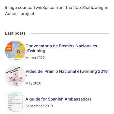
Image source: TwinSpace from the ‘Job Shadowing in
Action!’ project
Last posts
Convocatoria de Premios Nacionales
eTwinning
March 2022
Vídeo del Premio Nacional eTwinning 2019:
“
May 2020
A guide for Spanish Ambassadors
September 2019