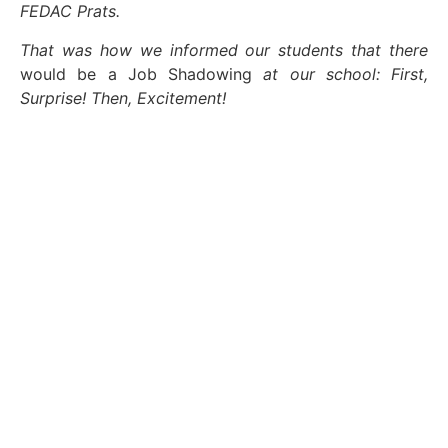
FEDAC Prats.
That was how we informed our students that there
would be a Job Shadowing
at our school: First,
Surprise! Then, Excitement!