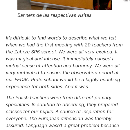
Banners de las respectivas visitas
It’s difficult to find words to describe what we felt
when we had the first meeting with 20 teachers from
the Zabrze SP6 school. We were all very excited. It
was magical and intense. It immediately caused a
mutual sense of affection and harmony. We were all
very motivated to ensure the observation period at
our FEDAC Prats school would be a highly enriching
experience for both sides. And it was.
The Polish teachers were from different primary
specialties. In addition to observing, they prepared
classes for our pupils. A source of inspiration for
everyone. The European dimension was thereby
assured. Language wasn’t a great problem because