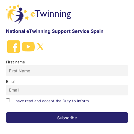
National eTwinning Support Service Spain
First name
Email
I have read and accept the Duty to Inform