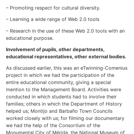
– Promoting respect for cultural diversity.
– Learning a wide range of Web 2.0 tools
– Research in the use of these Web 2.0 tools with an
educational purpose.
Involvement of pupils, other departments,
educational representatives, other external bodies
.
As discussed earlier, this was an eTwinning-Comenius
project in which we had the participation of the
entire educational community, giving a special
mention to the Management Board. Activities were
conducted in which students had to involve their
families; others in which the Department of History
helped us; Montijo and Barbaño Town Councils
worked closely with us; for filming our documentary
we had the help of the Consortium of the
Monumental City of Mérida, the National Museum of