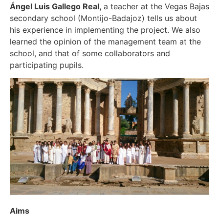
Ángel Luis Gallego Real,
a teacher at the Vegas Bajas
secondary school (Montijo-Badajoz) tells us about
his experience in implementing the project. We also
learned the opinion of the management team at the
school, and that of some collaborators and
participating pupils.
Aims