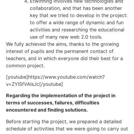
Etwinning involves new technologies and
collaboration, and that has been another
key that we tried to develop in the project:
to offer a wide range of dynamic and fun
activities and researching the educational
use of many new web 2.0 tools.
We fully achieved the aims, thanks to the growing
interest of pupils and the permanent contact of
teachers, and in which everyone did their best for a
common project.
[youtube]https://www.youtube.com/watch?
v=ZYISfVAIsJc[/youtube]
Regarding the implementation of the project in
terms of successes, failures, difficulties
encountered and finding solutions
.
Before starting the project, we prepared a detailed
schedule of activities that we were going to carry out