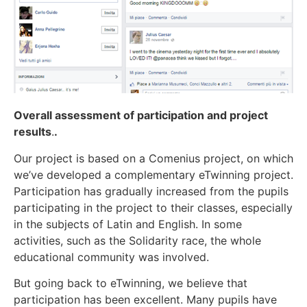
Overall assessment of participation and project
results
.
.
Our project is based on a Comenius project, on which
we’ve developed a complementary eTwinning project.
Participation has gradually increased from the pupils
participating in the project to their classes, especially
in the subjects of Latin and English. In some
activities, such as the Solidarity race, the whole
educational community was involved.
But going back to eTwinning, we believe that
participation has been excellent. Many pupils have