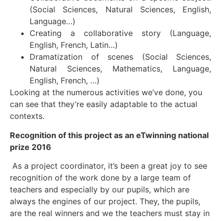
(Social Sciences, Natural Sciences, English,
Language…)
Creating a collaborative story (Language,
English, French, Latin…)
Dramatization of scenes (Social Sciences,
Natural Sciences, Mathematics, Language,
English, French, …)
Looking at the numerous activities we’ve done, you
can see that they’re easily adaptable to the actual
contexts.
Recognition of this project as an eTwinning national
prize 2016
As a project coordinator, it’s been a great joy to see
recognition of the work done by a large team of
teachers and especially by our pupils, which are
always the engines of our project. They, the pupils,
are the real winners and we the teachers must stay in