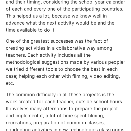
and their timing, considering the school year calendar
of each and every one of the participating countries.
This helped us a lot, because we knew well in
advance what the next activity would be and the
time available to do it.
One of the greatest successes was the fact of
creating activities in a collaborative way among
teachers. Each activity includes all the
methodological suggestions made by various people;
we tried different tools to choose the best in each
case; helping each other with filming, video editing,
etc.
The common difficulty in all these projects is the
work created for each teacher, outside school hours.
It involves many afternoons to prepare the project
and implement it, a lot of time spent filming,
recreations, preparation of common classes,
conducting activities in new technologies classrooms