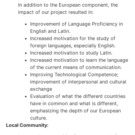
In addition to the European component, the
impact of our project resulted in:
Improvement of Language Proficiency in
English and Latin.
Increased motivation for the study of
foreign languages, especially English.
Increased motivation to study Latin.
Increased motivation to learn the language
of the current means of communication.
Improving Technological Competence;
improvement of interpersonal and cultural
exchange
Evaluation of what the different countries
have in common and what is different,
emphasizing the depth of our European
culture.
Local Community: