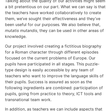
Talking about the quality of our activities might seem
a bit pretentious on our part. What we can say is that
the teachers have worked collaboratively to create
them, we’ve sought their effectiveness and they’ve
been useful for our purposes. We also believe that,
mutatis mutandis
, they can be used in other areas of
knowledge.
Our project involved creating a fictitious biography
for a Roman character through different episodes
focused on the current problems of Europe. Our
pupils have participated in all stages. This puzzle-
type design is easily accessible by any team of
teachers who want to improve the language skills of
their pupils. Success is assured as soon as the
following ingredients are combined: participation of
pupils, going from practice to theory, ICT tools and
transnational team work.
In addition, as teachers we can include aspects that