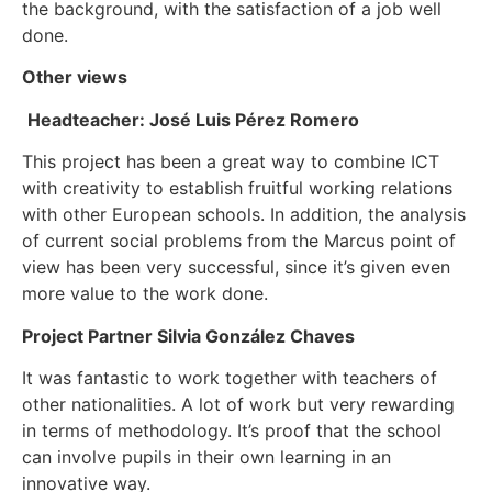
the background, with the satisfaction of a job well
done.
Other views
Headteacher: José Luis Pérez Romero
This project has been a great way to combine ICT
with creativity to establish fruitful working relations
with other European schools. In addition, the analysis
of current social problems from the Marcus point of
view has been very successful, since it’s given even
more value to the work done.
Project Partner Silvia González Chaves
It was fantastic to work together with teachers of
other nationalities. A lot of work but very rewarding
in terms of methodology. It’s proof that the school
can involve pupils in their own learning in an
innovative way.