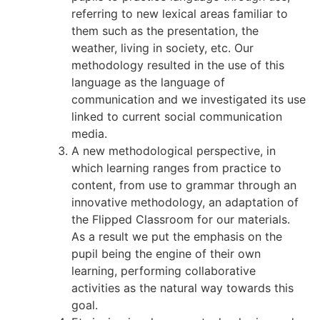
referring to new lexical areas familiar to
them such as the presentation, the
weather, living in society, etc. Our
methodology resulted in the use of this
language as the language of
communication and we investigated its use
linked to current social communication
media.
A new methodological perspective, in
which learning ranges from practice to
content, from use to grammar through an
innovative methodology, an adaptation of
the Flipped Classroom for our materials.
As a result we put the emphasis on the
pupil being the engine of their own
learning, performing collaborative
activities as the natural way towards this
goal.