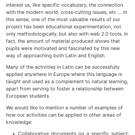
interest us, like specific vocabulary, the connection
with the modern world, cross-cutting issues, etc … In
this sense, one of the most valuable results of our
project has been educational experimentation, not
only methodologically, but also with web 2.0 tools. In
fact, the amount of material produced shows that
pupils were motivated and fascinated by this new
way of approaching both Latin and English.
Many of the activities in Latin can be successfully
applied anywhere in Europe where this language is
taught and used as a complement to natural learning,
apart from serving to foster a relationship between
European students.
We would like to mention a number of examples of
how our activities can be applied in other areas of
knowledge:
Collaborative documents on a specific subject: