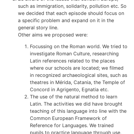
such as immigration, solidarity, pollution etc. So
we decided that each episode should focus on
a specific problem and expand on it in the
general story line.
Other aims we proposed were:
Focussing on the Roman world. We tried to
investigate Roman Culture, researching
Latin references related to the places
where our schools are located; we filmed
in recognized archaeological sites, such as
theatres in Mérida, Catania, the Temple of
Concord in Agrigento, Egnatia etc.
The use of the natural method to learn
Latin. The activities we did have brought
teaching of this language into line with the
Common European Framework of
Reference for Languages. We trained
pupils to practice language through use,