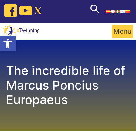
Skip
to
content
Menu
Open toolbar
The incredible life of
Marcus Poncius
Europaeus