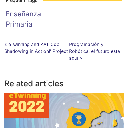
Frequent Tags
Enseñanza
Primaria
« eTwinning and KA1: 'Job
Programación y
Shadowing in Action!' Project
Robótica: el futuro está
aquí »
Related articles