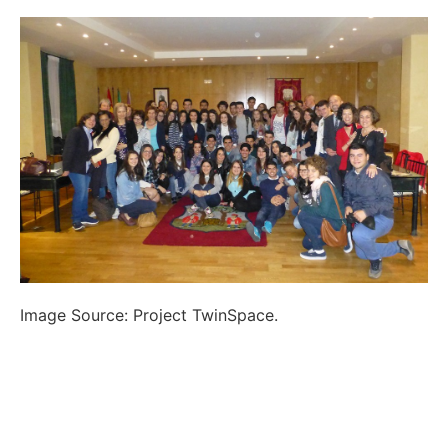
Image Source: Project TwinSpace.