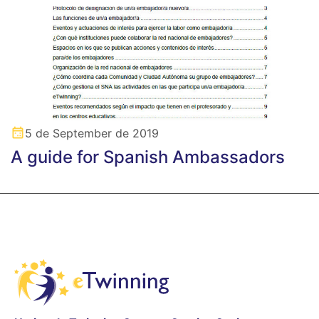
5 de September de 2019
A guide for Spanish Ambassadors