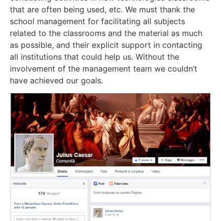
that are often being used, etc. We must thank the
school management for facilitating all subjects
related to the classrooms and the material as much
as possible, and their explicit support in contacting
all institutions that could help us. Without the
involvement of the management team we couldn’t
have achieved our goals.