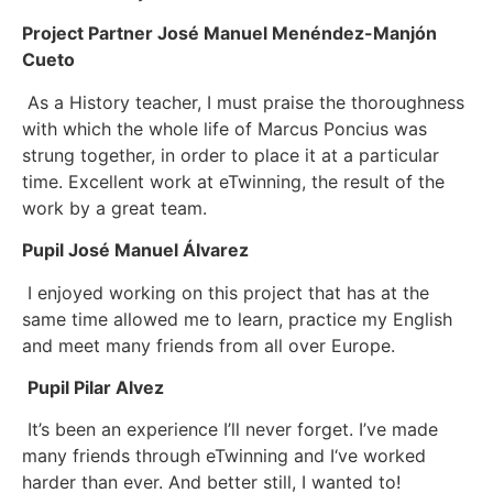
Project Partner José Manuel Menéndez-Manjón
Cueto
As a History teacher, I must praise the thoroughness
with which the whole life of Marcus Poncius was
strung together, in order to place it at a particular
time. Excellent work at eTwinning, the result of the
work by a great team.
Pupil José Manuel Álvarez
I enjoyed working on this project that has at the
same time allowed me to learn, practice my English
and meet many friends from all over Europe.
Pupil Pilar Alvez
It’s been an experience I’ll never forget. I’ve made
many friends through eTwinning and I‘ve worked
harder than ever. And better still, I wanted to!