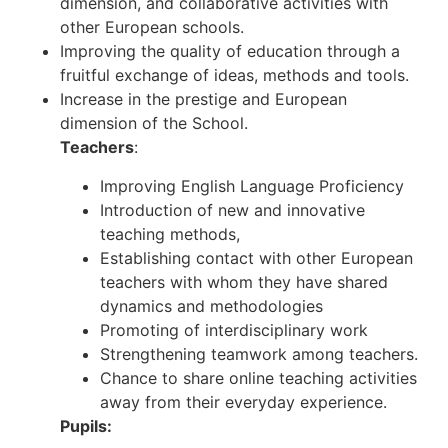
dimension, and collaborative activities with
other European schools.
Improving the quality of education through a
fruitful exchange of ideas, methods and tools.
Increase in the prestige and European
dimension of the School.
Teachers
:
Improving English Language Proficiency
Introduction of new and innovative
teaching methods,
Establishing contact with other European
teachers with whom they have shared
dynamics and methodologies
Promoting of interdisciplinary work
Strengthening teamwork among teachers.
Chance to share online teaching activities
away from their everyday experience.
Pupils: