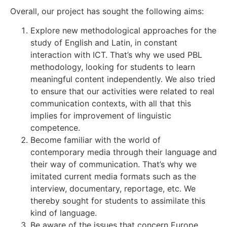
Overall, our project has sought the following aims:
Explore new methodological approaches for the
study of English and Latin, in constant
interaction with ICT. That’s why we used PBL
methodology, looking for students to learn
meaningful content independently. We also tried
to ensure that our activities were related to real
communication contexts, with all that this
implies for improvement of linguistic
competence.
Become familiar with the world of
contemporary media through their language and
their way of communication. That’s why we
imitated current media formats such as the
interview, documentary, reportage, etc. We
thereby sought for students to assimilate this
kind of language.
Be aware of the issues that concern Europe,