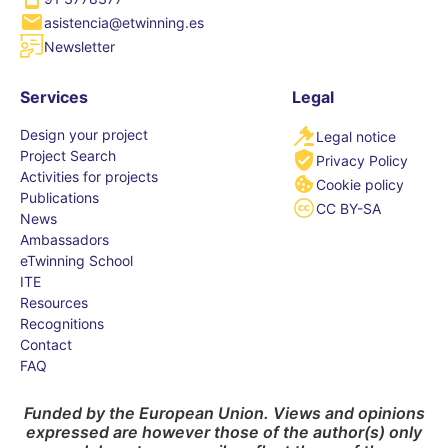
asistencia@etwinning.es
Newsletter
Services
Legal
Design your project
Legal notice
Project Search
Privacy Policy
Activities for projects
Cookie policy
Publications
CC BY-SA
News
Ambassadors
eTwinning School
ITE
Resources
Recognitions
Contact
FAQ
Funded by the European Union. Views and opinions
expressed are however those of the author(s) only