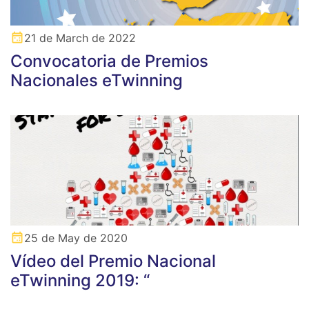
21 de March de 2022
Convocatoria de Premios
Nacionales eTwinning
25 de May de 2020
Vídeo del Premio Nacional
eTwinning 2019: “