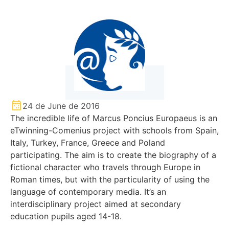
24 de June de 2016
The incredible life of Marcus Poncius Europaeus is an
eTwinning-Comenius project with schools from Spain,
Italy, Turkey, France, Greece and Poland
participating. The aim is to create the biography of a
fictional character who travels through Europe in
Roman times, but with the particularity of using the
language of contemporary media. It’s an
interdisciplinary project aimed at secondary
education pupils aged 14-18.