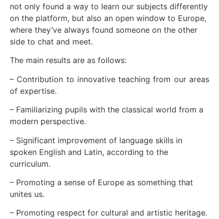
not only found a way to learn our subjects differently
on the platform, but also an open window to Europe,
where they’ve always found someone on the other
side to chat and meet.
The main results are as follows:
– Contribution to innovative teaching from our areas
of expertise.
– Familiarizing pupils with the classical world from a
modern perspective.
– Significant improvement of language skills in
spoken English and Latin, according to the
curriculum.
– Promoting a sense of Europe as something that
unites us.
– Promoting respect for cultural and artistic heritage.