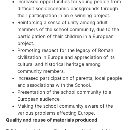
Increased opportunities for young people from
difficult socioeconomic backgrounds through
their participation in an eTwinning project.
Reinforcing a sense of unity among adult
members of the school community, due to the
participation of their children in a European
project.
Promoting respect for the legacy of Roman
civilization in Europe and appreciation of its
cultural and historical heritage among
community members.
Increased participation of parents, local people
and associations with the School.
Presentation of the school community to a
European audience.
Making the school community aware of the
various problems affecting Europe.
Quality and reuse of materials produced