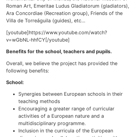
Roman Art, Emeritae Ludus Gladiatorum (gladiators),
Ara Concordiae (Recreation group), Friends of the
Villa de Torreáguila (guides), etc…
[youtube]https://www.youtube.com/watch?
v=wGbNL-hhfCY[/youtube]
Benefits for the school, teachers and pupils.
Overall, we believe the project has provided the
following benefits:
School:
Synergies between European schools in their
teaching methods
Encouraging a greater range of curricular
activities of a European nature and a
multidisciplinary programme.
Inclusion in the curricula of the European