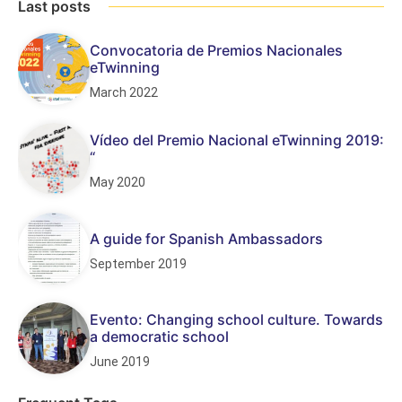
Last posts
Convocatoria de Premios Nacionales
eTwinning
March 2022
Vídeo del Premio Nacional eTwinning 2019:
“
May 2020
A guide for Spanish Ambassadors
September 2019
Evento: Changing school culture. Towards
a democratic school
June 2019