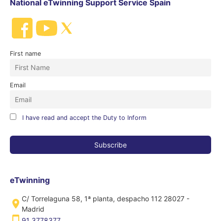
National eTwinning Support Service Spain
First name
Email
I have read and accept the Duty to Inform
eTwinning
C/ Torrelaguna 58, 1ª planta, despacho 112 28027 -
Madrid
91 3778377