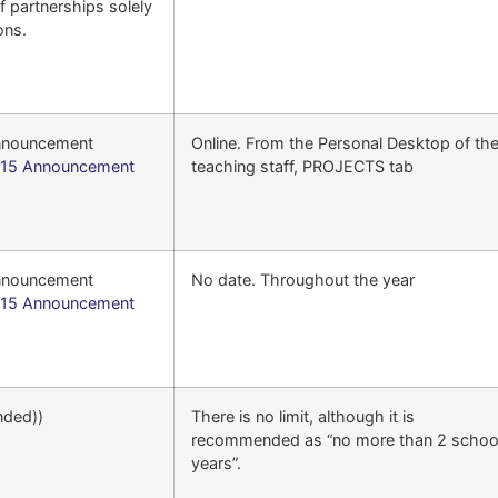
f partnerships solely
ons.
announcement
Online. From the Personal Desktop of th
15 Announcement
teaching staff, PROJECTS tab
announcement
No date. Throughout the year
15 Announcement
nded))
There is no limit, although it is
recommended as “no more than 2 schoo
years”.