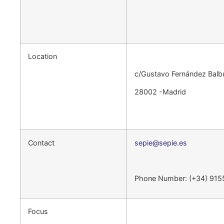
Location
c/Gustavo Fernández Balb
28002 -Madrid
Contact
sepie@sepie.es
Phone Number: (+34) 91
Focus