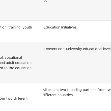
No
on, training, youth
Education Initiatives
It covers non-university educational level
ol, vocational
and adult education,
ted to the education
Minimum: two founding partners from t
different countries.
rom two different