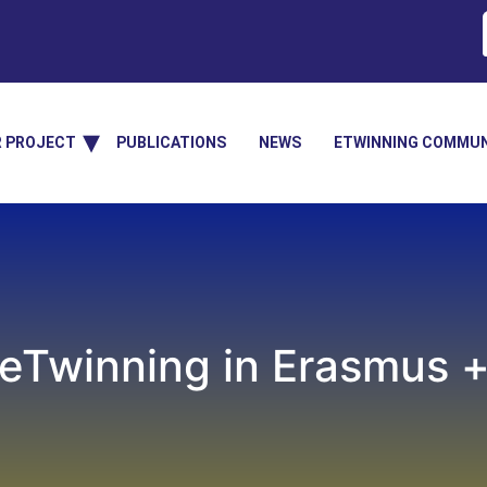
R PROJECT
PUBLICATIONS
NEWS
ETWINNING COMMUN
eTwinning in Erasmus 