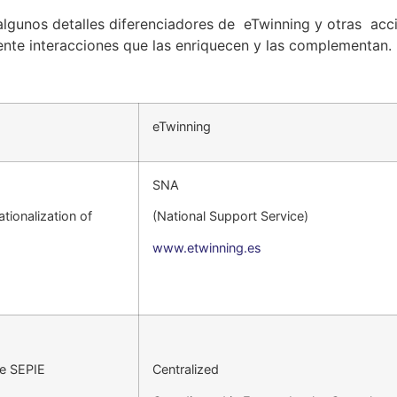
lgunos detalles diferenciadores de eTwinning y otras acc
ente interacciones que las enriquecen y las complementan.
eTwinning
SNA
ationalization of
(National Support Service)
www.etwinning.es
he SEPIE
Centralized