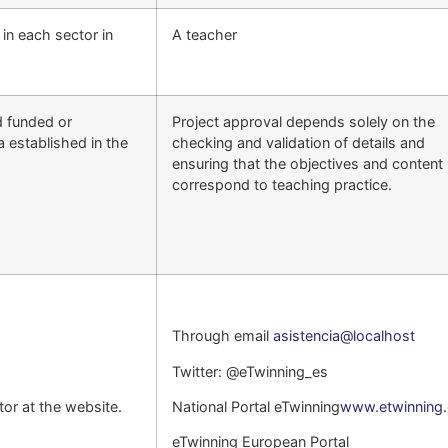
s in each sector in
A teacher
d funded or
Project approval depends solely on the
a established in the
checking and validation of details and
ensuring that the objectives and content
correspond to teaching practice.
Through email
asistencia@localhost
Twitter: @eTwinning_es
or at the website.
National Portal eTwinning
www.etwinning.
eTwinning European Portal