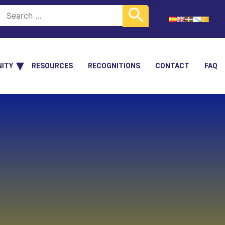
ITY
RESOURCES
RECOGNITIONS
CONTACT
FAQ
+