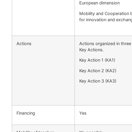
European dimension
Mobility and Cooperation b
for innovation and exchan
Actions
Actions organized in thre
Key Actions.
Key Action 1 (KA1)
Key Action 2 (KA2)
Key Action 3 (KA3)
Financing
Yes