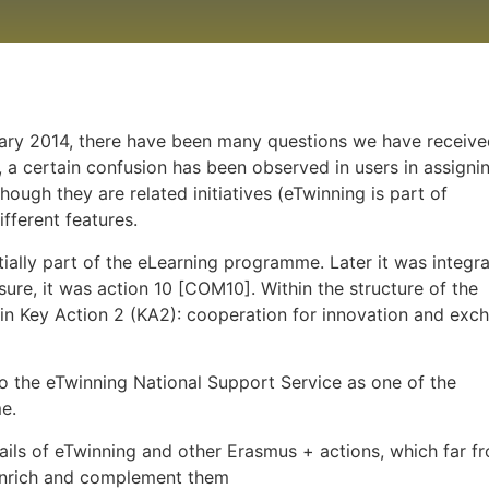
ary 2014, there have been many questions we have receive
 a certain confusion has been observed in users in assigni
hough they are related initiatives (eTwinning is part of
ifferent features.
ally part of the eLearning programme. Later it was integr
e, it was action 10 [COM10]. Within the structure of the
in Key Action 2 (KA2): cooperation for innovation and exc
 the eTwinning National Support Service as one of the
e.
tails of eTwinning and other Erasmus + actions, which far f
 enrich and complement them