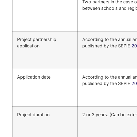
Two partners in the case o
between schools and regi
Project partnership
According to the annual 
application
published by the SEPIE
20
Application date
According to the annual 
published by the SEPIE
20
Project duration
2 or 3 years. (Can be exte