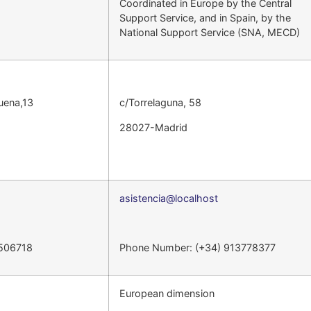
Coordinated in Europe by the Central
Support Service, and in Spain, by the
National Support Service (SNA, MECD)
uena,13
c/Torrelaguna, 58
28027-Madrid
asistencia@localhost
5506718
Phone Number: (+34) 913778377
European dimension