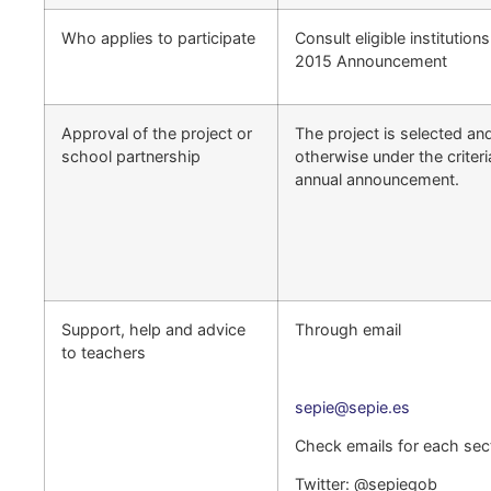
Who applies to participate
Consult eligible institution
2015 Announcement
Approval of the project or
The project is selected an
school partnership
otherwise under the criteri
annual announcement.
Support, help and advice
Through email
to teachers
sepie@sepie.es
Check emails for each sect
Twitter: @sepiegob