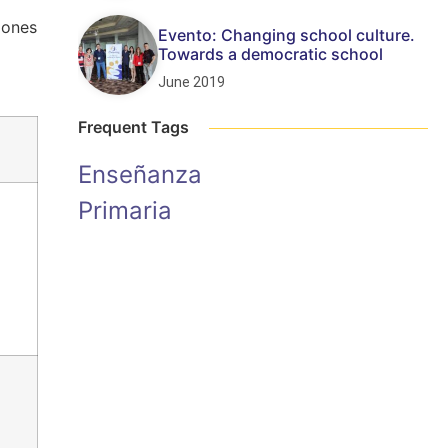
iones
Evento: Changing school culture.
Towards a democratic school
June 2019
Frequent Tags
Enseñanza
Primaria