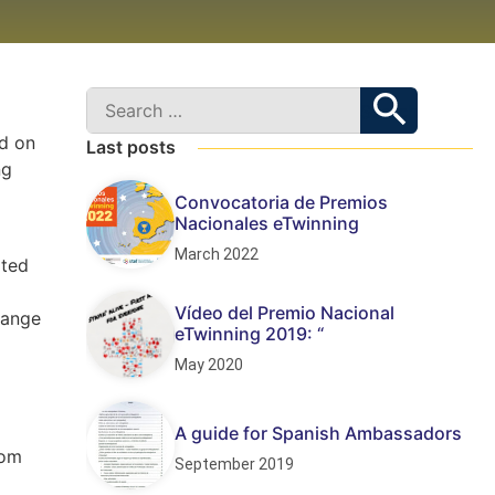
d on
Last posts
ng
Convocatoria de Premios
Nacionales eTwinning
March 2022
ated
Vídeo del Premio Nacional
hange
eTwinning 2019: “
May 2020
A guide for Spanish Ambassadors
rom
September 2019