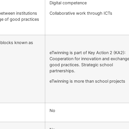
Digital competence
etween institutions
Collaborative work through ICTs
ge of good practices
e blocks known as
eTwinning is part of Key Action 2 (KA2):
Cooperation for innovation and exchange
good practices. Strategic school
partnerships.
eTwinning is more than school projects
No