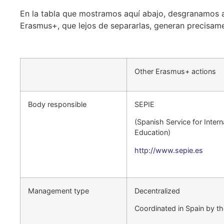
En la tabla que mostramos aquí abajo, desgranamos a
Erasmus+, que lejos de separarlas, generan precisam
Other Erasmus+ actions
Body responsible
SEPIE
(Spanish Service for Intern
Education)
http://www.sepie.es
Management type
Decentralized
Coordinated in Spain by t