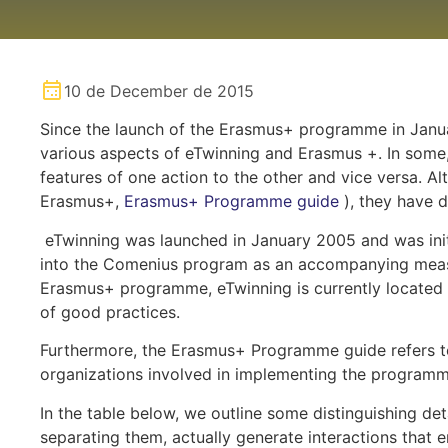
10 de December de 2015
Since the launch of the Erasmus+ programme in Janu
various aspects of eTwinning and Erasmus +. In some,
features of one action to the other and vice versa. Alt
Erasmus+,
Erasmus+ Programme guide
), they have d
eTwinning was launched in January 2005 and was initi
into the Comenius program as an accompanying measur
Erasmus+ programme, eTwinning is currently located 
of good practices.
Furthermore, the Erasmus+ Programme guide refers to
organizations involved in implementing the programm
In the table below, we outline some distinguishing de
separating them, actually generate interactions that