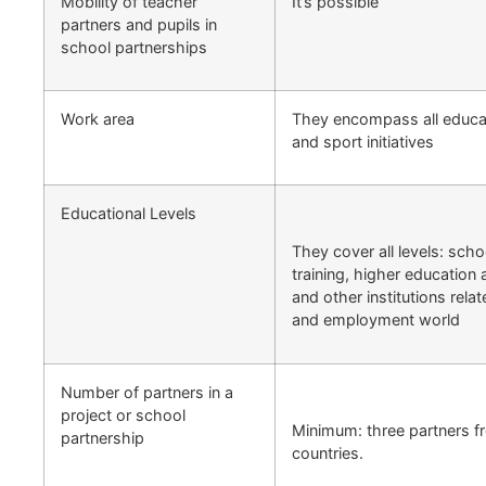
Mobility of teacher
It’s possible
partners and pupils in
school partnerships
Work area
They encompass all educati
and sport initiatives
Educational Levels
They cover all levels: scho
training, higher education 
and other institutions rela
and employment world
Number of partners in a
project or school
Minimum: three partners f
partnership
countries.