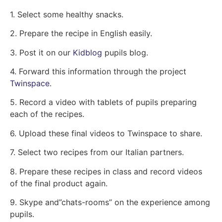
1. Select some healthy snacks.
2. Prepare the recipe in English easily.
3. Post it on our
Kidblog
pupils blog.
4. Forward this information through the project
Twinspace
.
5. Record a video with tablets of pupils preparing
each of the recipes.
6. Upload these final videos to Twinspace to share.
7. Select two recipes from our Italian partners.
8. Prepare these recipes in class and record videos
of the final product again.
9. Skype and”chats-rooms” on the experience among
pupils.