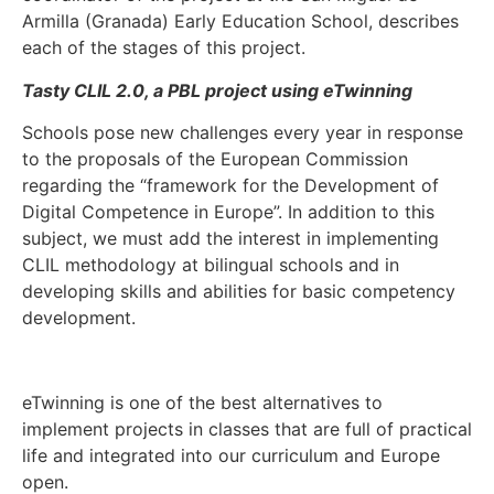
Armilla (Granada) Early Education School, describes
each of the stages of this project.
Tasty CLIL 2.0, a PBL project using eTwinning
Schools pose new challenges every year in response
to the proposals of the European Commission
regarding the “framework for the Development of
Digital Competence in Europe”. In addition to this
subject, we must add the interest in implementing
CLIL methodology at bilingual schools and in
developing skills and abilities for basic competency
development.
eTwinning is one of the best alternatives to
implement projects in classes that are full of practical
life and integrated into our curriculum and Europe
open.