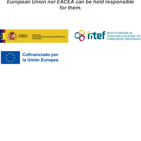
European Union nor EACEA can be held responsible
for them.