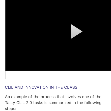
CLIL AND INNOVATION IN THE CLASS
An example of the process that involves one of the
Tasty CLIL 2.0 tasks is summarized in the following
steps: