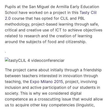
Pupils at the San Miguel de Armilla Early Education
School have worked on a project in this
Tasty Clil
2.0
course that has opted for CLIL and PBL
methodology, project-based learning through safe,
critical and creative use of ICT to achieve objectives
related to research and the creation of learning
around the subjects of food and citizenship.
.
The project came about initially through a friendship
between teachers interested in innovation through
teaching, the
Expo Milano 2015
, project, involving
inclusion and active participation of our students in
society. This is why we considered digital
competence as a crosscutting issue that would allow
us to acquire other key competencies (linguistic,