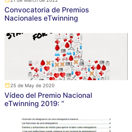
Convocatoria de Premios
Nacionales eTwinning
25 de May de 2020
Vídeo del Premio Nacional
eTwinning 2019: “