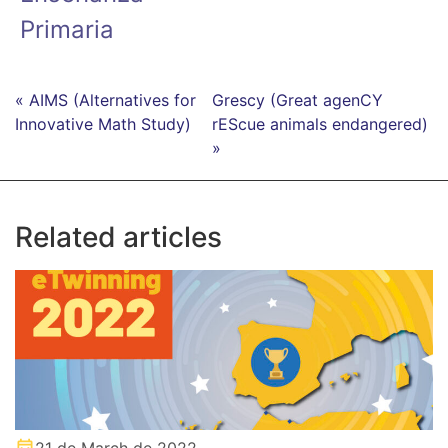
Primaria
« AIMS (Alternatives for
Grescy (Great agenCY
Innovative Math Study)
rEScue animals endangered)
»
Related articles
21 de March de 2022