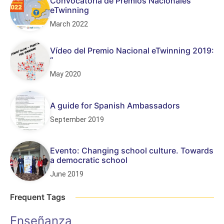
Convocatoria de Premios Nacionales
eTwinning
March 2022
Vídeo del Premio Nacional eTwinning 2019:
“
May 2020
A guide for Spanish Ambassadors
September 2019
Evento: Changing school culture. Towards
a democratic school
June 2019
Frequent Tags
Enseñanza