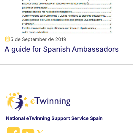
5 de September de 2019
A guide for Spanish Ambassadors
National eTwinning Support Service Spain