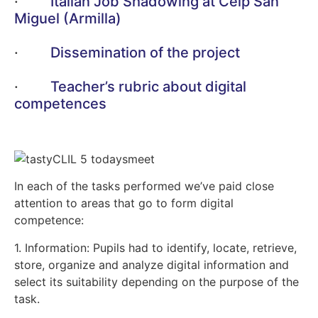
·
Italian Job Shadowing at Ceip San
Miguel (Armilla)
·
Dissemination of the project
·
Teacher’s rubric about digital
competences
In each of the tasks performed we’ve paid close
attention to areas that go to form digital
competence:
1. Information: Pupils had to identify, locate, retrieve,
store, organize and analyze digital information and
select its suitability depending on the purpose of the
task.