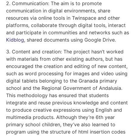
2. Communication: The aim is to promote
communication in digital environments, share
resources via online tools in Twinspace and other
platforms, collaborate through digital tools, interact
and participate in communities and networks such as
Kidblog
, shared documents using Google Drive.
3. Content and creation: The project hasn’t worked
with materials from other existing authors, but has
encouraged the creation and editing of new content,
such as word processing for images and video using
digital tablets belonging to the Granada primary
school and the Regional Government of Andalusia.
This methodology has ensured that students
integrate and reuse previous knowledge and content
to produce creative expressions using English and
multimedia products. Although they’re 6th year
primary school children, they’ve also learned to
program using the structure of html insertion codes