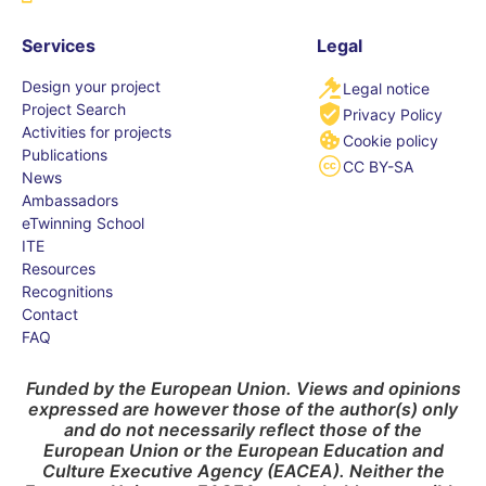
Services
Legal
Design your project
Legal notice
Project Search
Privacy Policy
Activities for projects
Cookie policy
Publications
CC BY-SA
News
Ambassadors
eTwinning School
ITE
Resources
Recognitions
Contact
FAQ
Funded by the European Union. Views and opinions
expressed are however those of the author(s) only
and do not necessarily reflect those of the
European Union or the European Education and
Culture Executive Agency (EACEA). Neither the