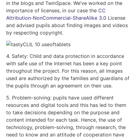
in the blogs and TwinSpace. We’ve worked on the
importance of licenses, in our case the
CC
Attribution-NonCommercial-ShareAlike 3.0
License
and advised pupils about finding images and videos
by respecting copyright.
4. Safety: Child and data protection in accordance
with safe use of the Internet has been a key point
throughout the project. For this reason, all images
used are authorized by the families and guardians of
the pupils through an agreement on their use.
5. Problem-solving: pupils have used different
resources and digital tools and this has led to them
to take decisions depending on the purpose and
content intended for each task. Hence, the use of
technology, problem-solving, through research, the
need to know and an attitude of cooperation have