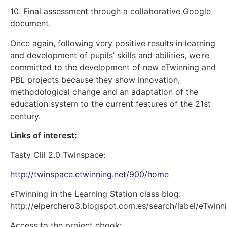
10. Final assessment through a collaborative Google
document.
Once again, following very positive results in learning
and development of pupils’ skills and abilities, we’re
committed to the development of new eTwinning and
PBL projects because they show innovation,
methodological change and an adaptation of the
education system to the current features of the 21st
century.
Links of interest:
Tasty Clil 2.0 Twinspace:
http://twinspace.etwinning.net/900/home
eTwinning in the Learning Station class blog:
http://elperchero3.blogspot.com.es/search/label/eTwinn
Access to the project ebook: