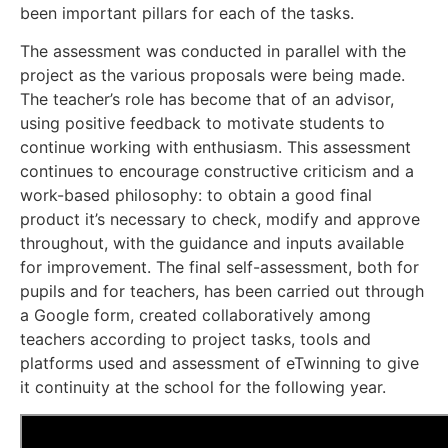
been important pillars for each of the tasks.
The assessment was conducted in parallel with the
project as the various proposals were being made.
The teacher’s role has become that of an advisor,
using positive feedback to motivate students to
continue working with enthusiasm. This assessment
continues to encourage constructive criticism and a
work-based philosophy: to obtain a good final
product it’s necessary to check, modify and approve
throughout, with the guidance and inputs available
for improvement. The final self-assessment, both for
pupils and for teachers, has been carried out through
a Google form, created collaboratively among
teachers according to project tasks, tools and
platforms used and assessment of eTwinning to give
it continuity at the school for the following year.