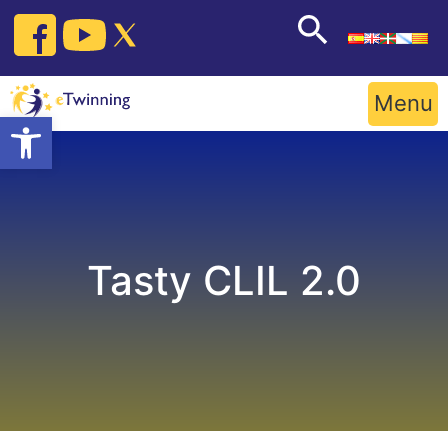
Skip
to
content
Menu
Open toolbar
Tasty CLIL 2.0