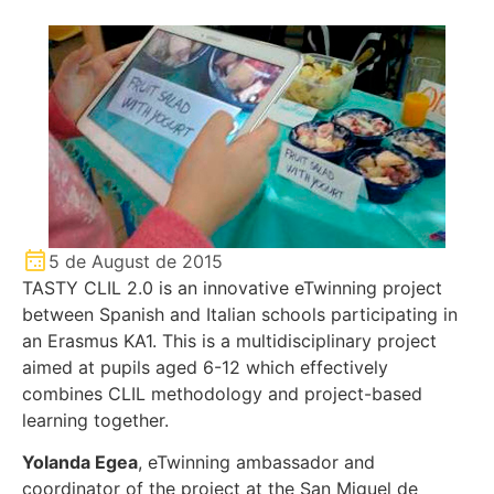
5 de August de 2015
TASTY CLIL 2.0 is an innovative eTwinning project
between Spanish and Italian schools participating in
an Erasmus KA1. This is a multidisciplinary project
aimed at pupils aged 6-12 which effectively
combines CLIL methodology and project-based
learning together.
Yolanda Egea
, eTwinning ambassador and
coordinator of the project at the San Miguel de