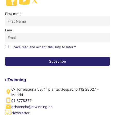
First name
Email
I have read and accept the Duty to Inform
eTwinning
C/ Torrelaguna 58, 1ª planta, despacho 112 28027 -
Madrid
91 3778377
asistencia@etwinning.es
Newsletter