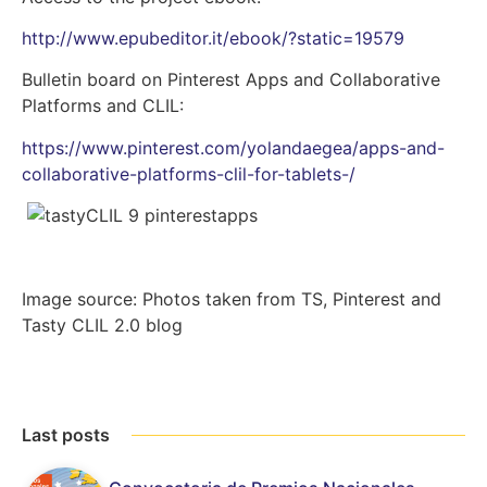
http://www.epubeditor.it/ebook/?static=19579
Bulletin board on Pinterest Apps and Collaborative
Platforms and CLIL:
https://www.pinterest.com/yolandaegea/apps-and-
collaborative-platforms-clil-for-tablets-/
Image source: Photos taken from TS, Pinterest and
Tasty CLIL 2.0 blog
Last posts