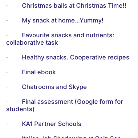
·
Christmas balls at Christmas Time!!
·
My snack at home…Yummy!
·
Favourite snacks and nutrients:
collaborative task
·
Healthy snacks. Cooperative recipes
·
Final ebook
·
Chatrooms and Skype
·
Final assessment (Google form for
students)
·
KA1 Partner Schools