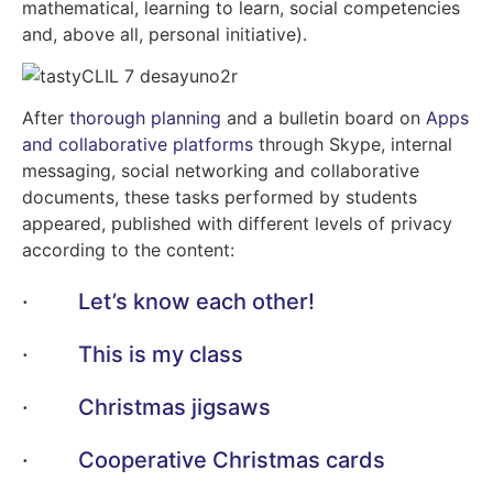
mathematical, learning to learn, social competencies
and, above all, personal initiative).
After
thorough planning
and a bulletin board on
Apps
and collaborative platforms
through Skype, internal
messaging, social networking and collaborative
documents, these tasks performed by students
appeared, published with different levels of privacy
according to the content:
·
Let’s know each other!
·
This is my class
·
Christmas jigsaws
·
Cooperative Christmas cards