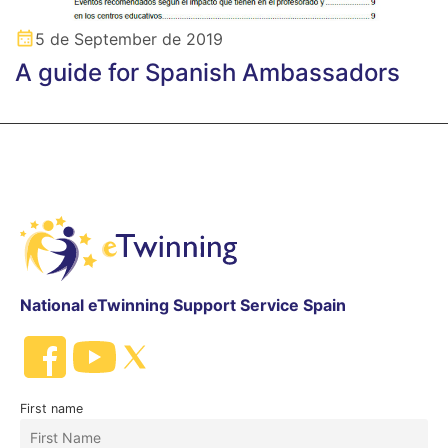
5 de September de 2019
A guide for Spanish Ambassadors
National eTwinning Support Service Spain
First name