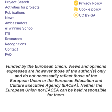
Project Search
Privacy Policy
Activities for projects
Cookie policy
Publications
CC BY-SA
News
Ambassadors
eTwinning School
ITE
Resources
Recognitions
Contact
FAQ
Funded by the European Union. Views and opinions
expressed are however those of the author(s) only
and do not necessarily reflect those of the
European Union or the European Education and
Culture Executive Agency (EACEA). Neither the
European Union nor EACEA can be held responsible
for them.