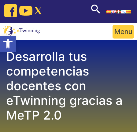
Skip
to
content
Menu
Open toolbar
Desarrolla tus
competencias
docentes con
eTwinning gracias a
MeTP 2.0