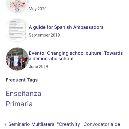
“
May 2020
A guide for Spanish Ambassadors
September 2019
Evento: Changing school culture. Towards
a democratic school
June 2019
Frequent Tags
Enseñanza
Primaria
« Seminario Multilateral "Creativity
Convocatoria de