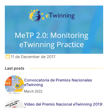
11 de December de 2017
Last posts
Convocatoria de Premios Nacionales
eTwinning
March 2022
Vídeo del Premio Nacional eTwinning 2019: