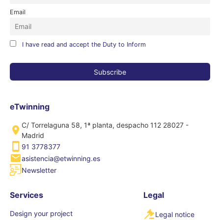
Email
I have read and accept the Duty to Inform
eTwinning
C/ Torrelaguna 58, 1ª planta, despacho 112 28027 -
Madrid
91 3778377
asistencia@etwinning.es
Newsletter
Services
Legal
Design your project
Legal notice