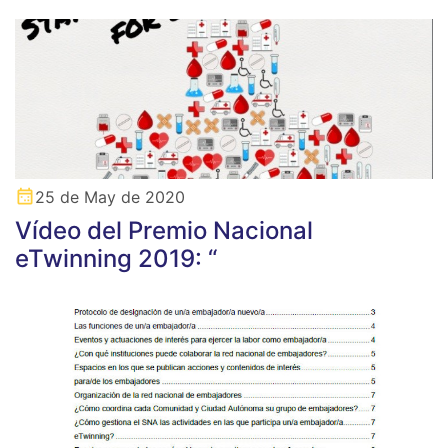
25 de May de 2020
Vídeo del Premio Nacional
eTwinning 2019: “