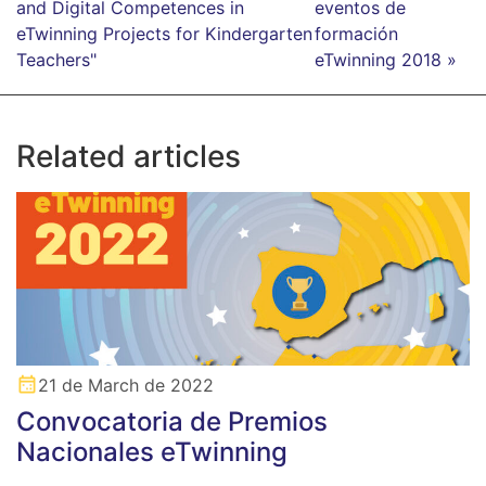
and Digital Competences in
eventos de
eTwinning Projects for Kindergarten
formación
Teachers"
eTwinning 2018 »
Related articles
21 de March de 2022
Convocatoria de Premios
Nacionales eTwinning