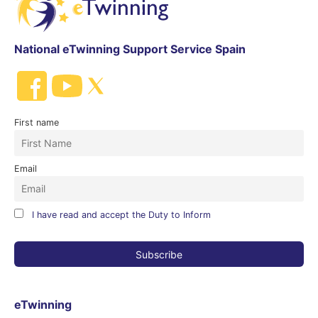
National eTwinning Support Service Spain
First name
Email
I have read and accept the Duty to Inform
eTwinning