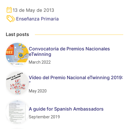
13 de May de 2013
Enseñanza Primaria
Last posts
Convocatoria de Premios Nacionales
eTwinning
March 2022
Vídeo del Premio Nacional eTwinning 2019:
“
May 2020
A guide for Spanish Ambassadors
September 2019