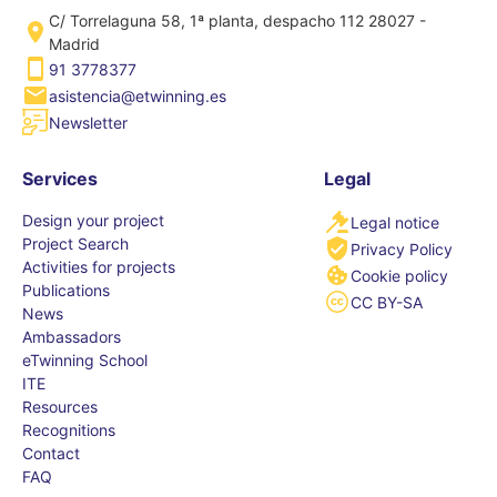
C/ Torrelaguna 58, 1ª planta, despacho 112 28027 -
Madrid
91 3778377
asistencia@etwinning.es
Newsletter
Services
Legal
Design your project
Legal notice
Project Search
Privacy Policy
Activities for projects
Cookie policy
Publications
CC BY-SA
News
Ambassadors
eTwinning School
ITE
Resources
Recognitions
Contact
FAQ