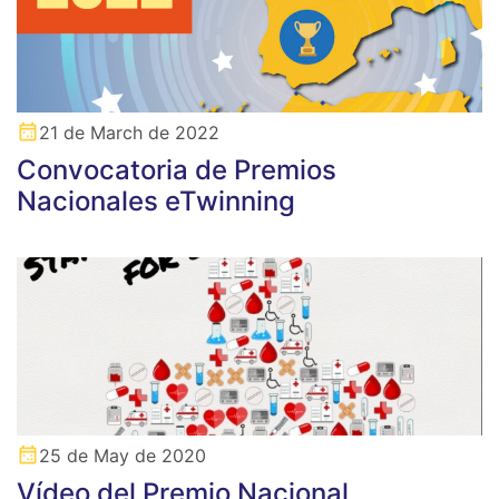
21 de March de 2022
Convocatoria de Premios
Nacionales eTwinning
25 de May de 2020
Vídeo del Premio Nacional