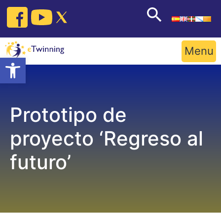
Skip
to
content
Menu
Open toolbar
Prototipo de
proyecto ‘Regreso al
futuro’