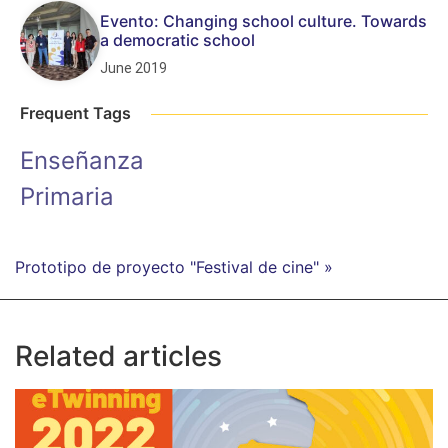
Evento: Changing school culture. Towards
a democratic school
June 2019
Frequent Tags
Enseñanza
Primaria
Prototipo de proyecto "Festival de cine" »
Related articles