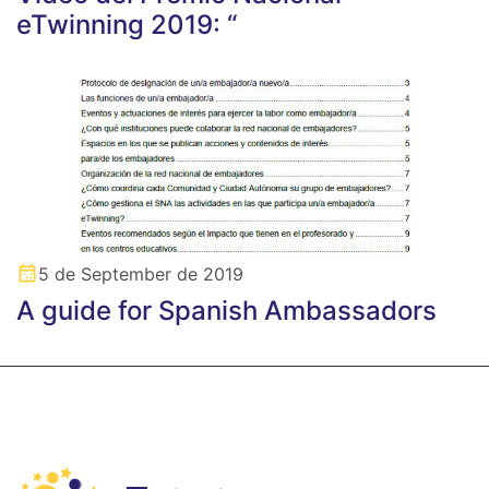
eTwinning 2019: “
5 de September de 2019
A guide for Spanish Ambassadors