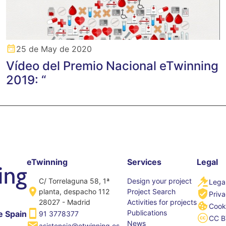
25 de May de 2020
Vídeo del Premio Nacional eTwinning
2019: “
eTwinning
Services
Legal
C/ Torrelaguna 58, 1ª
Design your project
Legal
planta, despacho 112
Project Search
Priva
28027 - Madrid
Activities for projects
Cooki
Publications
e Spain
91 3778377
CC B
News
asistencia@etwinning.es