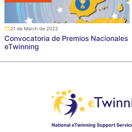
21 de March de 2022
Convocatoria de Premios Nacionales
eTwinning
National eTwinning Support Servic