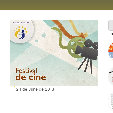
La
24 de June de 2013