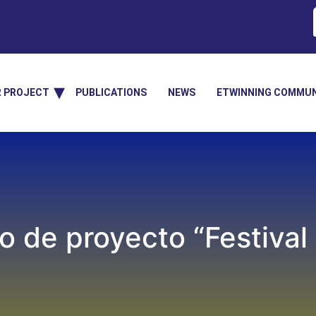
R PROJECT
PUBLICATIONS
NEWS
ETWINNING COMMUN
o de proyecto “Festival