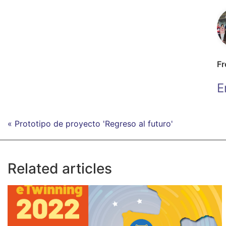
Fr
E
« Prototipo de proyecto 'Regreso al futuro'
Related articles