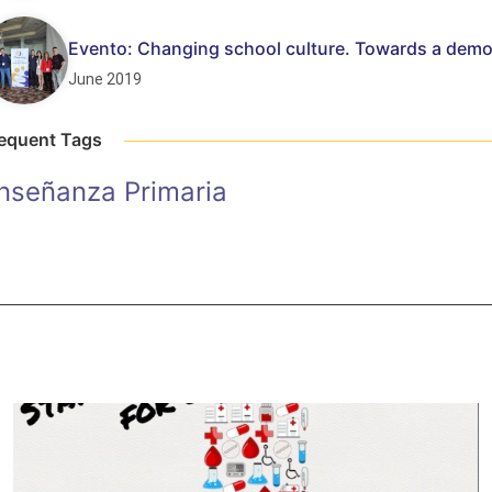
Evento: Changing school culture. Towards a demo
June 2019
equent Tags
nseñanza Primaria