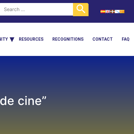
ITY
RESOURCES
RECOGNITIONS
CONTACT
FAQ
 de cine”