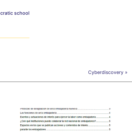
cratic school
Cyberdiscovery »