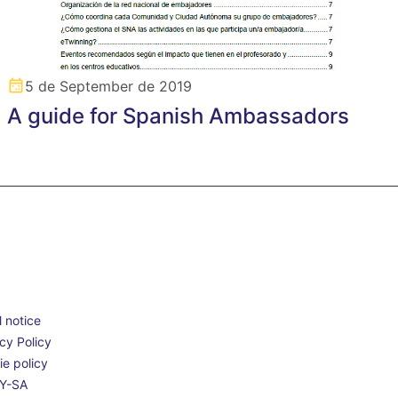
5 de September de 2019
A guide for Spanish Ambassadors
 notice
cy Policy
e policy
Y-SA