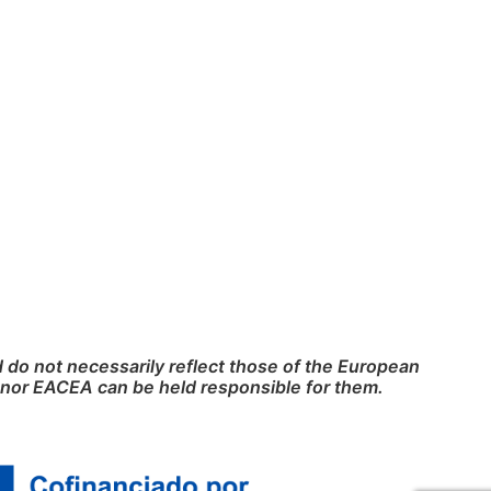
do not necessarily reflect those of the European
nor EACEA can be held responsible for them.