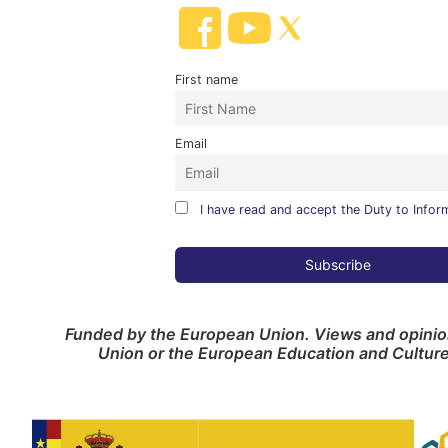
First name
Email
I have read and accept the Duty to Infor
Funded by the European Union. Views and opinion
Union or the European Education and Cultur