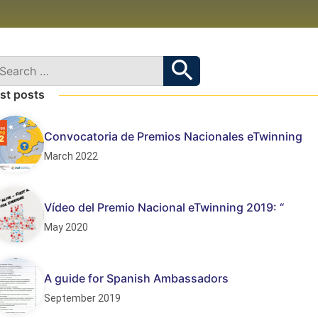
st posts
Convocatoria de Premios Nacionales eTwinning
March 2022
Vídeo del Premio Nacional eTwinning 2019: “
May 2020
A guide for Spanish Ambassadors
September 2019