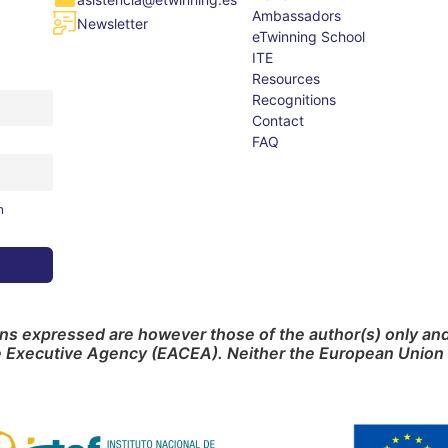
Ambassadors
Newsletter
eTwinning School
ITE
Resources
Recognitions
Contact
FAQ
m
s expressed are however those of the author(s) only and 
e Executive Agency (EACEA). Neither the European Union 